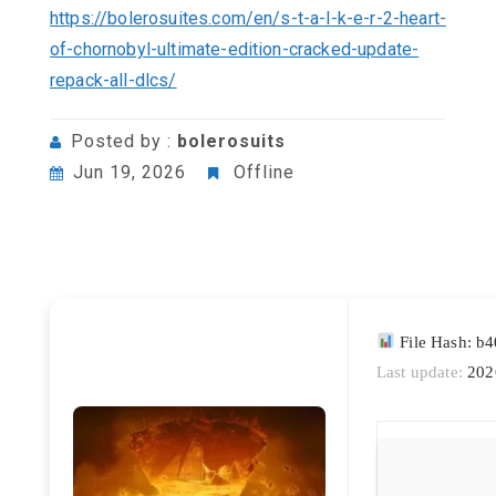
https://bolerosuites.com/en/s-t-a-l-k-e-r-2-heart-
of-chornobyl-ultimate-edition-cracked-update-
repack-all-dlcs/
Posted by :
bolerosuits
Jun 19, 2026
Offline
File Hash: b
Last update:
202