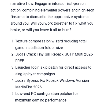
narrative flow. Engage in intense first-person
action, combining elemental powers and high-tech
firearms to dismantle the oppressive systems
around you. Will you work together to fix what you
broke, or will you leave it all to burn?
Texture compression wizard reducing total
game installation folder size
Judas Crack Tiny Girl Repack GOTY Multi 2026
FREE
Launcher login skip patch for direct access to
singleplayer campaigns
Judas Bypass Fix Repack Windows Version
MediaFire 2026
Low-end PC configuration patcher for
maximum gaming performance