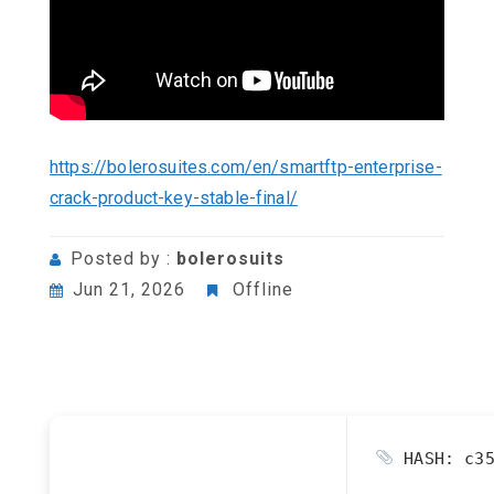
https://bolerosuites.com/en/smartftp-enterprise-
crack-product-key-stable-final/
Posted by :
bolerosuits
Jun 21, 2026
Offline
HASH: c35