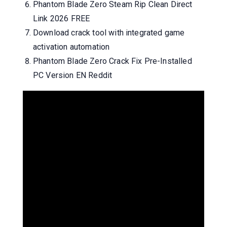
Phantom Blade Zero Steam Rip Clean Direct
Link 2026 FREE
Download crack tool with integrated game
activation automation
Phantom Blade Zero Crack Fix Pre-Installed
PC Version EN Reddit