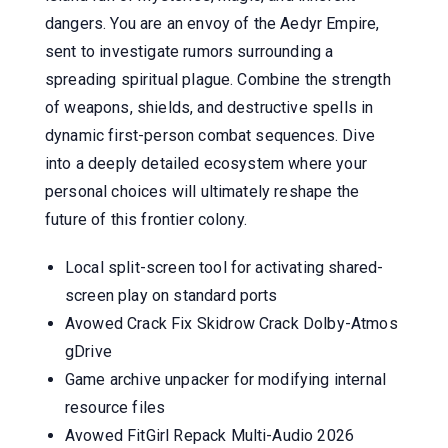
dangers. You are an envoy of the Aedyr Empire,
sent to investigate rumors surrounding a
spreading spiritual plague. Combine the strength
of weapons, shields, and destructive spells in
dynamic first-person combat sequences. Dive
into a deeply detailed ecosystem where your
personal choices will ultimately reshape the
future of this frontier colony.
Local split-screen tool for activating shared-
screen play on standard ports
Avowed Crack Fix Skidrow Crack Dolby-Atmos
gDrive
Game archive unpacker for modifying internal
resource files
Avowed FitGirl Repack Multi-Audio 2026