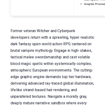
Graphic Process
Former veteran Witcher and Cyberpunk
developers return with a sprawling, hyper-realistic
dark fantasy open-world action RPG centered on
brutal vampire mythology. Engage in high-stakes,
tactical melee swordsmanship and cast volatile
blood magic spells within systemically complex,
atmospheric European environments. The cutting-
edge graphic engine demands top-tier hardware,
delivering advanced ray-traced global illumination,
lifelike strand-based hair rendering, and
unparalleled textures. Navigate a morally gray,
deeply mature narrative sandbox where every