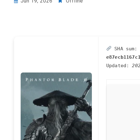
Jun 19, 2026
Offline
SHA sum:
e87ecb1167c
Updated:
20