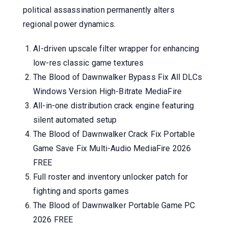
political assassination permanently alters
regional power dynamics.
AI-driven upscale filter wrapper for enhancing
low-res classic game textures
The Blood of Dawnwalker Bypass Fix All DLCs
Windows Version High-Bitrate MediaFire
All-in-one distribution crack engine featuring
silent automated setup
The Blood of Dawnwalker Crack Fix Portable
Game Save Fix Multi-Audio MediaFire 2026
FREE
Full roster and inventory unlocker patch for
fighting and sports games
The Blood of Dawnwalker Portable Game PC
2026 FREE