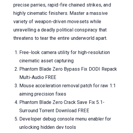
precise parries, rapid-fire chained strikes, and
highly cinematic finishers. Master a massive
variety of weapon-driven movesets while
unravelling a deadly political conspiracy that
threatens to tear the entire underworld apart.
Free-look camera utility for high-resolution
cinematic asset capturing
Phantom Blade Zero Bypass Fix DODI Repack
Multi-Audio FREE
Mouse acceleration removal patch for raw 1:1
aiming precision fixes
Phantom Blade Zero Crack Save Fix 5.1-
Surround Torrent Download FREE
Developer debug console menu enabler for
unlocking hidden dev tools