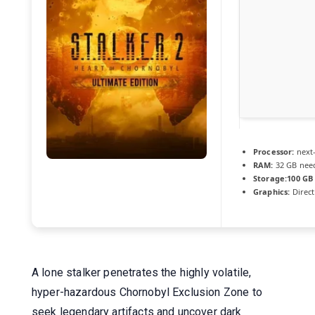
Processor:
next
RAM:
32 GB nee
Storage:
100 GB
Graphics:
Direct
A lone stalker penetrates the highly volatile,
hyper-hazardous Chornobyl Exclusion Zone to
seek legendary artifacts and uncover dark