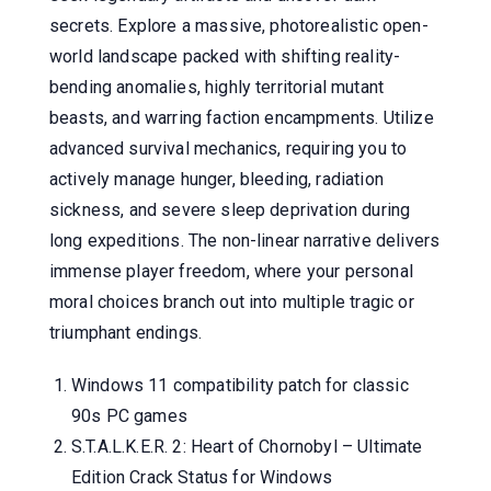
secrets. Explore a massive, photorealistic open-
world landscape packed with shifting reality-
bending anomalies, highly territorial mutant
beasts, and warring faction encampments. Utilize
advanced survival mechanics, requiring you to
actively manage hunger, bleeding, radiation
sickness, and severe sleep deprivation during
long expeditions. The non-linear narrative delivers
immense player freedom, where your personal
moral choices branch out into multiple tragic or
triumphant endings.
Windows 11 compatibility patch for classic
90s PC games
S.T.A.L.K.E.R. 2: Heart of Chornobyl – Ultimate
Edition Crack Status for Windows