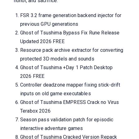
honor, and sacrifice.
FSR 3.2 frame generation backend injector for
previous GPU generations
Ghost of Tsushima Bypass Fix Rune Release
Updated 2026 FREE
Resource pack archive extractor for converting
protected 3D models and sounds
Ghost of Tsushima +Day 1 Patch Desktop
2026 FREE
Controller deadzone mapper fixing stick-drift
inputs on old game executables
Ghost of Tsushima EMPRESS Crack no Virus
Terabox 2026
Season pass validation patch for episodic
interactive adventure games
Ghost of Tsushima Cracked Version Repack