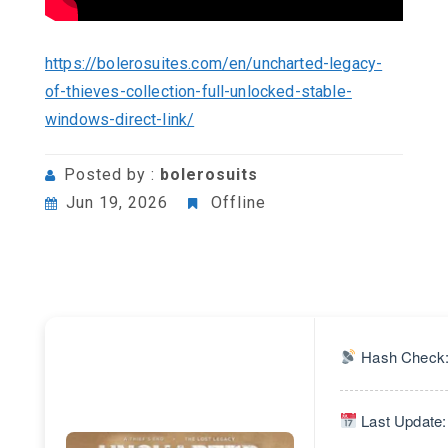
https://bolerosuites.com/en/uncharted-legacy-
of-thieves-collection-full-unlocked-stable-
windows-direct-link/
Posted by :
bolerosuits
Jun 19, 2026
Offline
Hash Check:
Last Update: