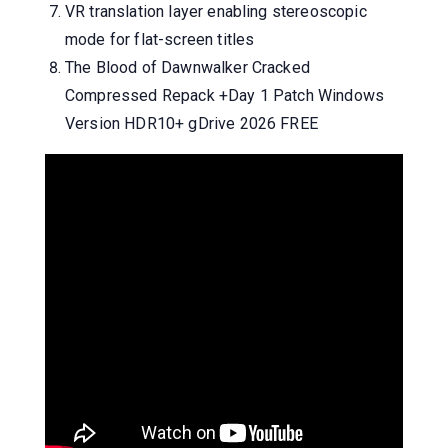
VR translation layer enabling stereoscopic
mode for flat-screen titles
The Blood of Dawnwalker Cracked
Compressed Repack +Day 1 Patch Windows
Version HDR10+ gDrive 2026 FREE