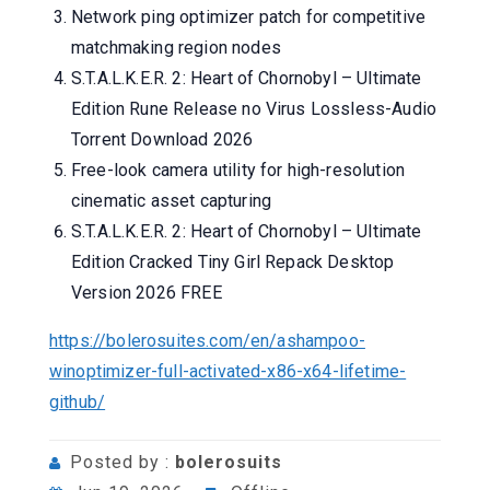
Network ping optimizer patch for competitive
matchmaking region nodes
S.T.A.L.K.E.R. 2: Heart of Chornobyl – Ultimate
Edition Rune Release no Virus Lossless-Audio
Torrent Download 2026
Free-look camera utility for high-resolution
cinematic asset capturing
S.T.A.L.K.E.R. 2: Heart of Chornobyl – Ultimate
Edition Cracked Tiny Girl Repack Desktop
Version 2026 FREE
https://bolerosuites.com/en/ashampoo-
winoptimizer-full-activated-x86-x64-lifetime-
github/
Posted by :
bolerosuits