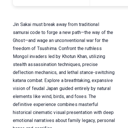
Jin Sakai must break away from traditional
samurai code to forge a new path—the way of the
Ghost—and wage an unconventional war for the
freedom of Tsushima. Confront the ruthless
Mongol invaders led by Khotun Khan, utilizing
stealth assassination techniques, precise
deflection mechanics, and lethal stance-switching
katana combat. Explore a breathtaking, expansive
vision of feudal Japan guided entirely by natural
elements like wind, birds, and foxes. The
definitive experience combines masterful
historical cinematic visual presentation with deep
emotional narratives about family legacy, personal