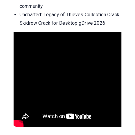
community
Uncharted: Legacy of Thieves Collection Crack
Skidrow Crack for Desktop gDrive 2026