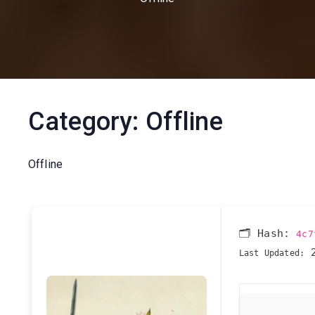
Category:
Offline
Offline
🗂 Hash:
4c7
2
Last Updated: