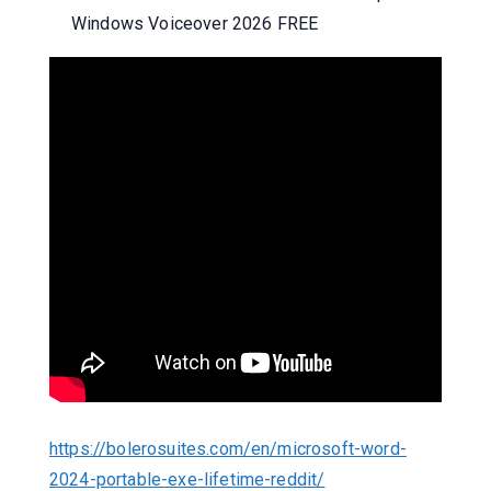
Windows Voiceover 2026 FREE
https://bolerosuites.com/en/microsoft-word-
2024-portable-exe-lifetime-reddit/