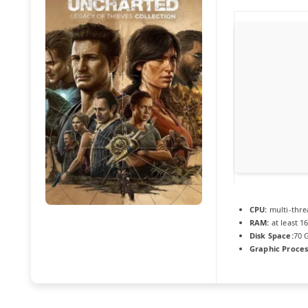
CPU:
multi-thr
RAM:
at least 1
Disk Space:
70 
Graphic Proces