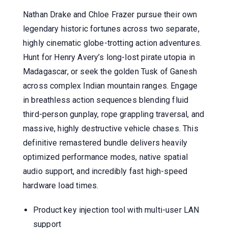
Nathan Drake and Chloe Frazer pursue their own
legendary historic fortunes across two separate,
highly cinematic globe-trotting action adventures.
Hunt for Henry Avery’s long-lost pirate utopia in
Madagascar, or seek the golden Tusk of Ganesh
across complex Indian mountain ranges. Engage
in breathless action sequences blending fluid
third-person gunplay, rope grappling traversal, and
massive, highly destructive vehicle chases. This
definitive remastered bundle delivers heavily
optimized performance modes, native spatial
audio support, and incredibly fast high-speed
hardware load times.
Product key injection tool with multi-user LAN
support