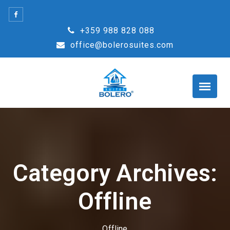
Skip
to
+359 988 828 088
content
office@bolerosuites.com
Category Archives:
Offline
Offline