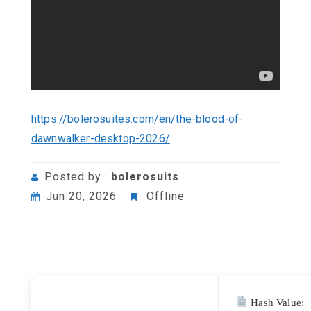
https://bolerosuites.com/en/the-blood-of-
dawnwalker-desktop-2026/
Posted by :
bolerosuits
Jun 20, 2026
Offline
Hash Value: