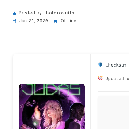
Posted by :
bolerosuits
Jun 21, 2026
Offline
Checksum:
Updated o