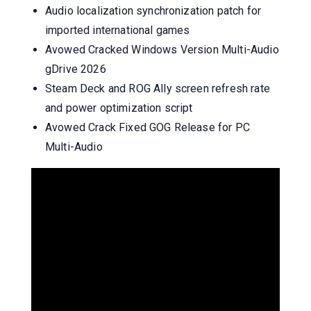
Audio localization synchronization patch for
imported international games
Avowed Cracked Windows Version Multi-Audio
gDrive 2026
Steam Deck and ROG Ally screen refresh rate
and power optimization script
Avowed Crack Fixed GOG Release for PC
Multi-Audio