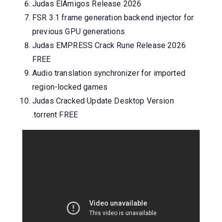
Judas ElAmigos Release 2026
FSR 3.1 frame generation backend injector for
previous GPU generations
Judas EMPRESS Crack Rune Release 2026
FREE
Audio translation synchronizer for imported
region-locked games
Judas Cracked Update Desktop Version
.torrent FREE