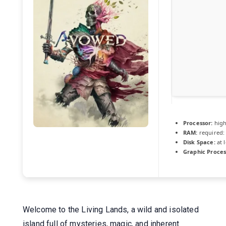
Processor:
hig
RAM:
required:
Disk Space:
at 
Graphic Proces
Welcome to the Living Lands, a wild and isolated
island full of mysteries, magic, and inherent