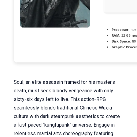
Processor:
next
RAM:
32 GB ne
Disk Space:
80
Graphic Proces
Soul, an elite assassin framed for his master’s
death, must seek bloody vengeance with only
sixty-six days left to live. This action-RPG
seamlessly blends traditional Chinese Wuxia
culture with dark steampunk aesthetics to create
a fast-paced “kungfupunk” universe. Engage in
relentless martial arts choreography featuring