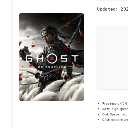
Updated:
202
Processor:
4.0 
RAM:
high-spee
Disk Space:
requ
GPU:
modern arch