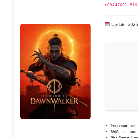
c08447001c5f9
Update: 2026
Processor:
next-
RAM:
minimum
Disk Space:
free