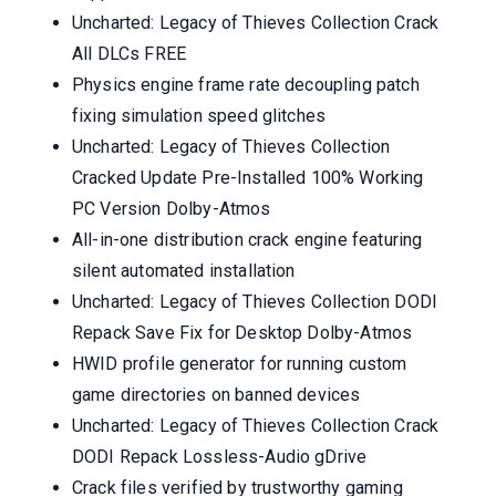
Uncharted: Legacy of Thieves Collection Crack
All DLCs FREE
Physics engine frame rate decoupling patch
fixing simulation speed glitches
Uncharted: Legacy of Thieves Collection
Cracked Update Pre-Installed 100% Working
PC Version Dolby-Atmos
All-in-one distribution crack engine featuring
silent automated installation
Uncharted: Legacy of Thieves Collection DODI
Repack Save Fix for Desktop Dolby-Atmos
HWID profile generator for running custom
game directories on banned devices
Uncharted: Legacy of Thieves Collection Crack
DODI Repack Lossless-Audio gDrive
Crack files verified by trustworthy gaming