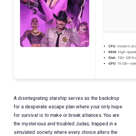
CPU:
modern arch
RAM:
high-spee
Disk:
150+ GB fo
GPU:
16 GB+ vi
A disintegrating starship serves as the backdrop
for a desperate escape plan where your only hope
for survival is to make or break alliances. You are
the mysterious and troubled Judas, trapped in a
simulated society where every choice alters the