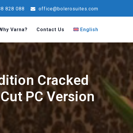
8 828 088
office@bolerosuites.com
Why Varna?
Contact Us
English
ition Cracked
 Cut PC Version