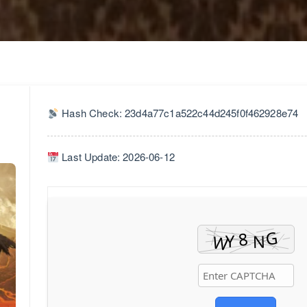
Hash Check: 23d4a77c1a522c44d245f0f462928e74
Last Update: 2026-06-12