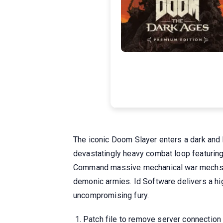
The iconic Doom Slayer enters a dark and b
devastatingly heavy combat loop featuring
Command massive mechanical war mechs and
demonic armies. Id Software delivers a hig
uncompromising fury.
Patch file to remove server connection