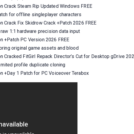
on Crack Steam Rip Updated Windows FREE
ch for offline singleplayer characters
n Crack Fix Skidrow Crack +Patch 2026 FREE
raw 1:1 hardware precision data input
on +Patch PC Version 2026 FREE
oring original game assets and blood
 Cracked FitGirl Repack Director’s Cut for Desktop gDrive 20
imited profile duplicate cloning
n +Day 1 Patch for PC Voiceover Terabox