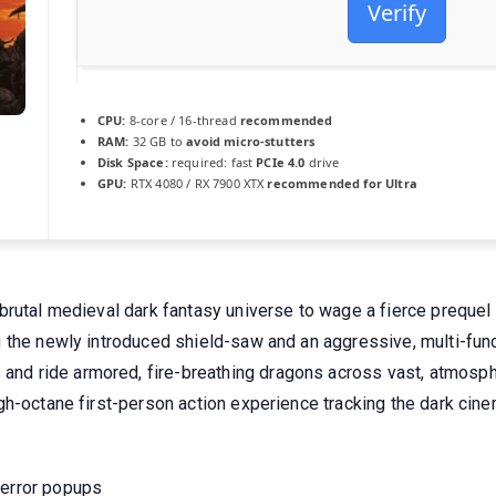
Verify
CPU:
8-core / 16-thread
recommended
RAM:
32 GB to
avoid micro-stutters
Disk Space:
required: fast
PCIe 4.0
drive
GPU:
RTX 4080 / RX 7900 XTX
recommended for Ultra
rutal medieval dark fantasy universe to wage a fierce prequel 
 the newly introduced shield-saw and an aggressive, multi-fun
 ride armored, fire-breathing dragons across vast, atmospheri
h-octane first-person action experience tracking the dark cinem
 error popups