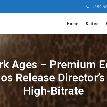
+359 98
Home
Suites
rk Ages – Premium Ed
os Release Director’s
High-Bitrate