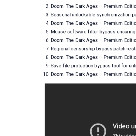
Doom: The Dark Ages – Premium Editi
Seasonal unlockable synchronization pat
Doom: The Dark Ages – Premium Editio
Mouse software filter bypass ensuring 
Doom: The Dark Ages – Premium Editi
Regional censorship bypass patch rest
Doom: The Dark Ages – Premium Edition
Save file protection bypass tool for unl
Doom: The Dark Ages – Premium Editio