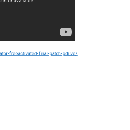
ator-freeactivated-final-patch-gdrive/