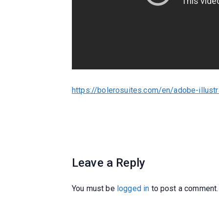
https://bolerosuites.com/en/adobe-illustr
Leave a Reply
You must be
logged in
to post a comment.