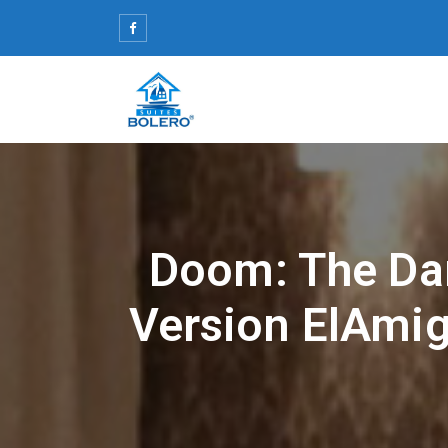
Skip
to
content
Doom: The Da
Version ElAmig