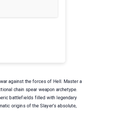
war against the forces of Hell. Master a
ctional chain spear weapon archetype.
c battlefields filled with legendary
atic origins of the Slayer’s absolute,