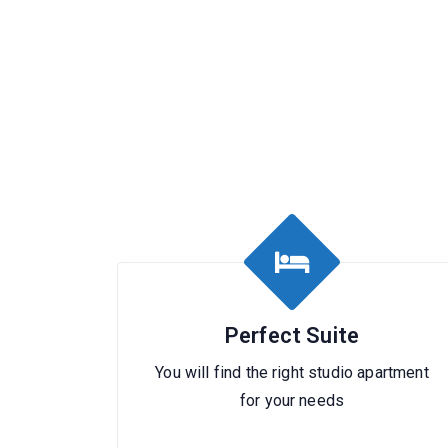
Perfect Suite
You will find the right studio apartment
for your needs