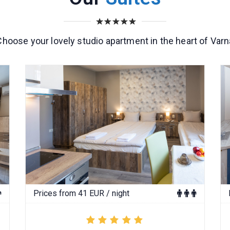
Choose your lovely studio apartment in the heart of Varn
Prices from 41 EUR / night