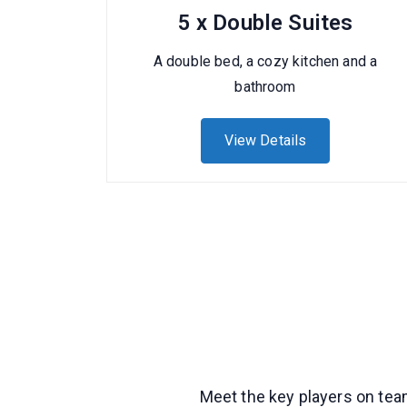
5 x Double Suites
A double bed, a cozy kitchen and a
bathroom
View Details
Meet the key players on team