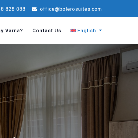
8 828 088
office@bolerosuites.com
y Varna?
Contact Us
English