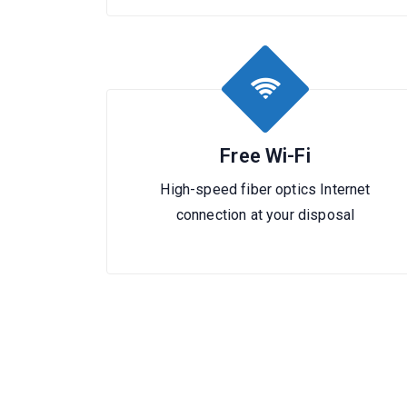
Free Wi-Fi
High-speed fiber optics Internet
connection at your disposal