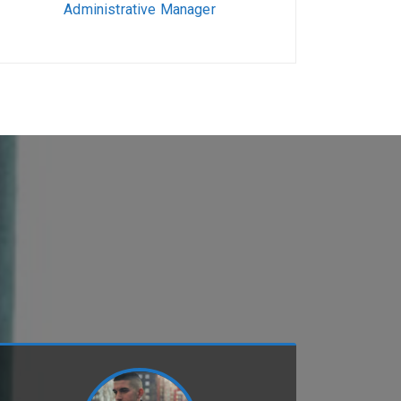
Administrative Manager