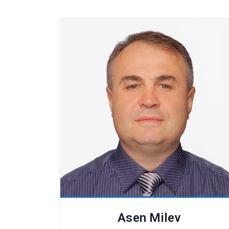
Asen Milev