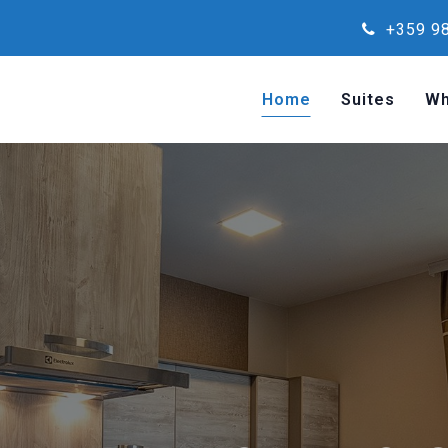
+359 98
Home
Suites
Wh