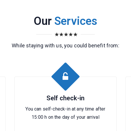
Our
Services
While staying with us, you could benefit from:
Self check-in
You can self-check-in at any time after
15:00 h on the day of your arrival