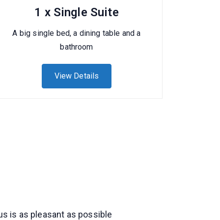
1 x Single Suite
A big single bed, a dining table and a
bathroom
View Details
us is as pleasant as possible