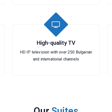
High-quality TV
HD IP television with over 250 Bulgarian
and international channels
Our
Suites