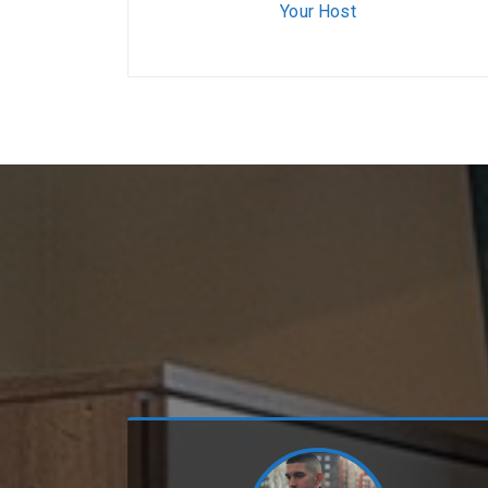
Your Host