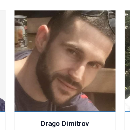
Drago Dimitrov