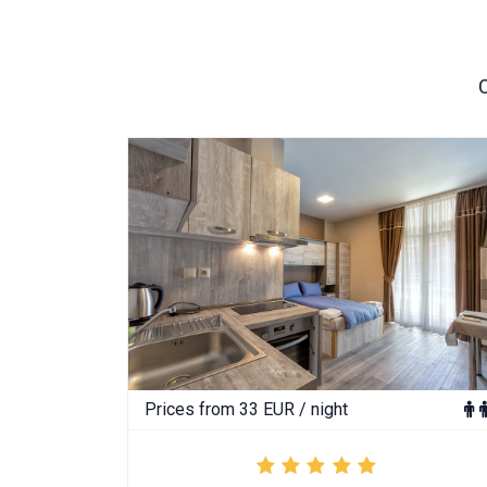
Prices from 33 EUR / night