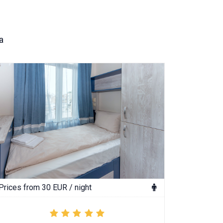
a
Prices from 30 EUR / night