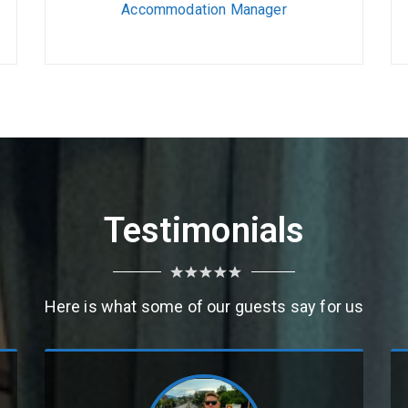
Accommodation Manager
Testimonials
Here is what some of our guests say for us