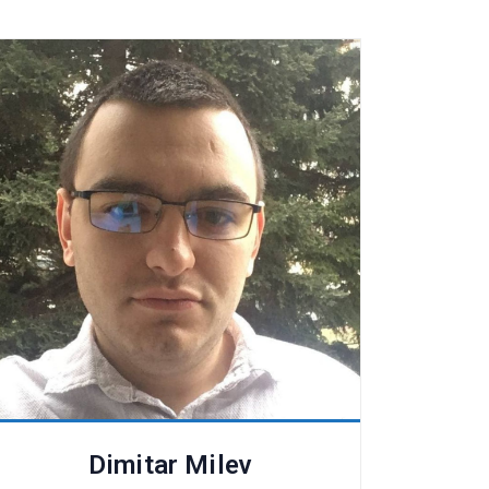
Dimitar Milev