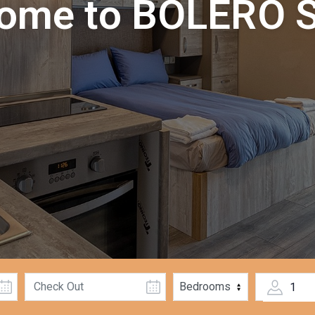
ome to BOLERO S
1