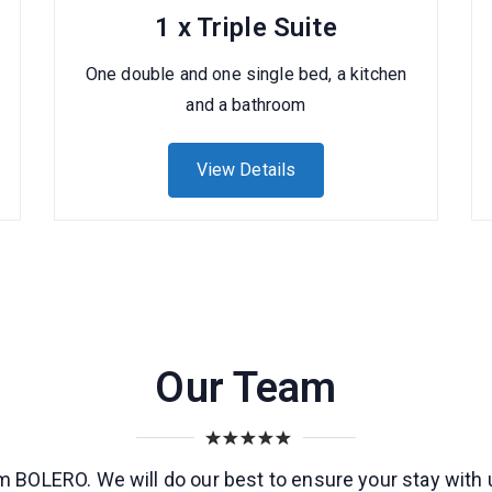
1 x Triple Suite
One double and one single bed, a kitchen
and a bathroom
View Details
Our Team
 BOLERO. We will do our best to ensure your stay with 