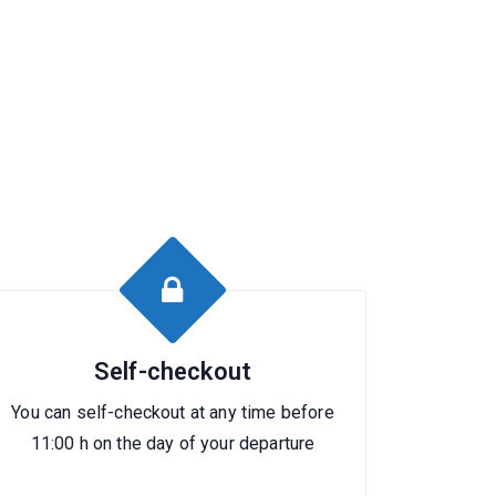
Self-checkout
You can self-checkout at any time before
11:00 h on the day of your departure