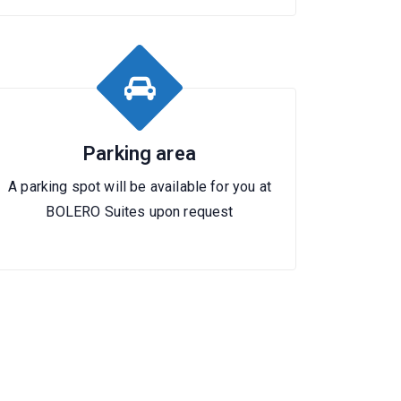
Parking area
A parking spot will be available for you at
BOLERO Suites upon request