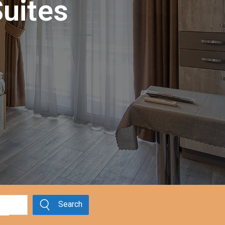
uites
Search