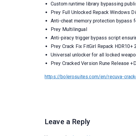
Custom runtime library bypassing publi
Prey Full Unlocked Repack Windows Di
Anti-cheat memory protection bypass f
Prey Multilingual
Anti-piracy trigger bypass script ensur
Prey Crack Fix FitGirl Repack HDR10+
Universal unlocker for all locked weap
Prey Cracked Version Rune Release +
https://bolerosuites.com/en/recuva-crack
Leave a Reply