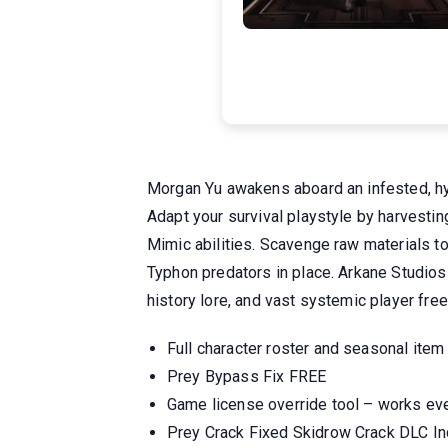
Morgan Yu awakens aboard an infested, hyp
Adapt your survival playstyle by harvestin
Mimic abilities. Scavenge raw materials t
Typhon predators in place. Arkane Studios 
history lore, and vast systemic player fre
Full character roster and seasonal item
Prey Bypass Fix FREE
Game license override tool – works eve
Prey Crack Fixed Skidrow Crack DLC I