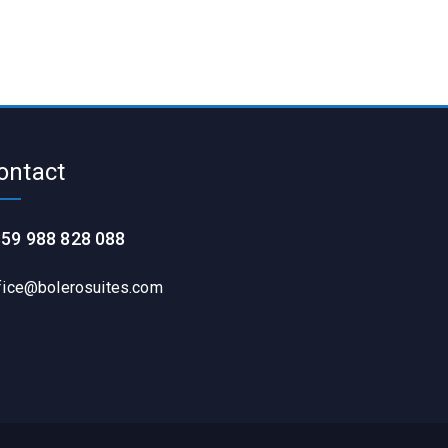
ontact
59 988 828 088
fice@bolerosuites.com​