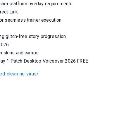
sher platform overlay requirements
rect Link
or seamless trainer execution
ing glitch-free story progression
 2026
on skins and camos
Day 1 Patch Desktop Voiceover 2026 FREE
ed-clean-no-virus/