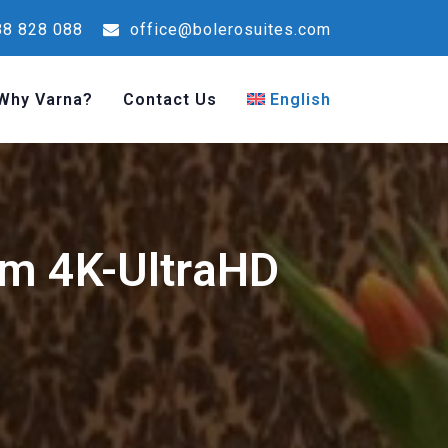
8 828 088
office@bolerosuites.com
Why Varna?
Contact Us
English
am 4K-UltraHD