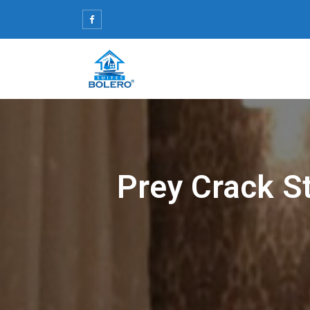
Skip
to
content
Prey Crack S