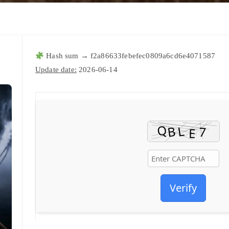
Hash sum → f2a86633febefec0809a6cd6e4071587
Update date:
2026-06-14
Verify