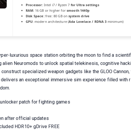
Processor:
Intel i7 / Ryzen 7
for Ultra settings
RAM:
16 GB or higher for
smooth 1440p
Disk Space:
free: 80 GB on
system drive
GPU:
modern architecture (
Ada Lovelace / RDNA 3
minimum)
er-luxurious space station orbiting the moon to find a scient
g alien Neuromods to unlock spatial telekinesis, cognitive hacki
o construct specialized weapon gadgets like the GLOO Cannon, 
delivers an exceptional immersive sim experience filled with ri
edom.
 unlocker patch for fighting games
n after official updates
ncluded HDR10+ gDrive FREE