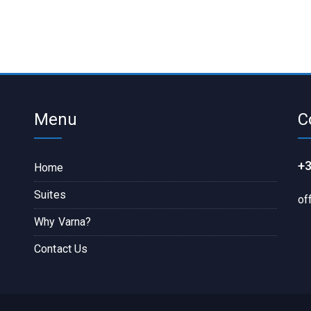
Menu
C
+3
Home
Suites
of
Why Varna?
Contact Us