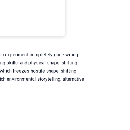
ific experiment completely gone wrong.
ng skills, and physical shape-shifting
which freezes hostile shape-shifting
ch environmental storytelling, alternative