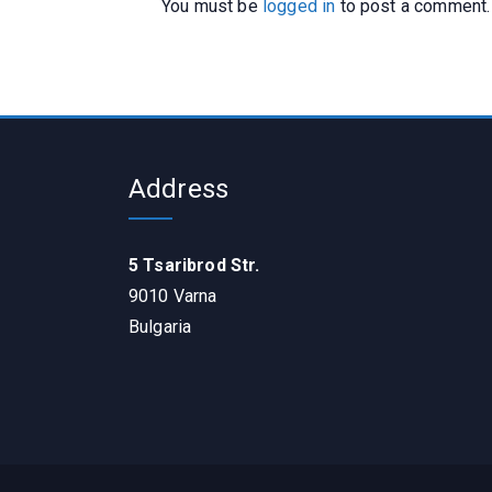
You must be
logged in
to post a comment.
Address
5 Tsaribrod Str.
9010 Varna
Bulgaria