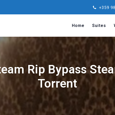
+359 98
Home
Suites
team Rip Bypass Ste
Torrent