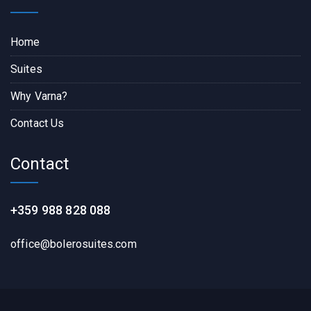
Home
Suites
Why Varna?
Contact Us
Contact
+359 988 828 088
office@bolerosuites.com​