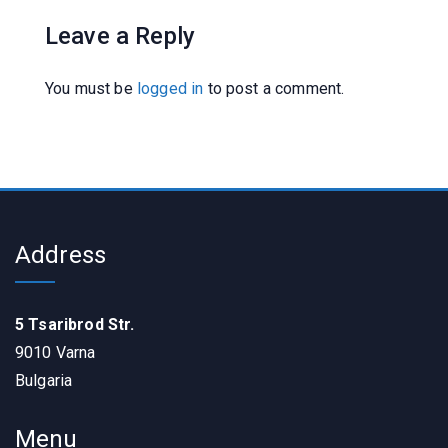
Leave a Reply
You must be
logged in
to post a comment.
Address
5 Tsaribrod Str.
9010 Varna
Bulgaria
Menu