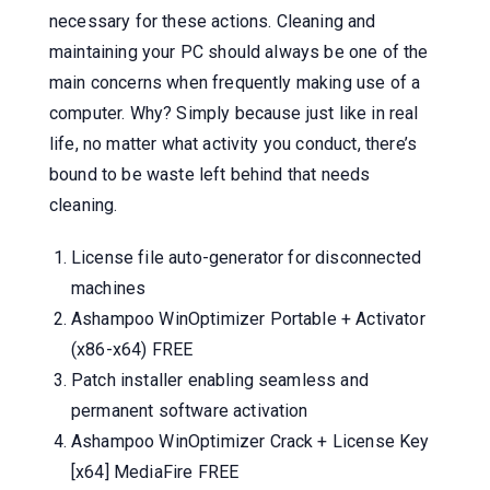
necessary for these actions. Cleaning and
maintaining your PC should always be one of the
main concerns when frequently making use of a
computer. Why? Simply because just like in real
life, no matter what activity you conduct, there’s
bound to be waste left behind that needs
cleaning.
License file auto-generator for disconnected
machines
Ashampoo WinOptimizer Portable + Activator
(x86-x64) FREE
Patch installer enabling seamless and
permanent software activation
Ashampoo WinOptimizer Crack + License Key
[x64] MediaFire FREE