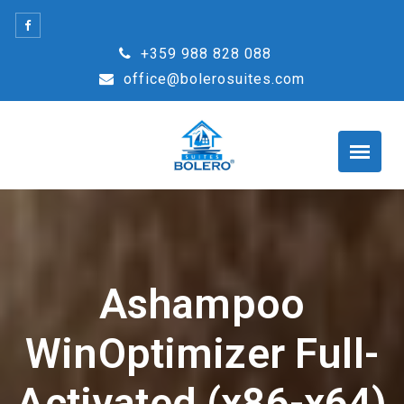
Skip
to
+359 988 828 088
content
office@bolerosuites.com
Ashampoo
WinOptimizer Full-
Activated (x86-x64)