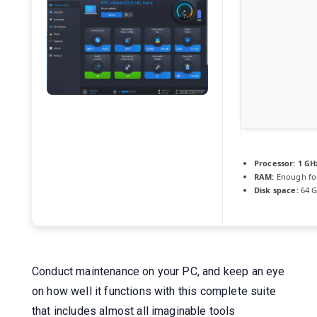
Processor:
1 GH
RAM:
Enough fo
Disk space:
64 GB
Conduct maintenance on your PC, and keep an eye
on how well it functions with this complete suite
that includes almost all imaginable tools