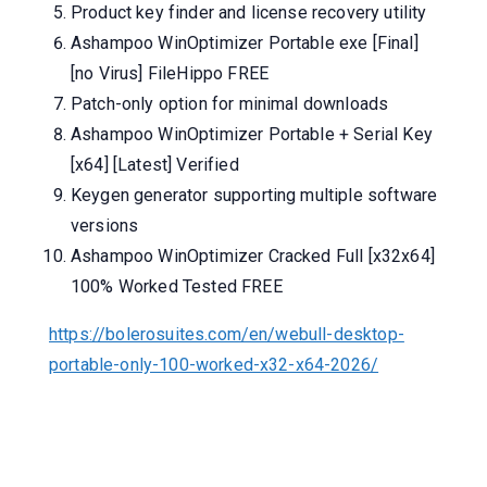
Product key finder and license recovery utility
Ashampoo WinOptimizer Portable exe [Final]
[no Virus] FileHippo FREE
Patch-only option for minimal downloads
Ashampoo WinOptimizer Portable + Serial Key
[x64] [Latest] Verified
Keygen generator supporting multiple software
versions
Ashampoo WinOptimizer Cracked Full [x32x64]
100% Worked Tested FREE
https://bolerosuites.com/en/webull-desktop-
portable-only-100-worked-x32-x64-2026/