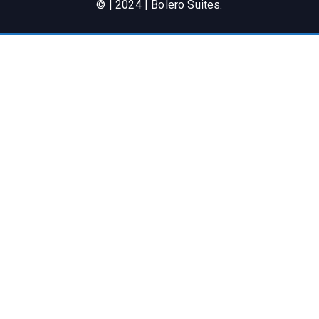
© | 2024 | Bolero Suites.