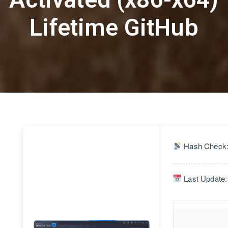
Lifetime GitHub
Hash Check:
Last Update: