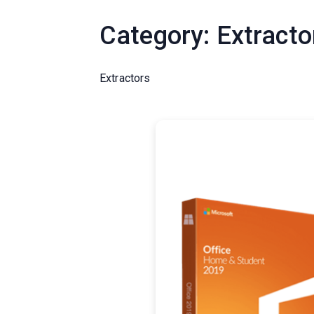
Category:
Extracto
Extractors