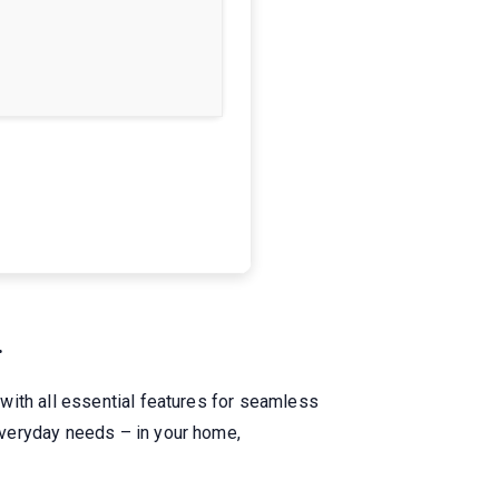
.
with all essential features for seamless
everyday needs – in your home,