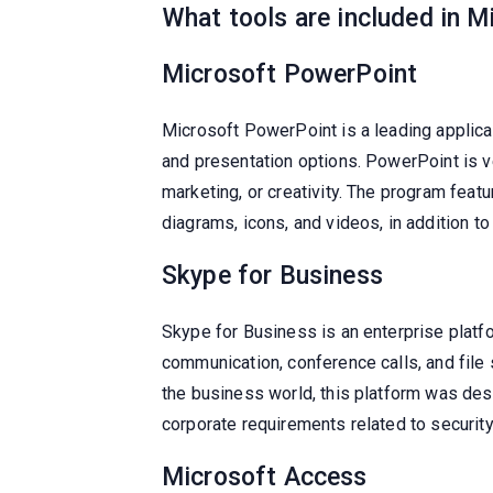
What tools are included in M
Microsoft PowerPoint
Microsoft PowerPoint is a leading applicat
and presentation options. PowerPoint is v
marketing, or creativity. The program featu
diagrams, icons, and videos, in addition to
Skype for Business
Skype for Business is an enterprise plat
communication, conference calls, and file
the business world, this platform was des
corporate requirements related to securit
Microsoft Access