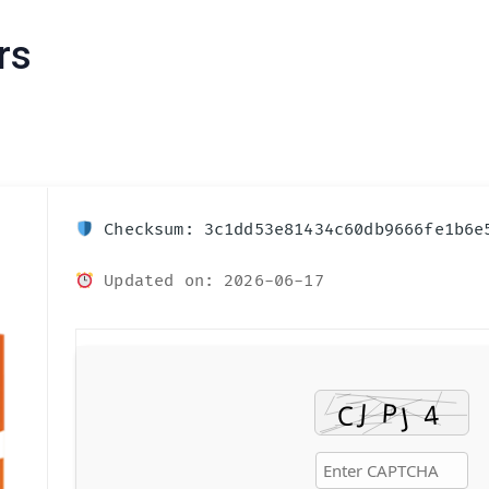
rs
Checksum: 3c1dd53e81434c60db9666fe1b6e
Updated on: 2026-06-17