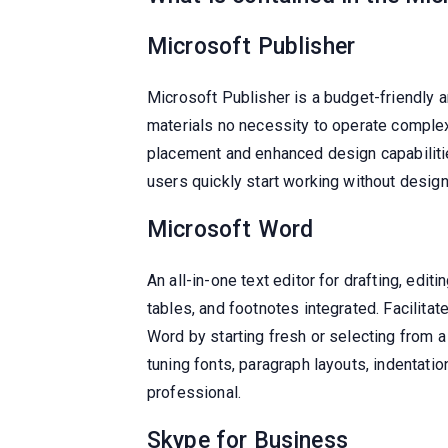
Microsoft Publisher
Microsoft Publisher is a budget-friendly 
materials no necessity to operate complex
placement and enhanced design capabiliti
users quickly start working without desig
Microsoft Word
An all-in-one text editor for drafting, edi
tables, and footnotes integrated. Facilita
Word by starting fresh or selecting from a
tuning fonts, paragraph layouts, indentati
professional.
Skype for Business