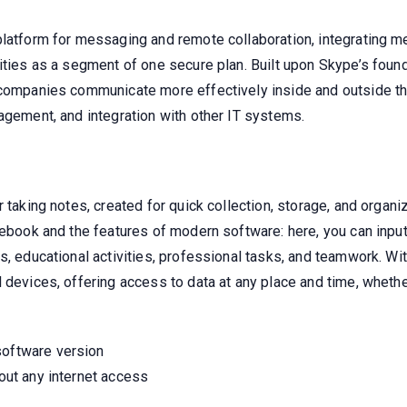
platform for messaging and remote collaboration, integrating me
ities as a segment of one secure plan. Built upon Skype’s found
 companies communicate more effectively inside and outside th
agement, and integration with other IT systems.
 taking notes, created for quick collection, storage, and organiz
ebook and the features of modern software: here, you can input t
s, educational activities, professional tasks, and teamwork. Wit
 devices, offering access to data at any place and time, whether
software version
hout any internet access