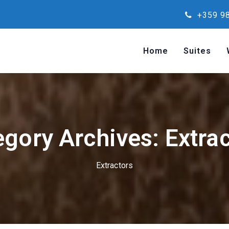
+359 98
Home
Suites
gory Archives: Extra
Extractors