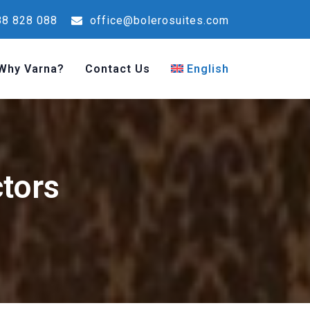
8 828 088
office@bolerosuites.com
Why Varna?
Contact Us
English
ctors