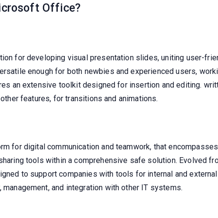
icrosoft Office?
ion for developing visual presentation slides, uniting user-frie
ersatile enough for both newbies and experienced users, workin
res an extensive toolkit designed for insertion and editing. writ
 other features, for transitions and animations.
form for digital communication and teamwork, that encompasses
 sharing tools within a comprehensive safe solution. Evolved f
igned to support companies with tools for internal and externa
y, management, and integration with other IT systems.