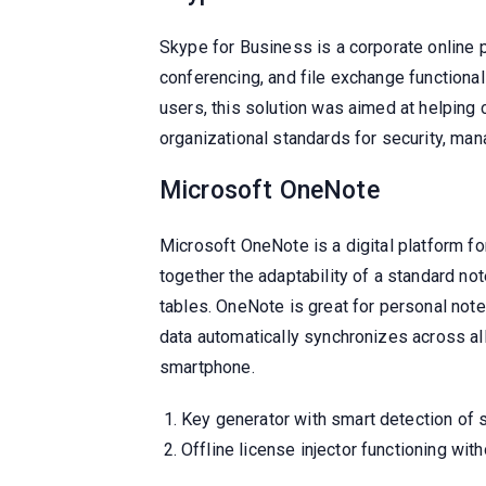
Skype for Business is a corporate online 
conferencing, and file exchange functional
users, this solution was aimed at helping
organizational standards for security, man
Microsoft OneNote
Microsoft OneNote is a digital platform for
together the adaptability of a standard not
tables. OneNote is great for personal note
data automatically synchronizes across all
smartphone.
Key generator with smart detection of 
Offline license injector functioning wit