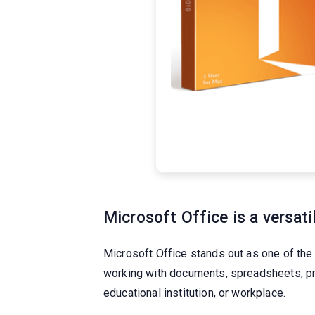
Microsoft Office is a versati
Microsoft Office stands out as one of the
working with documents, spreadsheets, pr
educational institution, or workplace.