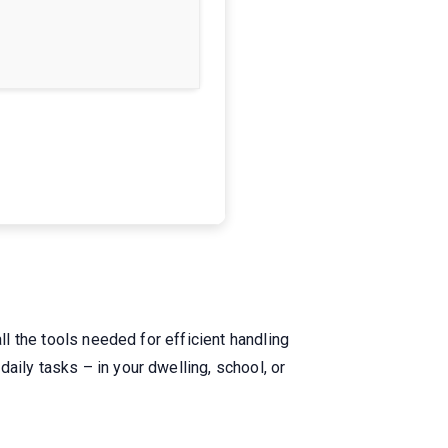
ll the tools needed for efficient handling
aily tasks – in your dwelling, school, or