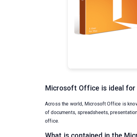
Microsoft Office is ideal for
Across the world, Microsoft Office is known
of documents, spreadsheets, presentations,
office.
What is contained in the Mi