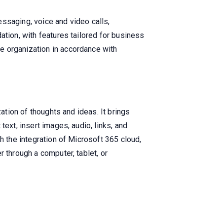
ssaging, voice and video calls,
ation, with features tailored for business
e organization in accordance with
ation of thoughts and ideas. It brings
ext, insert images, audio, links, and
h the integration of Microsoft 365 cloud,
 through a computer, tablet, or