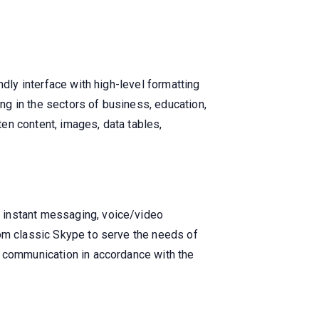
ndly interface with high-level formatting
g in the sectors of business, education,
ten content, images, data tables,
 instant messaging, voice/video
rom classic Skype to serve the needs of
l communication in accordance with the