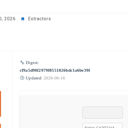
0, 2026
Extractors
Digest:
cf9a5d90f2979f8551026bdc1a6be39f
Updated:
2026-06-16