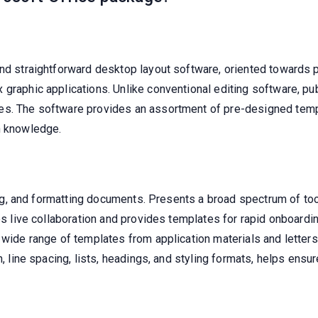
and straightforward desktop layout software, oriented towards p
 graphic applications. Unlike conventional editing software, p
es. The software provides an assortment of pre-designed templ
n knowledge.
ting, and formatting documents. Presents a broad spectrum of too
tes live collaboration and provides templates for rapid onboard
 wide range of templates from application materials and letters 
on, line spacing, lists, headings, and styling formats, helps en