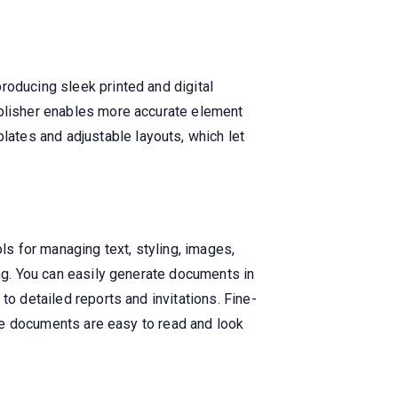
roducing sleek printed and digital
ublisher enables more accurate element
ates and adjustable layouts, which let
ls for managing text, styling, images,
ing. You can easily generate documents in
to detailed reports and invitations. Fine-
sure documents are easy to read and look