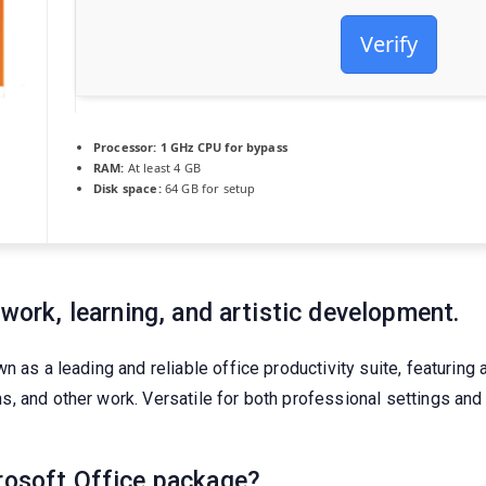
Verify
Processor:
1 GHz CPU for bypass
RAM:
At least 4 GB
Disk space:
64 GB for setup
 work, learning, and artistic development.
 as a leading and reliable office productivity suite, featuring a
 and other work. Versatile for both professional settings and d
crosoft Office package?