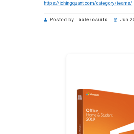
https://ichingquant.com/category/teams/
Posted by :
bolerosuits
Jun 2