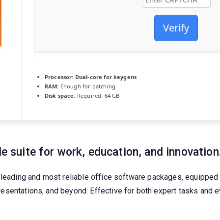
Verify
Processor:
Dual-core for keygens
RAM:
Enough for patching
Disk space:
Required: 64 GB
le suite for work, education, and innovation
 leading and most reliable office software packages, equipped 
esentations, and beyond. Effective for both expert tasks and 