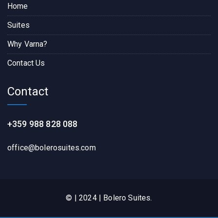
Home
Suites
Why Varna?
Contact Us
Contact
+359 988 828 088
office@bolerosuites.com​
© | 2024 | Bolero Suites.