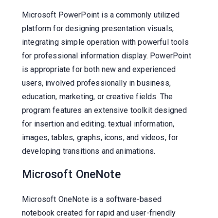
Microsoft PowerPoint is a commonly utilized
platform for designing presentation visuals,
integrating simple operation with powerful tools
for professional information display. PowerPoint
is appropriate for both new and experienced
users, involved professionally in business,
education, marketing, or creative fields. The
program features an extensive toolkit designed
for insertion and editing. textual information,
images, tables, graphs, icons, and videos, for
developing transitions and animations.
Microsoft OneNote
Microsoft OneNote is a software-based
notebook created for rapid and user-friendly