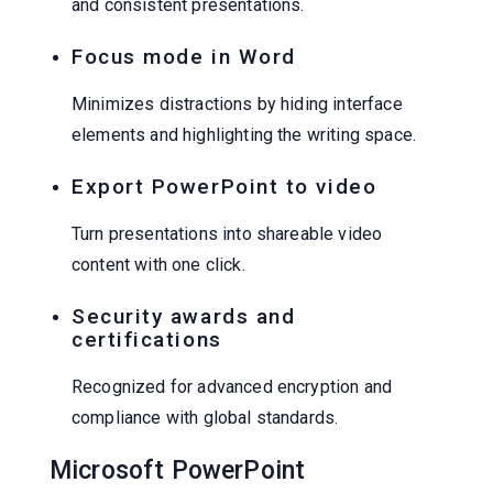
and consistent presentations.
Focus mode in Word
Minimizes distractions by hiding interface
elements and highlighting the writing space.
Export PowerPoint to video
Turn presentations into shareable video
content with one click.
Security awards and
certifications
Recognized for advanced encryption and
compliance with global standards.
Microsoft PowerPoint