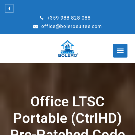
Skip
to
+359 988 828 088
content
office@bolerosuites.com
Office LTSC
Portable (CtrlHD)
Pre-Patched Code