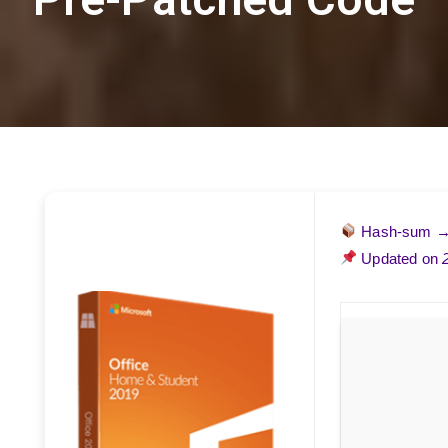
Hash-sum 
Updated on