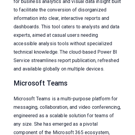
for business analytics and visual data insight built
to facilitate the conversion of disorganized
information into clear, interactive reports and
dashboards. This tool caters to analysts and data
experts, aimed at casual users needing
accessible analysis tools without specialized
technical knowledge. The cloud-based Power BI
Service streamlines report publication, refreshed
and available globally on multiple devices.
Microsoft Teams
Microsoft Teams is a multi-purpose platform for
messaging, collaboration, and video conferencing,
engineered as a scalable solution for teams of
any size. She has emerged as a pivotal
component of the Microsoft 365 ecosystem,