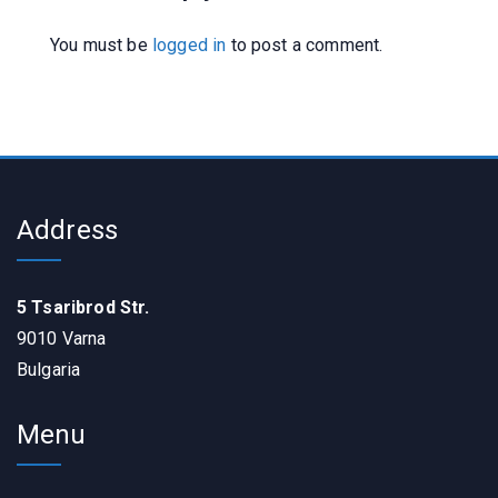
You must be
logged in
to post a comment.
Address
5 Tsaribrod Str.
9010 Varna
Bulgaria
Menu