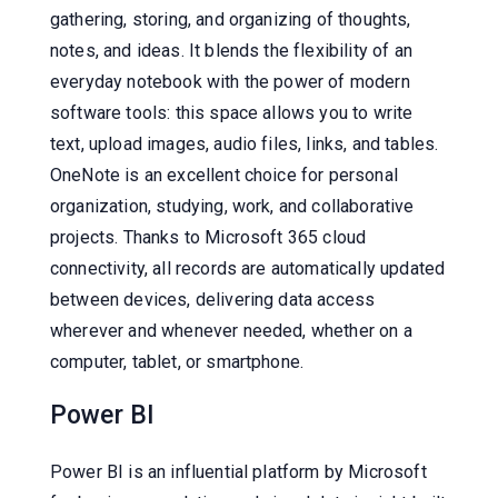
gathering, storing, and organizing of thoughts,
notes, and ideas. It blends the flexibility of an
everyday notebook with the power of modern
software tools: this space allows you to write
text, upload images, audio files, links, and tables.
OneNote is an excellent choice for personal
organization, studying, work, and collaborative
projects. Thanks to Microsoft 365 cloud
connectivity, all records are automatically updated
between devices, delivering data access
wherever and whenever needed, whether on a
computer, tablet, or smartphone.
Power BI
Power BI is an influential platform by Microsoft