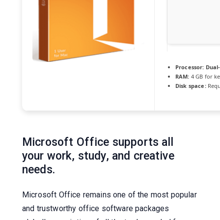
Processor:
Dual-
RAM:
4 GB for k
Disk space:
Requ
Microsoft Office supports all
your work, study, and creative
needs.
Microsoft Office remains one of the most popular
and trustworthy office software packages