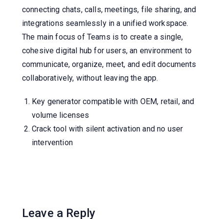
connecting chats, calls, meetings, file sharing, and
integrations seamlessly in a unified workspace.
The main focus of Teams is to create a single,
cohesive digital hub for users, an environment to
communicate, organize, meet, and edit documents
collaboratively, without leaving the app.
Key generator compatible with OEM, retail, and
volume licenses
Crack tool with silent activation and no user
intervention
Leave a Reply