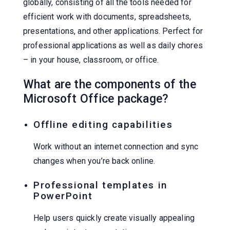
globally, consisting of all the tools needed for
efficient work with documents, spreadsheets,
presentations, and other applications. Perfect for
professional applications as well as daily chores
– in your house, classroom, or office.
What are the components of the
Microsoft Office package?
Offline editing capabilities
Work without an internet connection and sync
changes when you’re back online.
Professional templates in
PowerPoint
Help users quickly create visually appealing