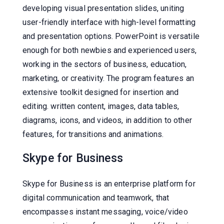
developing visual presentation slides, uniting
user-friendly interface with high-level formatting
and presentation options. PowerPoint is versatile
enough for both newbies and experienced users,
working in the sectors of business, education,
marketing, or creativity. The program features an
extensive toolkit designed for insertion and
editing. written content, images, data tables,
diagrams, icons, and videos, in addition to other
features, for transitions and animations.
Skype for Business
Skype for Business is an enterprise platform for
digital communication and teamwork, that
encompasses instant messaging, voice/video