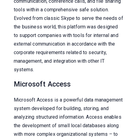
communication, conference calls, and file sharing
tools within a comprehensive safe solution.
Evolved from classic Skype to serve the needs of
the business world, this platform was designed
to support companies with tools for internal and
external communication in accordance with the
corporate requirements related to security,
management, and integration with other IT
systems.
Microsoft Access
Microsoft Access is a powerful data management
system developed for building, storing, and
analyzing structured information. Access enables
the development of small local databases along
with more complex organizational systems – to