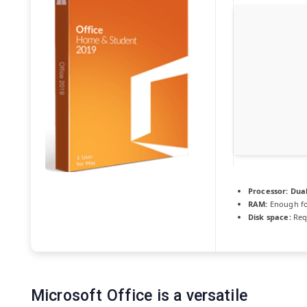
Processor:
Dual
RAM:
Enough fo
Disk space:
Req
Microsoft Office is a versatile