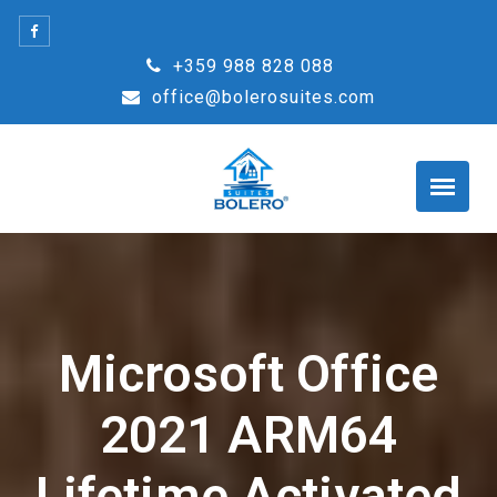
Skip
to
+359 988 828 088
content
office@bolerosuites.com
Microsoft Office
2021 ARM64
Lifetime Activated