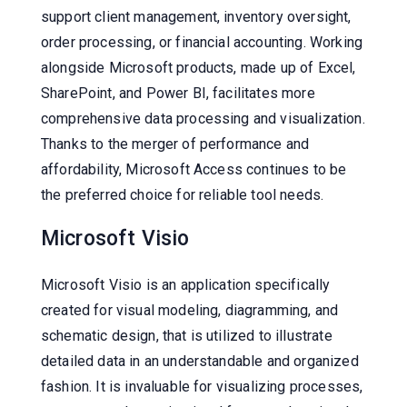
support client management, inventory oversight,
order processing, or financial accounting. Working
alongside Microsoft products, made up of Excel,
SharePoint, and Power BI, facilitates more
comprehensive data processing and visualization.
Thanks to the merger of performance and
affordability, Microsoft Access continues to be
the preferred choice for reliable tool needs.
Microsoft Visio
Microsoft Visio is an application specifically
created for visual modeling, diagramming, and
schematic design, that is utilized to illustrate
detailed data in an understandable and organized
fashion. It is invaluable for visualizing processes,