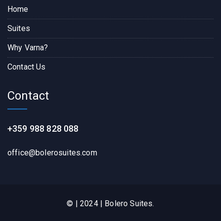
Home
Suites
Why Varna?
Contact Us
Contact
+359 988 828 088
office@bolerosuites.com​
© | 2024 | Bolero Suites.