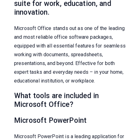
suite for work, education, and
innovation.
Microsoft Office stands out as one of the leading
and most reliable office software packages,
equipped with all essential features for seamless
working with documents, spreadsheets,
presentations, and beyond. Effective for both
expert tasks and everyday needs – in your home,
educational institution, or workplace.
What tools are included in
Microsoft Office?
Microsoft PowerPoint
Microsoft PowerPoint is a leading application for