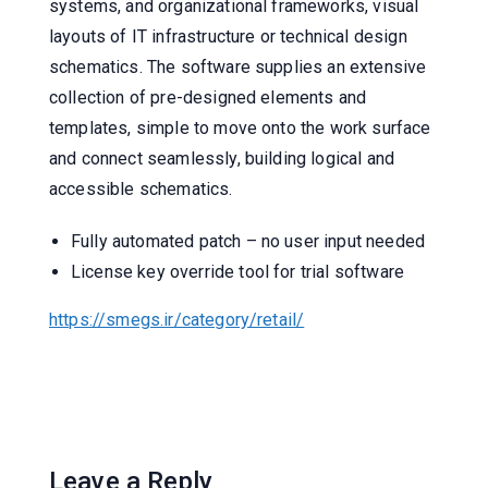
systems, and organizational frameworks, visual
layouts of IT infrastructure or technical design
schematics. The software supplies an extensive
collection of pre-designed elements and
templates, simple to move onto the work surface
and connect seamlessly, building logical and
accessible schematics.
Fully automated patch – no user input needed
License key override tool for trial software
https://smegs.ir/category/retail/
Leave a Reply