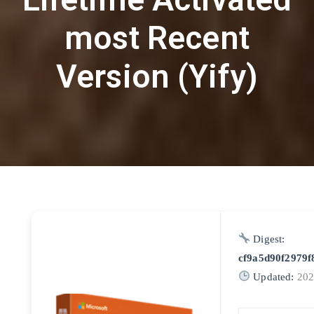
most Recent
Version (Yify)
Digest:
cf9a5d90f2979f
Updated:
202