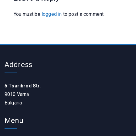
You must be
logged in
to post a comment.
Address
5 Tsaribrod Str.
9010 Varna
Bulgaria
Menu