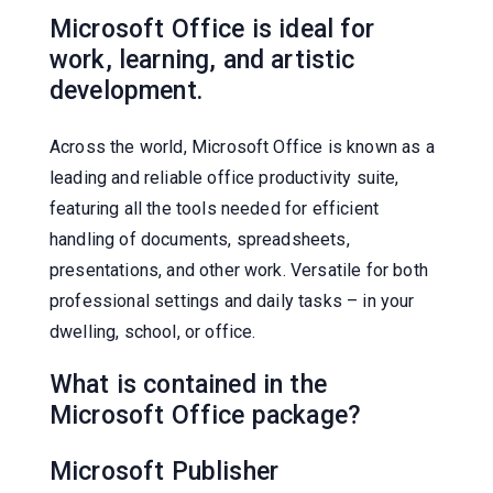
Microsoft Office is ideal for
work, learning, and artistic
development.
Across the world, Microsoft Office is known as a
leading and reliable office productivity suite,
featuring all the tools needed for efficient
handling of documents, spreadsheets,
presentations, and other work. Versatile for both
professional settings and daily tasks – in your
dwelling, school, or office.
What is contained in the
Microsoft Office package?
Microsoft Publisher