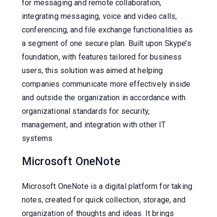
for messaging and remote collaboration,
integrating messaging, voice and video calls,
conferencing, and file exchange functionalities as
a segment of one secure plan. Built upon Skype’s
foundation, with features tailored for business
users, this solution was aimed at helping
companies communicate more effectively inside
and outside the organization in accordance with
organizational standards for security,
management, and integration with other IT
systems.
Microsoft OneNote
Microsoft OneNote is a digital platform for taking
notes, created for quick collection, storage, and
organization of thoughts and ideas. It brings