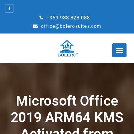
Skip
to
+359 988 828 088
content
office@bolerosuites.com
Microsoft Office
2019 ARM64 KMS
Activated from