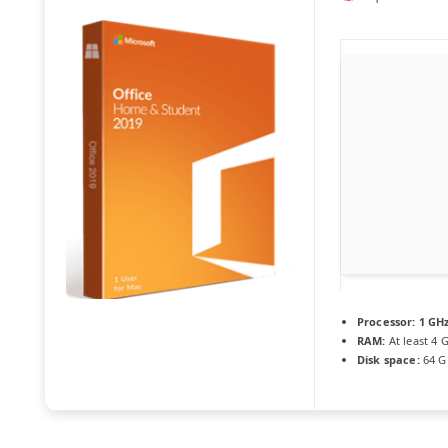
Processor:
1 GHz
RAM:
At least 4 
Disk space:
64 G