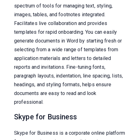
spectrum of tools for managing text, styling,
images, tables, and footnotes integrated.
Facilitates live collaboration and provides
templates for rapid onboarding. You can easily
generate documents in Word by starting fresh or
selecting from a wide range of templates from
application materials and letters to detailed
reports and invitations. Fine-tuning fonts,
paragraph layouts, indentation, line spacing, lists,
headings, and styling formats, helps ensure
documents are easy to read and look
professional.
Skype for Business
Skype for Business is a corporate online platform