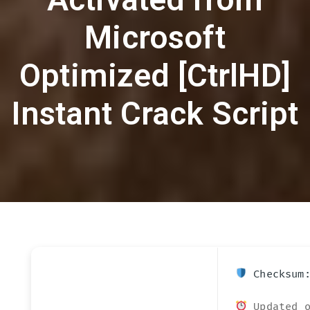
Microsoft
Optimized [CtrlHD]
Instant Crack Script
Checksum:
Updated o