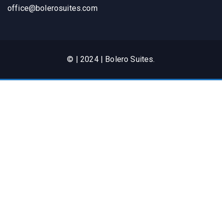
office@bolerosuites.com​
© | 2024 | Bolero Suites.