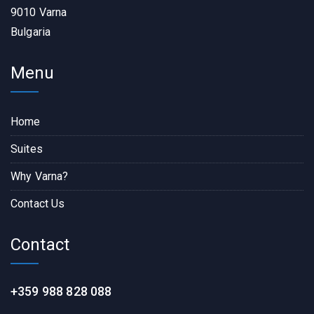
9010 Varna
Bulgaria
Menu
Home
Suites
Why Varna?
Contact Us
Contact
+359 988 828 088