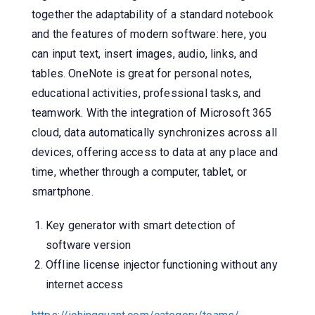
together the adaptability of a standard notebook
and the features of modern software: here, you
can input text, insert images, audio, links, and
tables. OneNote is great for personal notes,
educational activities, professional tasks, and
teamwork. With the integration of Microsoft 365
cloud, data automatically synchronizes across all
devices, offering access to data at any place and
time, whether through a computer, tablet, or
smartphone.
Key generator with smart detection of
software version
Offline license injector functioning without any
internet access