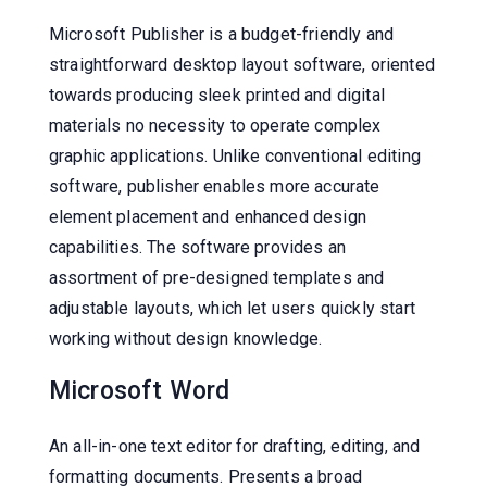
Microsoft Publisher is a budget-friendly and
straightforward desktop layout software, oriented
towards producing sleek printed and digital
materials no necessity to operate complex
graphic applications. Unlike conventional editing
software, publisher enables more accurate
element placement and enhanced design
capabilities. The software provides an
assortment of pre-designed templates and
adjustable layouts, which let users quickly start
working without design knowledge.
Microsoft Word
An all-in-one text editor for drafting, editing, and
formatting documents. Presents a broad