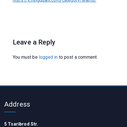
https://ichingquant.com/category/teams/
Leave a Reply
You must be
logged in
to post a comment.
Address
5 Tsaribrod Str.