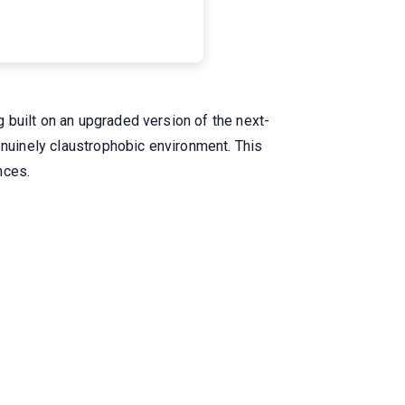
 built on an upgraded version of the next-
enuinely claustrophobic environment. This
nces.