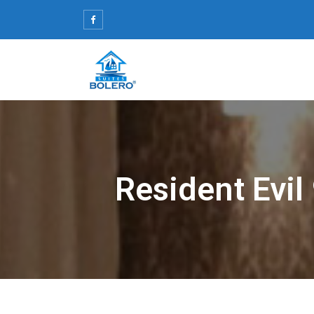
Skip
to
content
Resident Evil