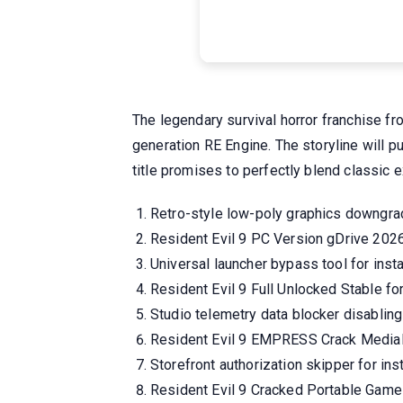
The legendary survival horror franchise f
generation RE Engine. The storyline will p
title promises to perfectly blend classic
Retro-style low-poly graphics downgr
Resident Evil 9 PC Version gDrive 202
Universal launcher bypass tool for insta
Resident Evil 9 Full Unlocked Stable 
Studio telemetry data blocker disablin
Resident Evil 9 EMPRESS Crack Media
Storefront authorization skipper for in
Resident Evil 9 Cracked Portable Game 