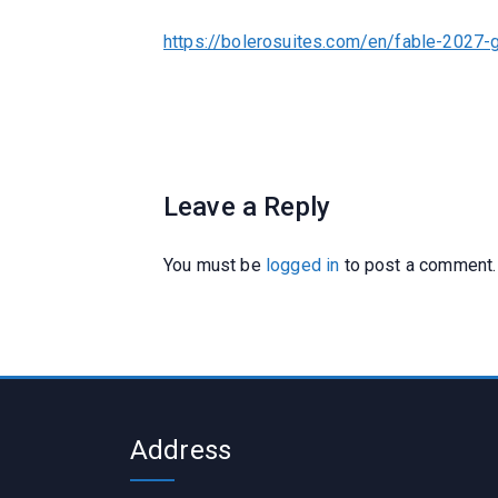
https://bolerosuites.com/en/fable-2027-
Leave a Reply
You must be
logged in
to post a comment.
Address