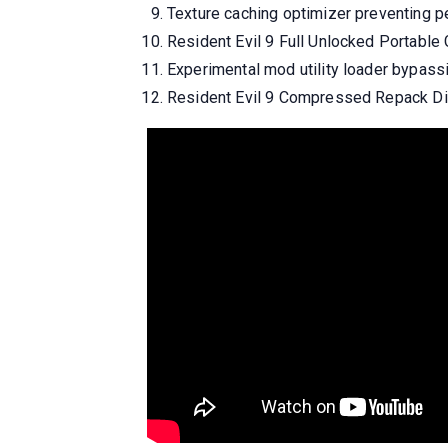
Texture caching optimizer preventing 
Resident Evil 9 Full Unlocked Portab
Experimental mod utility loader bypass
Resident Evil 9 Compressed Repack Dir