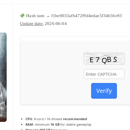
Hash sum → f1be0033afb472f9d4edae5f34b56e93
Update date:
2026-06-04
Verify
CPU:
8-core / 16-thread
recommended
RAM:
minimum
16 GB
for stable gameplay
Storage:
100 GB
free space