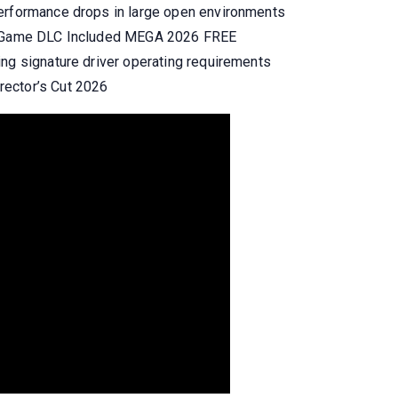
performance drops in large open environments
le Game DLC Included MEGA 2026 FREE
ing signature driver operating requirements
ector’s Cut 2026