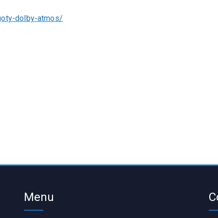
goty-dolby-atmos/
Menu
C