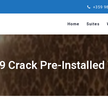
+359 98
Home
Suites
 9 Crack Pre-Installed 