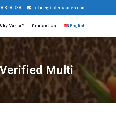
8 828 088
office@bolerosuites.com
Why Varna?
Contact Us
English
Verified Multi