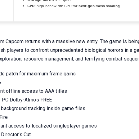
GPU:
high bandwidth GPU for
next-gen mesh shading
rom Capcom returns with a massive new entry. The game is being
ush players to confront unprecedented biological horrors in a g
 exploration, resource management, and terrifying combat seque
ade patch for maximum frame gains
6
nt offline access to AAA titles
for PC Dolby-Atmos FREE
g background tracking inside game files
Fire
stant access to localized singleplayer games
Director’s Cut