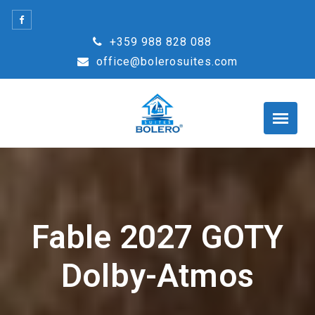
Skip
to
+359 988 828 088
content
office@bolerosuites.com
Fable 2027 GOTY
Dolby-Atmos