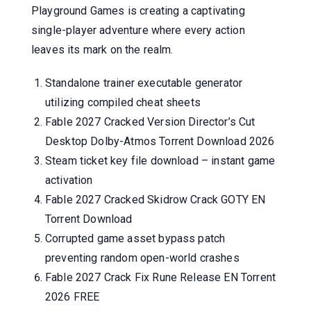
Playground Games is creating a captivating
single-player adventure where every action
leaves its mark on the realm.
Standalone trainer executable generator
utilizing compiled cheat sheets
Fable 2027 Cracked Version Director’s Cut
Desktop Dolby-Atmos Torrent Download 2026
Steam ticket key file download – instant game
activation
Fable 2027 Cracked Skidrow Crack GOTY EN
Torrent Download
Corrupted game asset bypass patch
preventing random open-world crashes
Fable 2027 Crack Fix Rune Release EN Torrent
2026 FREE