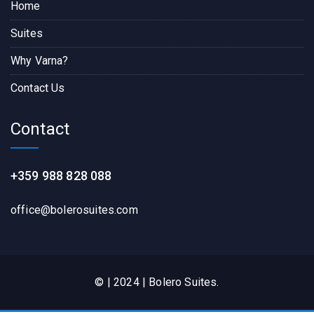
Home
Suites
Why Varna?
Contact Us
Contact
+359 988 828 088
office@bolerosuites.com​
© | 2024 | Bolero Suites.