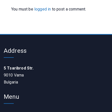
You must be
logged in
to post a comment.
Address
5 Tsaribrod Str.
9010 Varna
Bulgaria
Menu