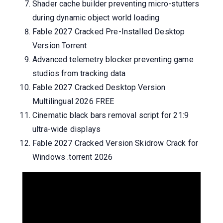
Shader cache builder preventing micro-stutters
during dynamic object world loading
Fable 2027 Cracked Pre-Installed Desktop
Version Torrent
Advanced telemetry blocker preventing game
studios from tracking data
Fable 2027 Cracked Desktop Version
Multilingual 2026 FREE
Cinematic black bars removal script for 21:9
ultra-wide displays
Fable 2027 Cracked Version Skidrow Crack for
Windows .torrent 2026