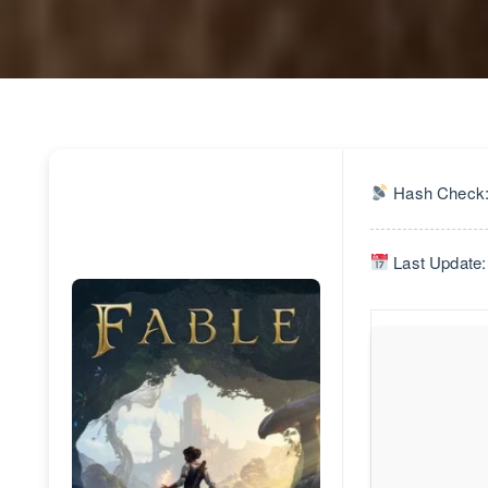
Hash Check:
Last Update: