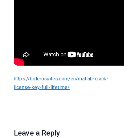
https://bolerosuites.com/en/matlab-crack-
license-key-full-lifetime/
Leave a Reply