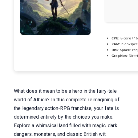
CPU:
8-core / 1
RAM:
high-spe
Disk Space:
req
Graphics:
Direc
What does it mean to be a hero in the fairy-tale
world of Albion? In this complete reimagining of
the legendary action-RPG franchise, your fate is
determined entirely by the choices you make.
Explore a whimsical land filled with magic, dark
dangers, monsters, and classic British wit.