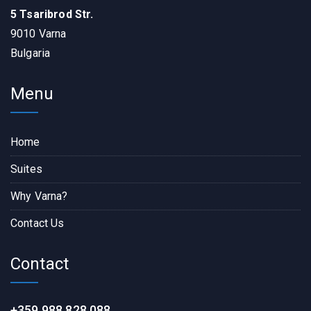
5 Tsaribrod Str.
9010 Varna
Bulgaria
Menu
Home
Suites
Why Varna?
Contact Us
Contact
+359 988 828 088