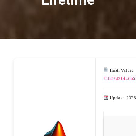
Hash Value:
f1b22d2f4c6b5
Update: 2026