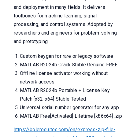
and deployment in many fields. It delivers
toolboxes for machine learning, signal
processing, and control systems. Adopted by
researchers and engineers for problem-solving
and prototyping.
Custom keygen for rare or legacy software
MATLAB R2024b Crack Stable Genuine FREE
Offline license activator working without
network access
MATLAB R2024b Portable + License Key
Patch [x32-x64] Stable Tested
Universal serial number generator for any app
MATLAB Free[Activated] Lifetime [x86x64] .zip
https://bolerosuites.com/en/express-zip-file-