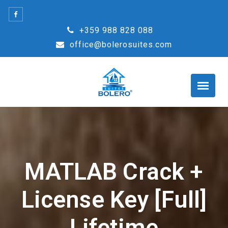
Skip
to
+359 988 828 088
content
office@bolerosuites.com
MATLAB Crack +
License Key [Full]
Lifetime