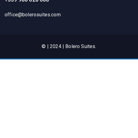
office@bolerosuites.com​
© | 2024 | Bolero Suites.