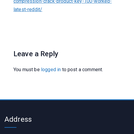
compression-crack-product-key-100-worked-
latest-reddit/
Leave a Reply
You must be
logged in
to post a comment.
Address