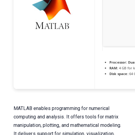
Processor:
Dual
RAM:
4 GB for 
Disk space:
64 
MATLAB enables programming for numerical
computing and analysis. It offers tools for matrix
manipulation, plotting, and mathematical modeling.
It delivers support for simulation, visualization,