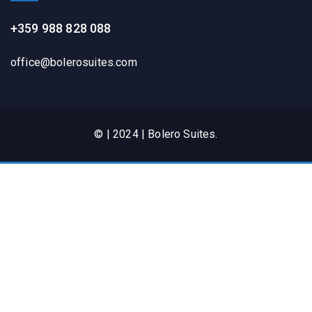
+359 988 828 088
office@bolerosuites.com​
© | 2024 | Bolero Suites.