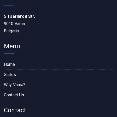
5 Tsaribrod Str.
9010 Varna
Bulgaria
Menu
Home
Suites
Why Varna?
Contact Us
Contact