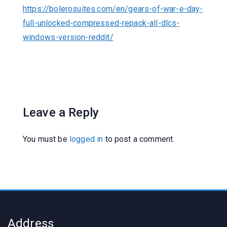
https://bolerosuites.com/en/gears-of-war-e-day-
full-unlocked-compressed-repack-all-dlcs-
windows-version-reddit/
Leave a Reply
You must be
logged in
to post a comment.
Address