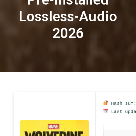
Lossless-Audio
2026
Hash sum:
Last upda