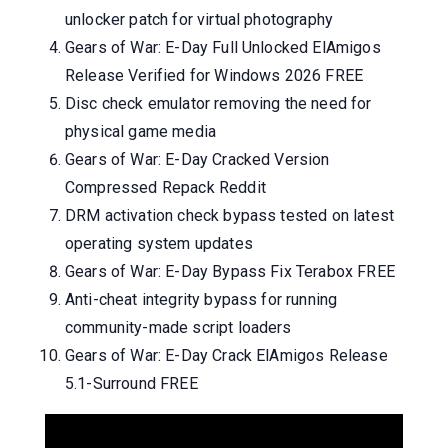
unlocker patch for virtual photography
Gears of War: E-Day Full Unlocked ElAmigos
Release Verified for Windows 2026 FREE
Disc check emulator removing the need for
physical game media
Gears of War: E-Day Cracked Version
Compressed Repack Reddit
DRM activation check bypass tested on latest
operating system updates
Gears of War: E-Day Bypass Fix Terabox FREE
Anti-cheat integrity bypass for running
community-made script loaders
Gears of War: E-Day Crack ElAmigos Release
5.1-Surround FREE