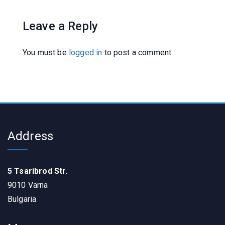
Leave a Reply
You must be
logged in
to post a comment.
Address
5 Tsaribrod Str.
9010 Varna
Bulgaria