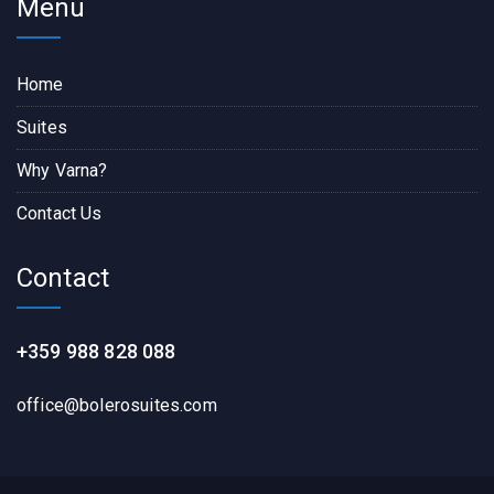
Menu
Home
Suites
Why Varna?
Contact Us
Contact
+359 988 828 088
office@bolerosuites.com​