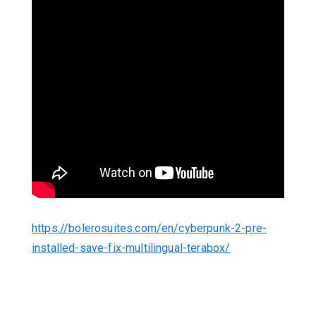
https://bolerosuites.com/en/cyberpunk-2-pre-
installed-save-fix-multilingual-terabox/