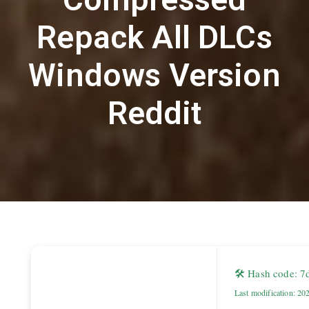
Repack All DLCs
Windows Version
Reddit
🛠 Hash code: 
Last modification: 20