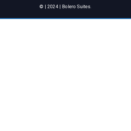
© | 2024 | Bolero Suites.