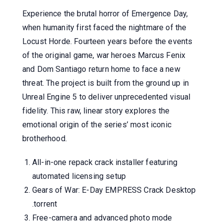
Experience the brutal horror of Emergence Day,
when humanity first faced the nightmare of the
Locust Horde. Fourteen years before the events
of the original game, war heroes Marcus Fenix
and Dom Santiago return home to face a new
threat. The project is built from the ground up in
Unreal Engine 5 to deliver unprecedented visual
fidelity. This raw, linear story explores the
emotional origin of the series’ most iconic
brotherhood.
All-in-one repack crack installer featuring
automated licensing setup
Gears of War: E-Day EMPRESS Crack Desktop
.torrent
Free-camera and advanced photo mode