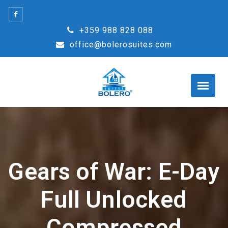
Skip
to
+359 988 828 088
content
office@bolerosuites.com
Gears of War: E-Day
Full Unlocked
Compressed