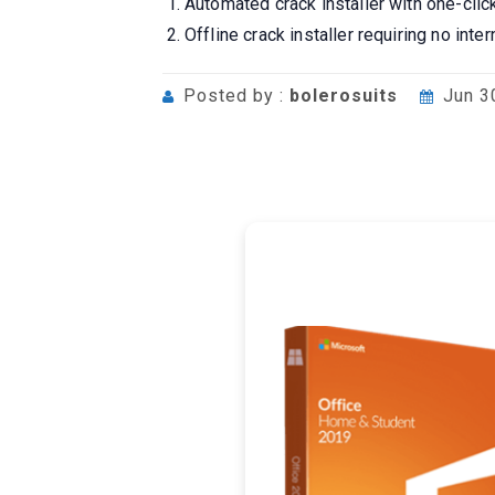
Automated crack installer with one-clic
Offline crack installer requiring no inte
Posted by :
bolerosuits
Jun 3