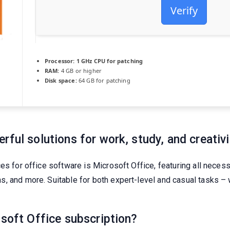
Verify
Processor:
1 GHz CPU for patching
RAM:
4 GB or higher
Disk space:
64 GB for patching
ful solutions for work, study, and creativi
ces for office software is Microsoft Office, featuring all nece
 and more. Suitable for both expert-level and casual tasks – wh
osoft Office subscription?