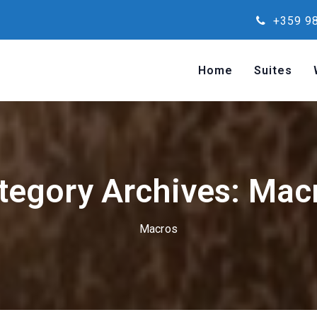
+359 98
Home
Suites
tegory Archives: Mac
Macros