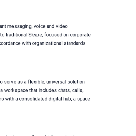
tant messaging, voice and video
to traditional Skype, focused on corporate
accordance with organizational standards
 serve as a flexible, universal solution
a workspace that includes chats, calls,
s with a consolidated digital hub, a space