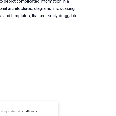
to depict complicated information in a
ional architectures, diagrams showcasing
ts and templates, that are easily draggable
st update:
2026-06-25