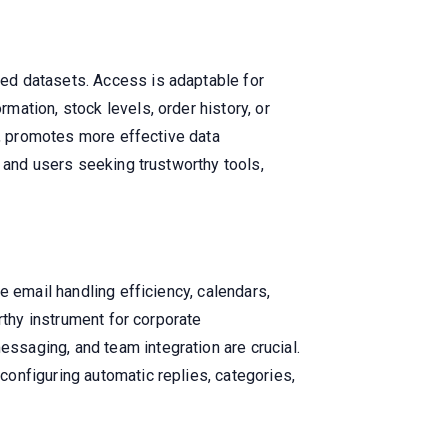
ed datasets. Access is adaptable for
ation, stock levels, order history, or
I, promotes more effective data
 and users seeking trustworthy tools,
e email handling efficiency, calendars,
rthy instrument for corporate
saging, and team integration are crucial.
onfiguring automatic replies, categories,