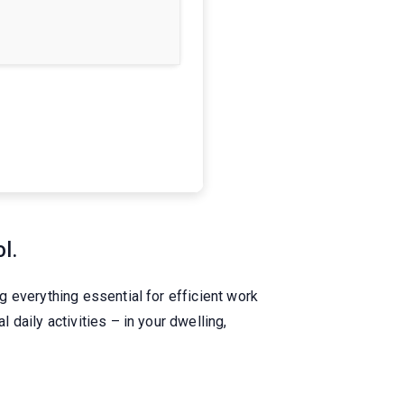
l.
 everything essential for efficient work
daily activities – in your dwelling,