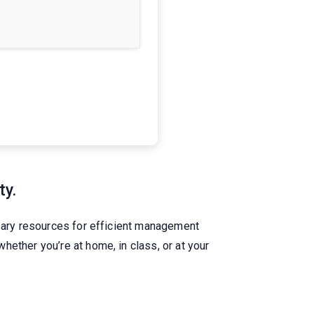
ty.
ssary resources for efficient management
ether you’re at home, in class, or at your