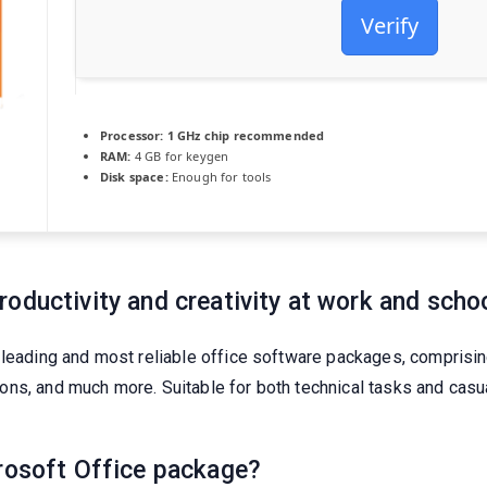
Verify
Processor:
1 GHz chip recommended
RAM:
4 GB for keygen
Disk space:
Enough for tools
oductivity and creativity at work and schoo
 leading and most reliable office software packages, comprising
s, and much more. Suitable for both technical tasks and casual 
crosoft Office package?