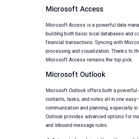
Microsoft Access
Microsoft Access is a powerful data mana
building both basic local databases and c
financial transactions. Syncing with Micro
processing and visualization. Thanks to th
Microsoft Access remains the top pick.
Microsoft Outlook
Microsoft Outlook offers both a powerful e
contacts, tasks, and notes all in one easy
communication and planning, especially in
Outlook provides advanced options for man
and inbound message rules.