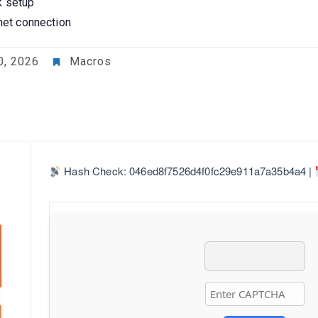
k setup
rnet connection
0, 2026
Macros
Hash Check: 046ed8f7526d4f0fc29e911a7a35b4a4 |