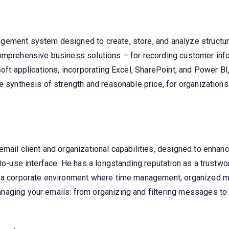
gement system designed to create, store, and analyze structur
omprehensive business solutions – for recording customer inform
soft applications, incorporating Excel, SharePoint, and Power B
e synthesis of strength and reasonable price, for organizations
mail client and organizational capabilities, designed to enhanc
-to-use interface. He has a longstanding reputation as a trustwo
 a corporate environment where time management, organized mes
aging your emails: from organizing and filtering messages to c