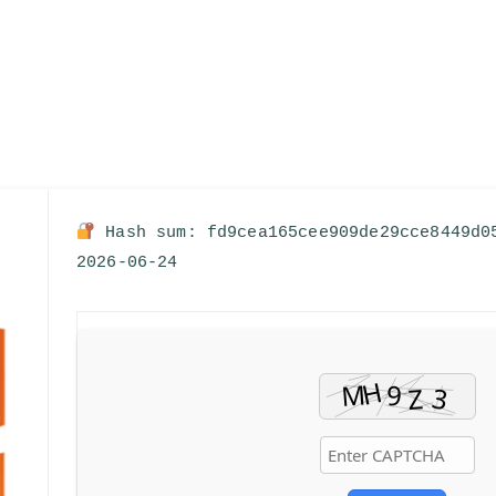
Hash sum: fd9cea165cee909de29cce8449d
2026-06-24