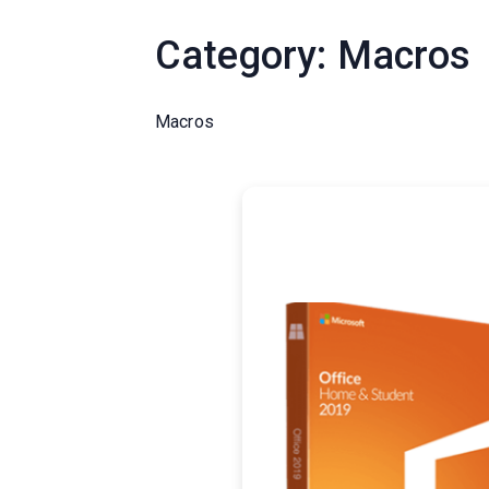
Category:
Macros
Macros