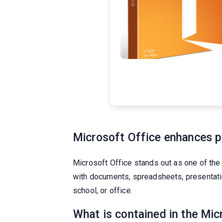
Microsoft Office enhances pr
Microsoft Office stands out as one of the
with documents, spreadsheets, presentation
school, or office.
What is contained in the Mi