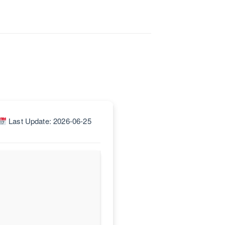
Last Update: 2026-06-25