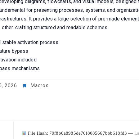
 developing diagrams, flowcharts, and visual models, designed 
s fundamental for presenting processes, systems, and organizat
nfrastructures. It provides a large selection of pre-made elemen
other, crafting structured and readable schemes.
d stable activation process
ature bypass
tivation included
 bypass mechanisms
0, 2026
Macros
File Hash: 79f8b0a8985de76f8085667bbb618fd3 —
La