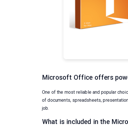
Microsoft Office offers power
One of the most reliable and popular choi
of documents, spreadsheets, presentations,
job.
What is included in the Micr