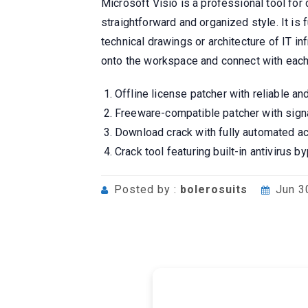
Microsoft Visio is a professional tool for
straightforward and organized style. It i
technical drawings or architecture of IT i
onto the workspace and connect with each 
Offline license patcher with reliable an
Freeware-compatible patcher with sign
Download crack with fully automated ac
Crack tool featuring built-in antivirus
Posted by :
bolerosuits
Jun 3