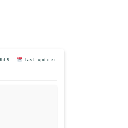
05bb8 |
Last update: