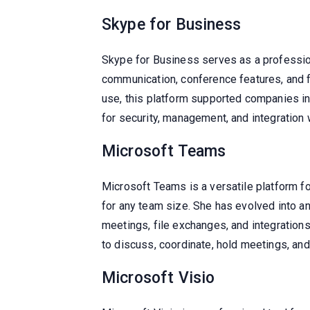
Skype for Business
Skype for Business serves as a profession
communication, conference features, and f
use, this platform supported companies in
for security, management, and integration 
Microsoft Teams
Microsoft Teams is a versatile platform fo
for any team size. She has evolved into a
meetings, file exchanges, and integrations
to discuss, coordinate, hold meetings, and 
Microsoft Visio