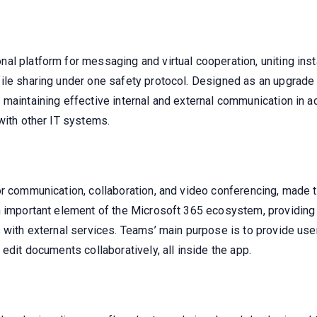
al platform for messaging and virtual cooperation, uniting ins
ile sharing under one safety protocol. Designed as an upgrade 
 maintaining effective internal and external communication in 
with other IT systems.
r communication, collaboration, and video conferencing, made to
n important element of the Microsoft 365 ecosystem, providing 
 with external services. Teams’ main purpose is to provide user
edit documents collaboratively, all inside the app.