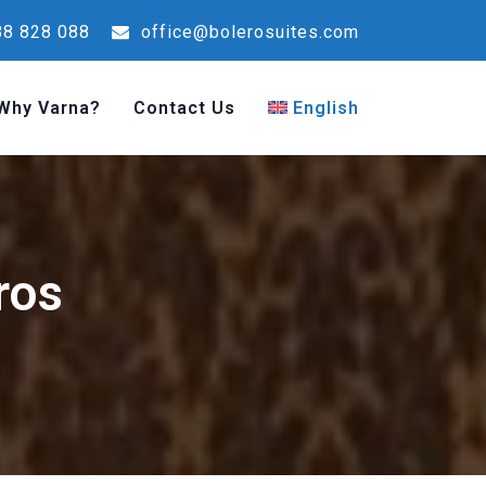
8 828 088
office@bolerosuites.com
Why Varna?
Contact Us
English
ros