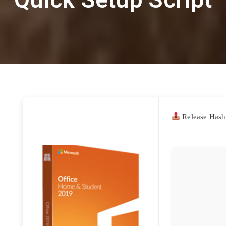
Release Hash