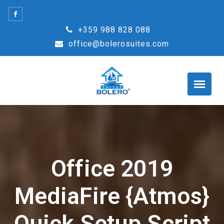
Skip
to
+359 988 828 088
content
office@bolerosuites.com
Office 2019
MediaFire {Atmos}
Quick Setup Script