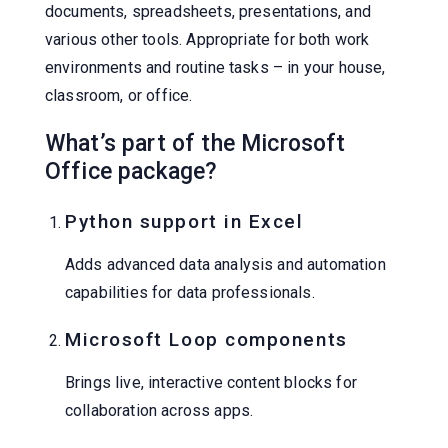
documents, spreadsheets, presentations, and
various other tools. Appropriate for both work
environments and routine tasks – in your house,
classroom, or office.
What’s part of the Microsoft
Office package?
Python support in Excel
Adds advanced data analysis and automation
capabilities for data professionals.
Microsoft Loop components
Brings live, interactive content blocks for
collaboration across apps.