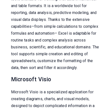
and table formats. It is a worldwide tool for
reporting, data analysis, predictive modeling, and
visual data displays. Thanks to the extensive
capabilities—from simple calculations to complex
formulas and automation— Excel is adaptable for
routine tasks and complex analysis across
business, scientific, and educational domains. The
tool supports simple creation and editing of
spreadsheets, customize the formatting of the
data, then sort and filter it accordingly.
Microsoft Visio
Microsoft Visio is a specialized application for
creating diagrams, charts, and visual models,
designed to depict complicated information in a