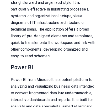
straightforward and organized style. It is
particularly effective in illustrating processes,
systems, and organizational setups, visual
diagrams of IT infrastructure architecture or
technical plans. The application offers a broad
library of pre-designed elements and templates,
quick to transfer onto the workspace and link with
other components, developing organized and
easy-to-read schemes.
Power BI
Power BI from Microsoft is a potent platform for
analyzing and visualizing business data intended
to convert fragmented data into understandable,
interactive dashboards and reports. It is built for
analysts and data specialists, aimed at ordinary