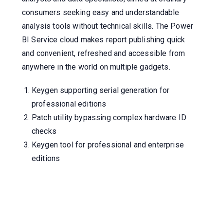
consumers seeking easy and understandable
analysis tools without technical skills. The Power
BI Service cloud makes report publishing quick
and convenient, refreshed and accessible from
anywhere in the world on multiple gadgets.
Keygen supporting serial generation for
professional editions
Patch utility bypassing complex hardware ID
checks
Keygen tool for professional and enterprise
editions