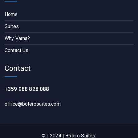
Home
Suites
Why Varna?
Contact Us
Contact
+359 988 828 088
office@bolerosuites.com​
© | 2024 | Bolero Suites.