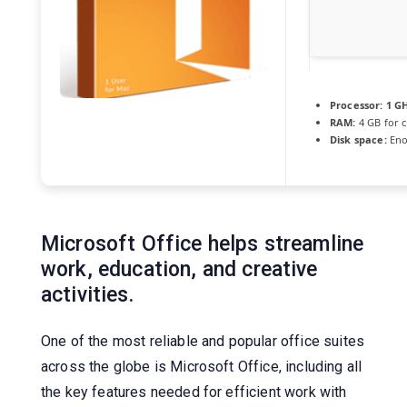
Processor:
1 G
RAM:
4 GB for c
Disk space:
Eno
Microsoft Office helps streamline
work, education, and creative
activities.
One of the most reliable and popular office suites
across the globe is Microsoft Office, including all
the key features needed for efficient work with