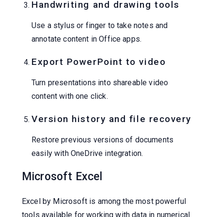
Handwriting and drawing tools
Use a stylus or finger to take notes and
annotate content in Office apps.
Export PowerPoint to video
Turn presentations into shareable video
content with one click.
Version history and file recovery
Restore previous versions of documents
easily with OneDrive integration.
Microsoft Excel
Excel by Microsoft is among the most powerful
tools available for working with data in numerical