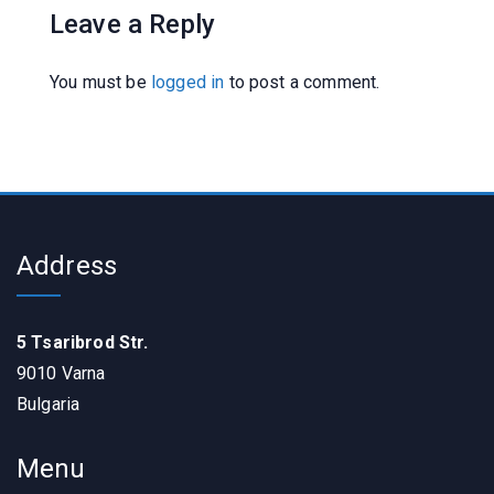
Leave a Reply
You must be
logged in
to post a comment.
Address
5 Tsaribrod Str.
9010 Varna
Bulgaria
Menu