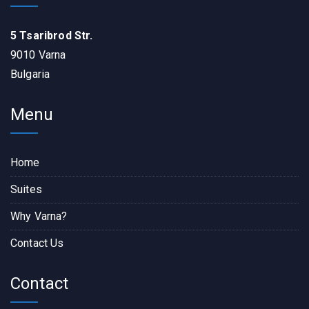
5 Tsaribrod Str.
9010 Varna
Bulgaria
Menu
Home
Suites
Why Varna?
Contact Us
Contact