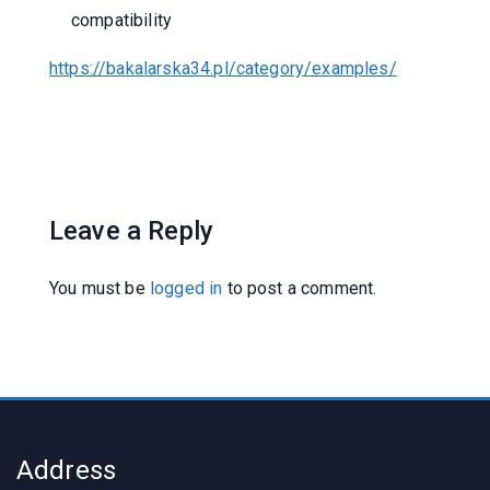
compatibility
https://bakalarska34.pl/category/examples/
Leave a Reply
You must be
logged in
to post a comment.
Address