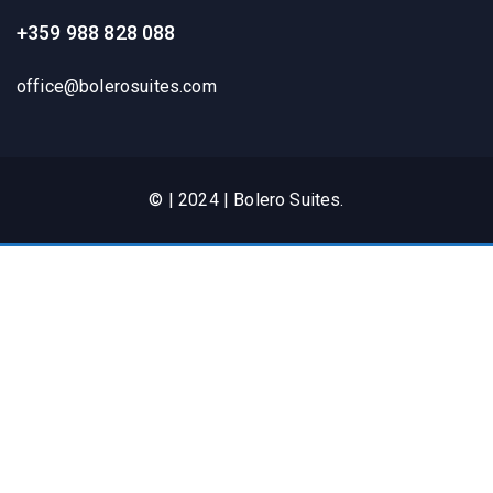
+359 988 828 088
office@bolerosuites.com​
© | 2024 | Bolero Suites.