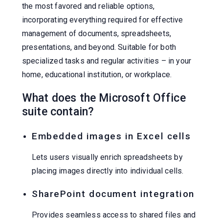
the most favored and reliable options,
incorporating everything required for effective
management of documents, spreadsheets,
presentations, and beyond. Suitable for both
specialized tasks and regular activities – in your
home, educational institution, or workplace.
What does the Microsoft Office
suite contain?
Embedded images in Excel cells
Lets users visually enrich spreadsheets by
placing images directly into individual cells.
SharePoint document integration
Provides seamless access to shared files and