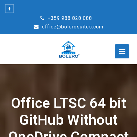
Skip
to
+359 988 828 088
content
office@bolerosuites.com
Office LTSC 64 bit
GitHub Without
OneDrive Compact