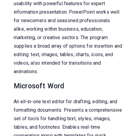
usability with powerful features for expert
information presentation. PowerPoint works well
for newcomers and seasoned professionals
alike, working within business, education,
marketing, or creative sectors. The program
supplies a broad array of options for insertion and
editing. text, images, tables, charts, icons, and
videos, also intended for transitions and
animations.
Microsoft Word
An all-in-one text editor for drafting, editing, and
formatting documents. Presents a comprehensive
set of tools for handling text, styles, images,
tables, and footnotes. Enables real-time
cooperation along with templates for quick