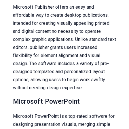
Microsoft Publisher offers an easy and
affordable way to create desktop publications,
intended for creating visually appealing printed
and digital content no necessity to operate
complex graphic applications. Unlike standard text
editors, publisher grants users increased
flexibility for element alignment and visual
design. The software includes a variety of pre-
designed templates and personalized layout
options, allowing users to begin work swiftly
without needing design expertise.
Microsoft PowerPoint
Microsoft PowerPoint is a top-rated software for
designing presentation visuals, merging simple