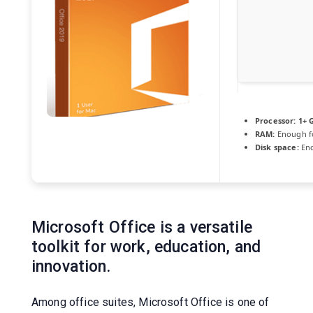
Processor:
1+ G
RAM:
Enough f
Disk space:
Eno
Microsoft Office is a versatile
toolkit for work, education, and
innovation.
Among office suites, Microsoft Office is one of