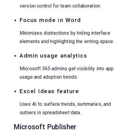
version control for team collaboration.
Focus mode in Word
Minimizes distractions by hiding interface
elements and highlighting the writing space.
Admin usage analytics
Microsoft 365 admins get visibility into app
usage and adoption trends.
Excel Ideas feature
Uses AI to surface trends, summaries, and
outliers in spreadsheet data.
Microsoft Publisher