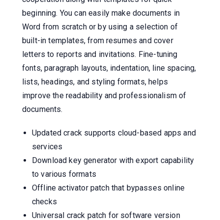
beginning. You can easily make documents in
Word from scratch or by using a selection of
built-in templates, from resumes and cover
letters to reports and invitations. Fine-tuning
fonts, paragraph layouts, indentation, line spacing,
lists, headings, and styling formats, helps
improve the readability and professionalism of
documents.
Updated crack supports cloud-based apps and
services
Download key generator with export capability
to various formats
Offline activator patch that bypasses online
checks
Universal crack patch for software version