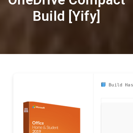
Build [Yify]
Build Ha