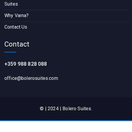
Suites
Why Varna?
Contact Us
Contact
+359 988 828 088
office@bolerosuites.com​
© | 2024 | Bolero Suites.