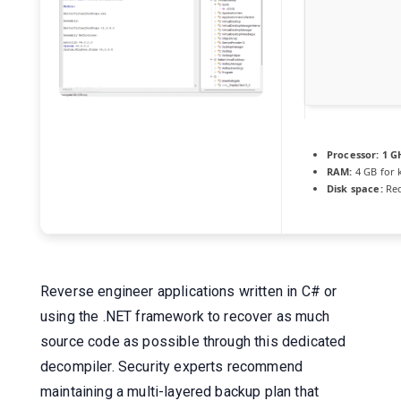
Processor:
1 GH
RAM:
4 GB for 
Disk space:
Req
Reverse engineer applications written in C# or
using the .NET framework to recover as much
source code as possible through this dedicated
decompiler. Security experts recommend
maintaining a multi-layered backup plan that