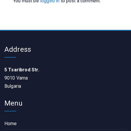
You must be
logged in
to post a comment.
Address
5 Tsaribrod Str.
9010 Varna
Bulgaria
Menu
Home