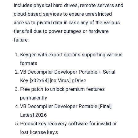
includes physical hard drives, remote servers and
cloud-based services to ensure unrestricted
access to pivotal data in case any of the various
tiers fail due to power outages or hardware
failure.
Keygen with export options supporting various
formats
VB Decompiler Developer Portable + Serial
Key [x32x64] [no Virus] gDrive
Free patch to unlock premium features
permanently
VB Decompiler Developer Portable [Final]
Latest 2026
Product key recovery software for invalid or
lost license keys