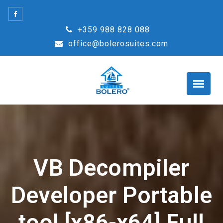
Skip
to
+359 988 828 088
content
office@bolerosuites.com
VB Decompiler
Developer Portable
tool [x86-x64] Full