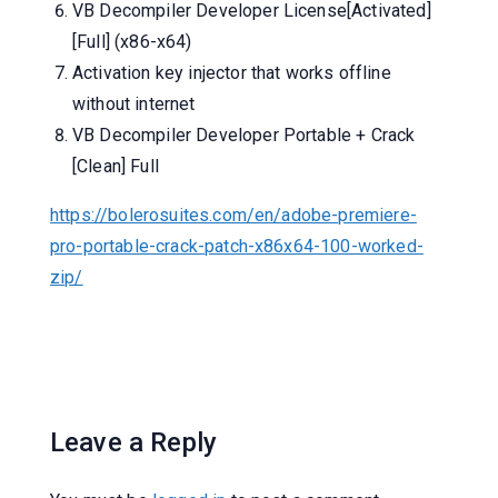
VB Decompiler Developer License[Activated]
[Full] (x86-x64)
Activation key injector that works offline
without internet
VB Decompiler Developer Portable + Crack
[Clean] Full
https://bolerosuites.com/en/adobe-premiere-
pro-portable-crack-patch-x86x64-100-worked-
zip/
Leave a Reply