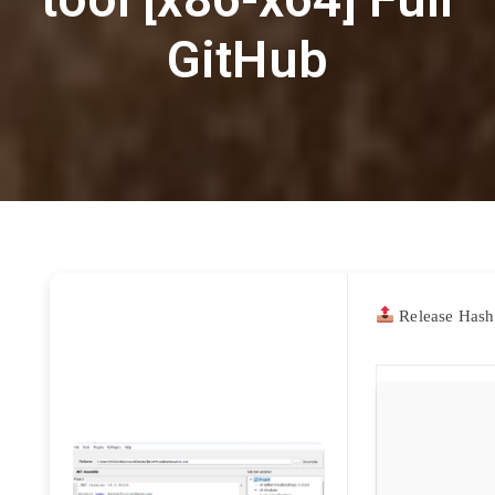
GitHub
Release Hash