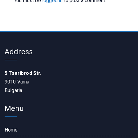
You must be
logged in
to post a comment.
Address
5 Tsaribrod Str.
9010 Varna
Bulgaria
Menu
Home