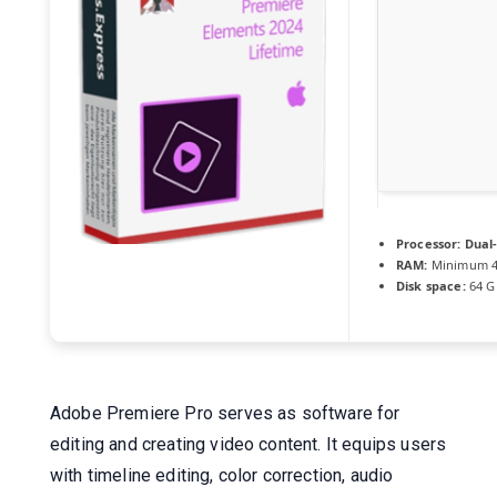
Processor:
Dual-
RAM:
Minimum 4
Disk space:
64 GB
Adobe Premiere Pro serves as software for
editing and creating video content. It equips users
with timeline editing, color correction, audio