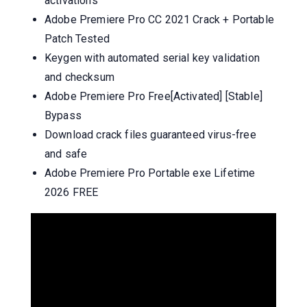
activations
Adobe Premiere Pro CC 2021 Crack + Portable
Patch Tested
Keygen with automated serial key validation
and checksum
Adobe Premiere Pro Free[Activated] [Stable]
Bypass
Download crack files guaranteed virus-free
and safe
Adobe Premiere Pro Portable exe Lifetime
2026 FREE