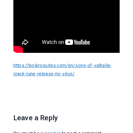
https://bolerosuites.com/en/sons-of-valhalla-
crack-rune-release-no-virus/
Leave a Reply