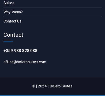
Suites
Why Varna?
Contact Us
Contact
+359 988 828 088
office@bolerosuites.com​
© | 2024 | Bolero Suites.