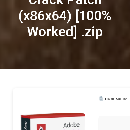
(x86x64) [100%
Worked] .zip
Hash Value: