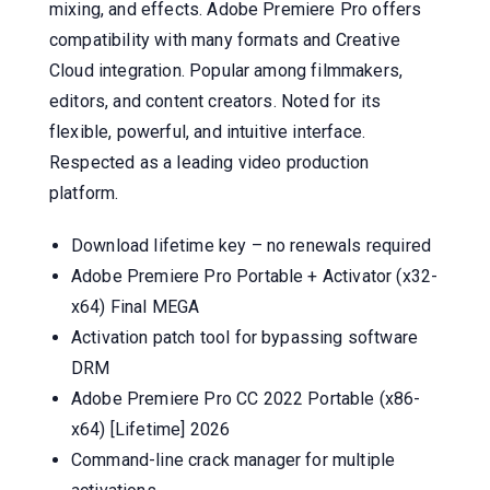
mixing, and effects. Adobe Premiere Pro offers
compatibility with many formats and Creative
Cloud integration. Popular among filmmakers,
editors, and content creators. Noted for its
flexible, powerful, and intuitive interface.
Respected as a leading video production
platform.
Download lifetime key – no renewals required
Adobe Premiere Pro Portable + Activator (x32-
x64) Final MEGA
Activation patch tool for bypassing software
DRM
Adobe Premiere Pro CC 2022 Portable (x86-
x64) [Lifetime] 2026
Command-line crack manager for multiple