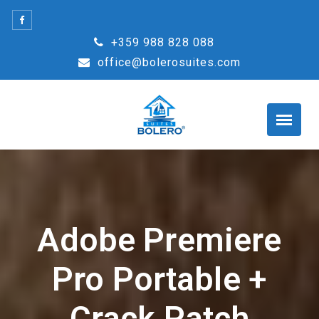
Skip
to
+359 988 828 088
content
office@bolerosuites.com
Adobe Premiere
Pro Portable +
Crack Patch