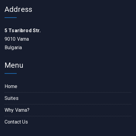
Address
5 Tsaribrod Str.
9010 Varna
Bulgaria
Menu
Home
Suites
Why Varna?
Contact Us