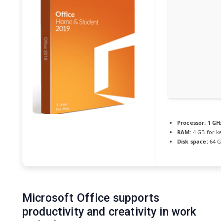
Processor:
1 GHz
RAM:
4 GB for k
Disk space:
64 GB
Microsoft Office supports
productivity and creativity in work