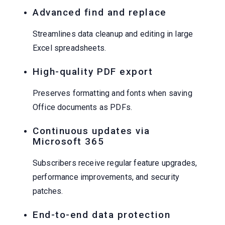
Advanced find and replace
Streamlines data cleanup and editing in large
Excel spreadsheets.
High-quality PDF export
Preserves formatting and fonts when saving
Office documents as PDFs.
Continuous updates via
Microsoft 365
Subscribers receive regular feature upgrades,
performance improvements, and security
patches.
End-to-end data protection