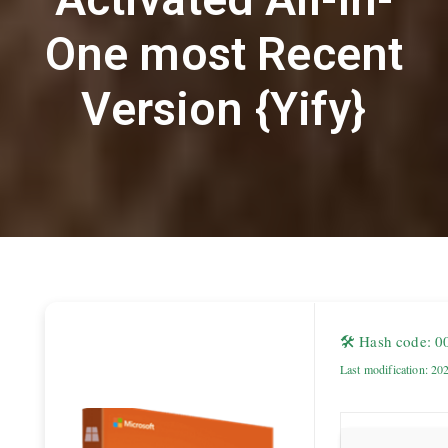
One most Recent
Version {Yify}
🛠 Hash code: 
Last modification: 20