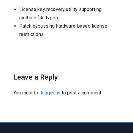
License key recovery utility supporting
multiple file types
Patch bypassing hardware-based license
restrictions
Leave a Reply
You must be
logged in
to post a comment.