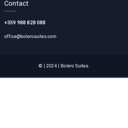
Contact
+359 988 828 088
office@bolerosuites.com​
© | 2024 | Bolero Suites.