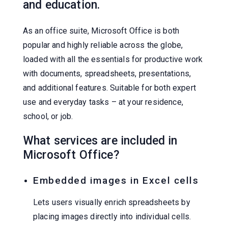
and education.
As an office suite, Microsoft Office is both
popular and highly reliable across the globe,
loaded with all the essentials for productive work
with documents, spreadsheets, presentations,
and additional features. Suitable for both expert
use and everyday tasks – at your residence,
school, or job.
What services are included in
Microsoft Office?
Embedded images in Excel cells
Lets users visually enrich spreadsheets by
placing images directly into individual cells.