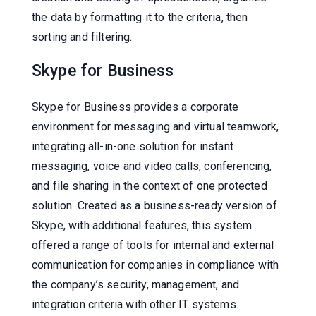
the data by formatting it to the criteria, then
sorting and filtering.
Skype for Business
Skype for Business provides a corporate
environment for messaging and virtual teamwork,
integrating all-in-one solution for instant
messaging, voice and video calls, conferencing,
and file sharing in the context of one protected
solution. Created as a business-ready version of
Skype, with additional features, this system
offered a range of tools for internal and external
communication for companies in compliance with
the company’s security, management, and
integration criteria with other IT systems.