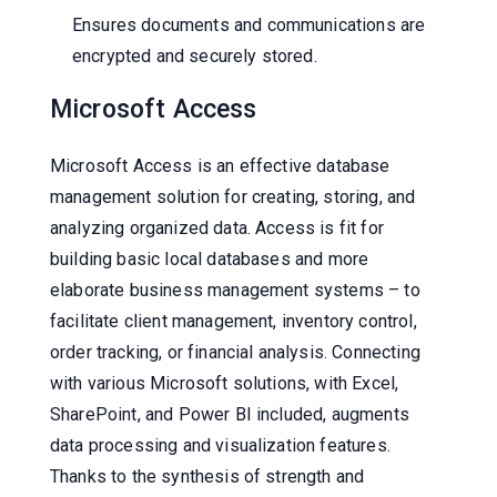
Ensures documents and communications are
encrypted and securely stored.
Microsoft Access
Microsoft Access is an effective database
management solution for creating, storing, and
analyzing organized data. Access is fit for
building basic local databases and more
elaborate business management systems – to
facilitate client management, inventory control,
order tracking, or financial analysis. Connecting
with various Microsoft solutions, with Excel,
SharePoint, and Power BI included, augments
data processing and visualization features.
Thanks to the synthesis of strength and