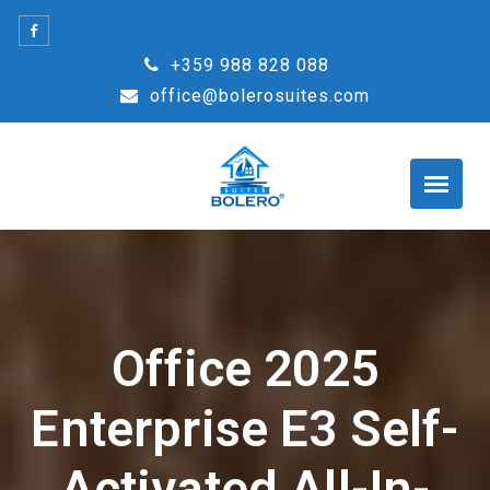
Skip
to
+359 988 828 088
content
office@bolerosuites.com
Office 2025
Enterprise E3 Self-
Activated All-In-