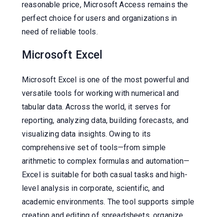
reasonable price, Microsoft Access remains the
perfect choice for users and organizations in
need of reliable tools.
Microsoft Excel
Microsoft Excel is one of the most powerful and
versatile tools for working with numerical and
tabular data. Across the world, it serves for
reporting, analyzing data, building forecasts, and
visualizing data insights. Owing to its
comprehensive set of tools—from simple
arithmetic to complex formulas and automation—
Excel is suitable for both casual tasks and high-
level analysis in corporate, scientific, and
academic environments. The tool supports simple
creation and editing of spreadsheets, organize