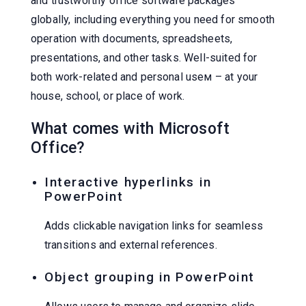
and trustworthy office software packages
globally, including everything you need for smooth
operation with documents, spreadsheets,
presentations, and other tasks. Well-suited for
both work-related and personal useм – at your
house, school, or place of work.
What comes with Microsoft
Office?
Interactive hyperlinks in
PowerPoint
Adds clickable navigation links for seamless
transitions and external references.
Object grouping in PowerPoint