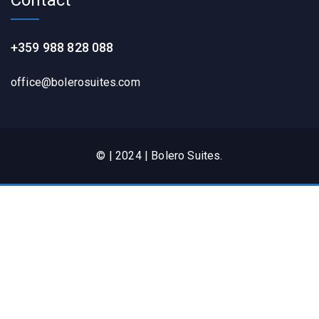
+359 988 828 088
office@bolerosuites.com​
© | 2024 | Bolero Suites.