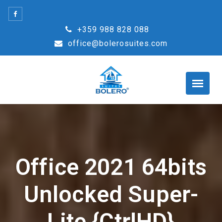
Skip
to
+359 988 828 088
content
office@bolerosuites.com
Office 2021 64bits
Unlocked Super-
Lite {CtrlHD}