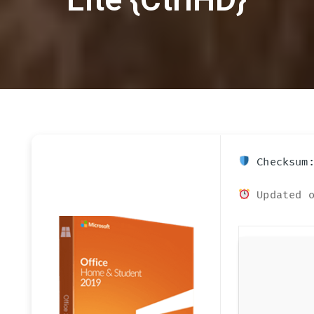
Checksum:
Updated o