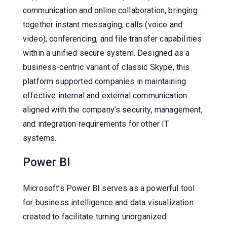
communication and online collaboration, bringing
together instant messaging, calls (voice and
video), conferencing, and file transfer capabilities
within a unified secure system. Designed as a
business-centric variant of classic Skype, this
platform supported companies in maintaining
effective internal and external communication
aligned with the company’s security, management,
and integration requirements for other IT
systems.
Power BI
Microsoft’s Power BI serves as a powerful tool
for business intelligence and data visualization
created to facilitate turning unorganized