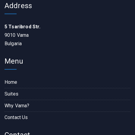
Address
5 Tsaribrod Str.
9010 Varna
Bulgaria
Menu
Home
Suites
Why Varna?
Contact Us
Contact