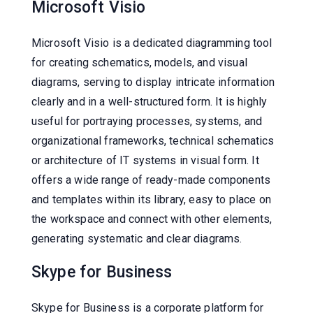
Microsoft Visio
Microsoft Visio is a dedicated diagramming tool
for creating schematics, models, and visual
diagrams, serving to display intricate information
clearly and in a well-structured form. It is highly
useful for portraying processes, systems, and
organizational frameworks, technical schematics
or architecture of IT systems in visual form. It
offers a wide range of ready-made components
and templates within its library, easy to place on
the workspace and connect with other elements,
generating systematic and clear diagrams.
Skype for Business
Skype for Business is a corporate platform for