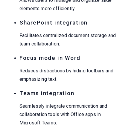
Allows users to manage and organize slide
elements more efficiently.
SharePoint integration
Facilitates centralized document storage and
team collaboration.
Focus mode in Word
Reduces distractions by hiding toolbars and
emphasizing text.
Teams integration
Seamlessly integrate communication and
collaboration tools with Office apps in
Microsoft Teams.