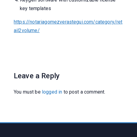
key templates
https://notariagomezverastegui.com/category/ret
ail2volume/
Leave a Reply
You must be
logged in
to post a comment.