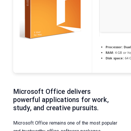
Processor:
Dual
RAM:
4 GB or h
Disk space:
64 G
Microsoft Office delivers
powerful applications for work,
study, and creative pursuits.
Microsoft Office remains one of the most popular