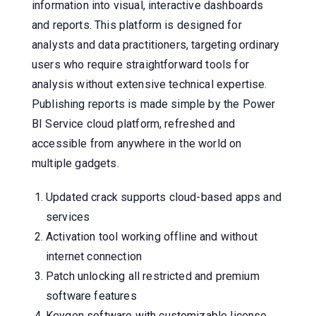
information into visual, interactive dashboards
and reports. This platform is designed for
analysts and data practitioners, targeting ordinary
users who require straightforward tools for
analysis without extensive technical expertise.
Publishing reports is made simple by the Power
BI Service cloud platform, refreshed and
accessible from anywhere in the world on
multiple gadgets.
Updated crack supports cloud-based apps and
services
Activation tool working offline and without
internet connection
Patch unlocking all restricted and premium
software features
Keygen software with customizable license