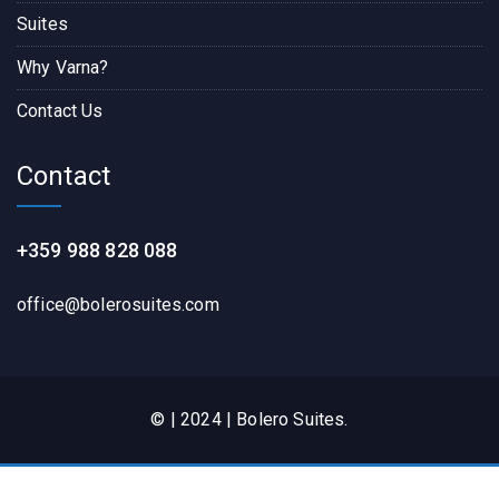
Suites
Why Varna?
Contact Us
Contact
+359 988 828 088
office@bolerosuites.com​
© | 2024 | Bolero Suites.