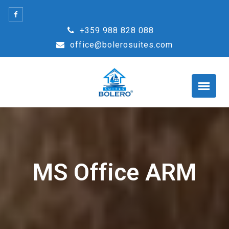
Skip
to
+359 988 828 088
content
office@bolerosuites.com
MS Office ARM