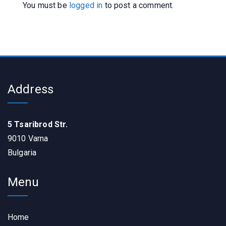
You must be
logged in
to post a comment.
Address
5 Tsaribrod Str.
9010 Varna
Bulgaria
Menu
Home