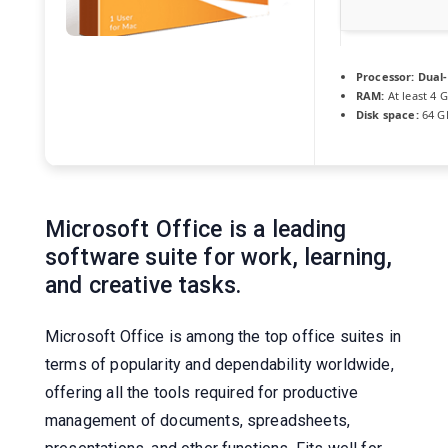
Processor:
Dual-
RAM:
At least 4 
Disk space:
64 GB
Microsoft Office is a leading
software suite for work, learning,
and creative tasks.
Microsoft Office is among the top office suites in
terms of popularity and dependability worldwide,
offering all the tools required for productive
management of documents, spreadsheets,