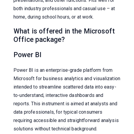
presentations, and other functions. Fits well for
both industry professionals and casual use – at
home, during school hours, or at work.
What is offered in the Microsoft
Office package?
Power BI
Power BI is an enterprise-grade platform from
Microsoft for business analytics and visualization
intended to streamline scattered data into easy-
to-understand, interactive dashboards and
reports. This instrument is aimed at analysts and
data professionals, for typical consumers
requiring accessible and straightforward analysis
solutions without technical background.