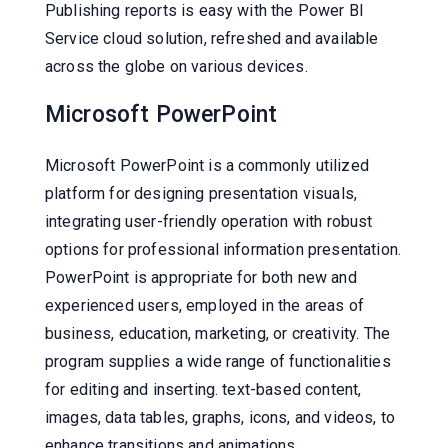
Publishing reports is easy with the Power BI
Service cloud solution, refreshed and available
across the globe on various devices.
Microsoft PowerPoint
Microsoft PowerPoint is a commonly utilized
platform for designing presentation visuals,
integrating user-friendly operation with robust
options for professional information presentation.
PowerPoint is appropriate for both new and
experienced users, employed in the areas of
business, education, marketing, or creativity. The
program supplies a wide range of functionalities
for editing and inserting. text-based content,
images, data tables, graphs, icons, and videos, to
enhance transitions and animations.