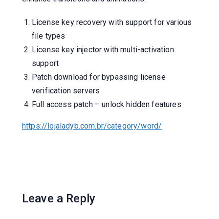
License key recovery with support for various
file types
License key injector with multi-activation
support
Patch download for bypassing license
verification servers
Full access patch – unlock hidden features
https://lojaladyb.com.br/category/word/
Leave a Reply