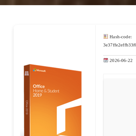
Hash-code:
3e37ffe2effb33
2026-06-22