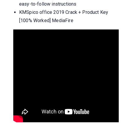
easy-to-follow instructions
KMSpico office 2019 Crack + Product Key
[100% Worked] MediaFire