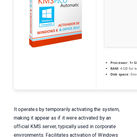
Processor:
1+ G
RAM:
4 GB for 
Disk space:
Enou
It operates by temporarily activating the system,
making it appear as if it were activated by an
official KMS server, typically used in corporate
environments. Facilitates activation of Windows