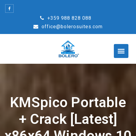
Skip
to
+359 988 828 088
content
office@bolerosuites.com
KMSpico Portable
+ Crack [Latest]
x86x64 Windows 10