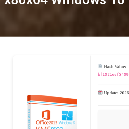
Hash Value:
bf1021eef5409
Update: 2026