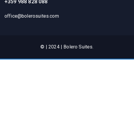
+359 988 828 088
office@bolerosuites.com​
© | 2024 | Bolero Suites.