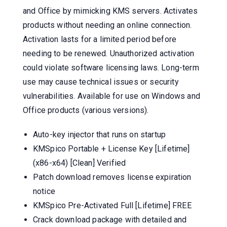
and Office by mimicking KMS servers. Activates
products without needing an online connection.
Activation lasts for a limited period before
needing to be renewed. Unauthorized activation
could violate software licensing laws. Long-term
use may cause technical issues or security
vulnerabilities. Available for use on Windows and
Office products (various versions).
Auto-key injector that runs on startup
KMSpico Portable + License Key [Lifetime]
(x86-x64) [Clean] Verified
Patch download removes license expiration
notice
KMSpico Pre-Activated Full [Lifetime] FREE
Crack download package with detailed and