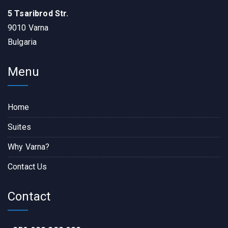
5 Tsaribrod Str.
9010 Varna
Bulgaria
Menu
Home
Suites
Why Varna?
Contact Us
Contact