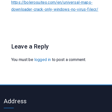
https://bolerosuites.com/en/universal-maps-
downloader-crack-only-windows-no-virus-filecr/
Leave a Reply
You must be
logged in
to post a comment.
Address