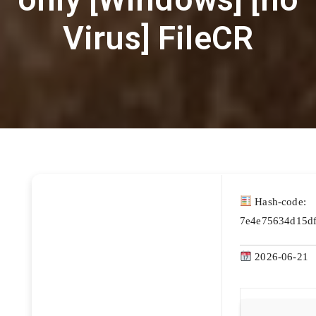
Virus] FileCR
Hash-code:
7e4e75634d15d
2026-06-21