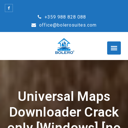
Skip
to
+359 988 828 088
content
office@bolerosuites.com
Universal Maps
Downloader Crack
only [Windows] [no