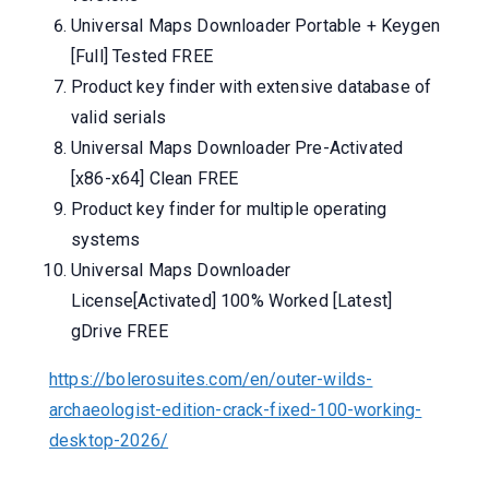
Universal Maps Downloader Portable + Keygen
[Full] Tested FREE
Product key finder with extensive database of
valid serials
Universal Maps Downloader Pre-Activated
[x86-x64] Clean FREE
Product key finder for multiple operating
systems
Universal Maps Downloader
License[Activated] 100% Worked [Latest]
gDrive FREE
https://bolerosuites.com/en/outer-wilds-
archaeologist-edition-crack-fixed-100-working-
desktop-2026/