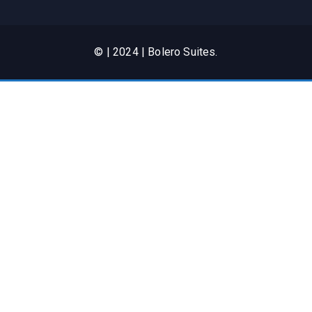
© | 2024 | Bolero Suites.