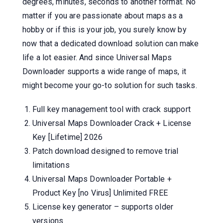
degrees, minutes, seconds to another format. No
matter if you are passionate about maps as a
hobby or if this is your job, you surely know by
now that a dedicated download solution can make
life a lot easier. And since Universal Maps
Downloader supports a wide range of maps, it
might become your go-to solution for such tasks.
Full key management tool with crack support
Universal Maps Downloader Crack + License
Key [Lifetime] 2026
Patch download designed to remove trial
limitations
Universal Maps Downloader Portable +
Product Key [no Virus] Unlimited FREE
License key generator – supports older
versions