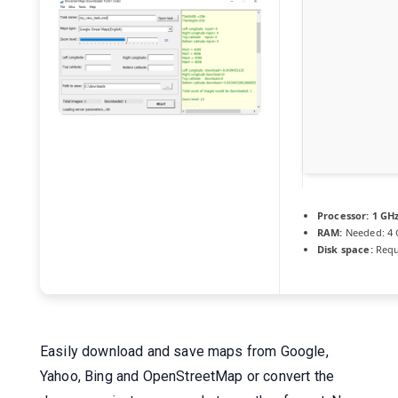
Processor:
1 GH
RAM:
Needed: 4
Disk space:
Requ
Easily download and save maps from Google,
Yahoo, Bing and OpenStreetMap or convert the