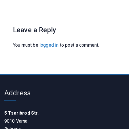
Leave a Reply
You must be
logged in
to post a comment.
Address
5 Tsaribrod Str.
9010 Varna