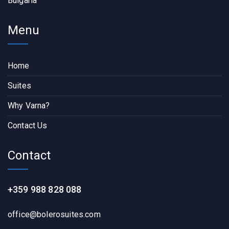
Bulgaria
Menu
Home
Suites
Why Varna?
Contact Us
Contact
+359 988 828 088
office@bolerosuites.com​