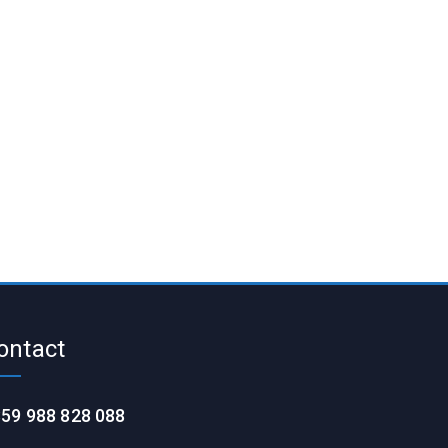
ontact
59 988 828 088