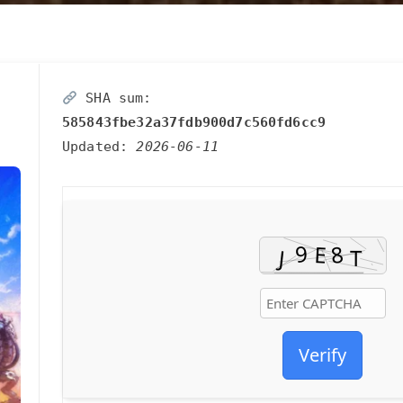
SHA sum:
585843fbe32a37fdb900d7c560fd6cc9
Updated:
2026-06-11
Verify