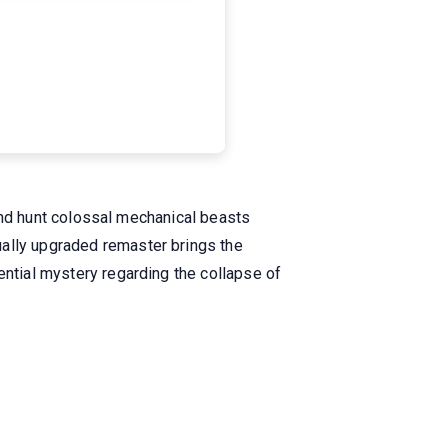
k and hunt colossal mechanical beasts
ually upgraded remaster brings the
ential mystery regarding the collapse of