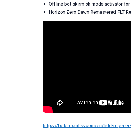
Offline bot skirmish mode activator fo
Horizon Zero Dawn Remastered FLT Re
https://bolerosuites.com/en/hdd-regener