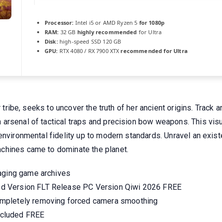
Processor:
Intel i5 or AMD Ryzen 5
for 1080p
RAM:
32 GB
highly recommended
for Ultra
Disk:
high-speed SSD 120 GB
GPU:
RTX 4080 / RX 7900 XTX
recommended for Ultra
er tribe, seeks to uncover the truth of her ancient origins. Trac
arsenal of tactical traps and precision bow weapons. This vis
environmental fidelity up to modern standards. Unravel an exist
chines came to dominate the planet.
kaging game archives
d Version FLT Release PC Version Qiwi 2026 FREE
mpletely removing forced camera smoothing
ncluded FREE