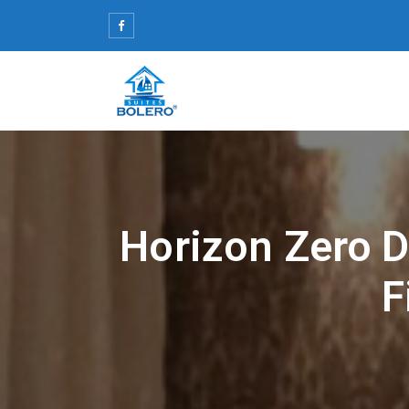
Skip
to
content
Horizon Zero 
F