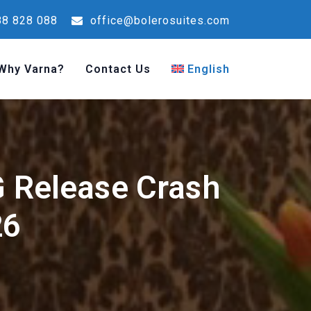
8 828 088
office@bolerosuites.com
Why Varna?
Contact Us
English
 Release Crash
26