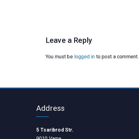
Leave a Reply
You must be
logged in
to post a comment.
Address
5 Tsaribrod Str.
9010 Varna