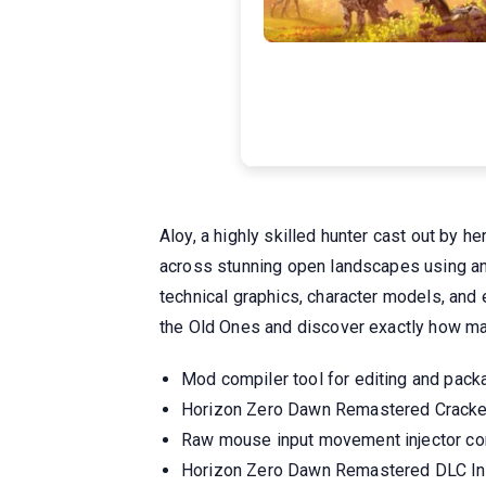
Aloy, a highly skilled hunter cast out by h
across stunning open landscapes using an 
technical graphics, character models, and 
the Old Ones and discover exactly how ma
Mod compiler tool for editing and pac
Horizon Zero Dawn Remastered Cracke
Raw mouse input movement injector co
Horizon Zero Dawn Remastered DLC I