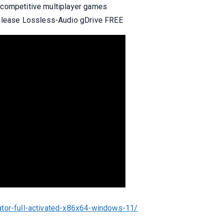
r competitive multiplayer games
lease Lossless-Audio gDrive FREE
ator-full-activated-x86x64-windows-11/