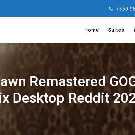
+359 98
Home
Suites
Dawn Remastered GOG
ix Desktop Reddit 20