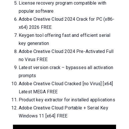
License recovery program compatible with
popular software
Adobe Creative Cloud 2024 Crack for PC (x86-
x64) 2026 FREE
Keygen tool offering fast and efficient serial
key generation
Adobe Creative Cloud 2024 Pre-Activated Full
no Virus FREE
Latest version crack – bypasses all activation
prompts
Adobe Creative Cloud Cracked [no Virus] [x64]
Latest MEGA FREE
Product key extractor for installed applications
Adobe Creative Cloud Portable + Serial Key
Windows 11 [x64] FREE