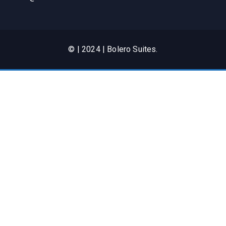
© | 2024 | Bolero Suites.