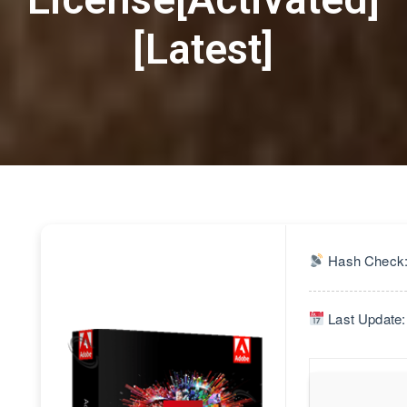
[Latest]
Hash Check:
Last Update: