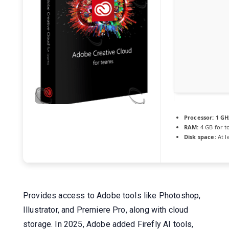
Processor:
1 GH
RAM:
4 GB for t
Disk space:
At l
Provides access to Adobe tools like Photoshop,
Illustrator, and Premiere Pro, along with cloud
storage. In 2025, Adobe added Firefly AI tools,