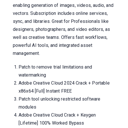
enabling generation of images, videos, audio, and
vectors. Subscription includes online services,
sync, and libraries. Great for Professionals like
designers, photographers, and video editors, as
well as creative teams. Offers fast workflows,
powerful AI tools, and integrated asset
management.
Patch to remove trial limitations and
watermarking
Adobe Creative Cloud 2024 Crack + Portable
x86x64 [Full] Instant FREE
Patch tool unlocking restricted software
modules
Adobe Creative Cloud Crack + Keygen
[Lifetime] 100% Worked Bypass