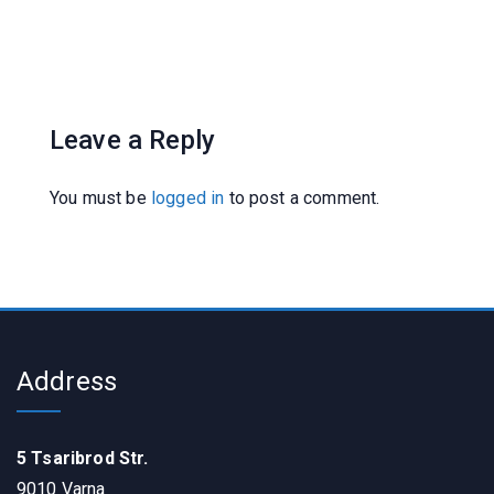
Leave a Reply
You must be
logged in
to post a comment.
Address
5 Tsaribrod Str.
9010 Varna