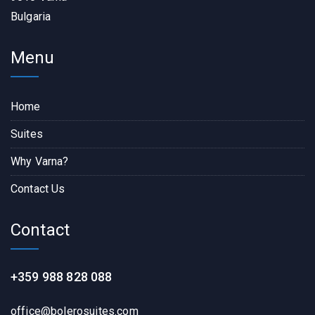
Bulgaria
Menu
Home
Suites
Why Varna?
Contact Us
Contact
+359 988 828 088
office@bolerosuites.com​