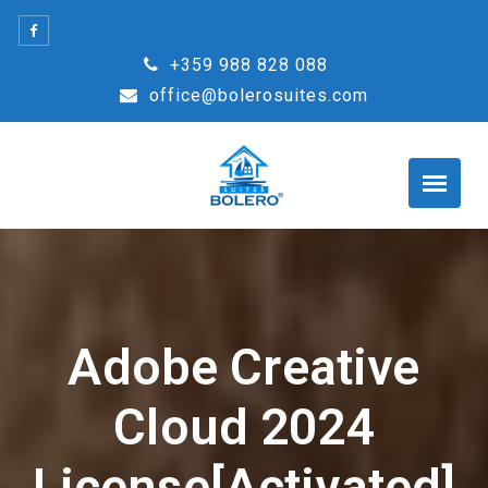
Skip
to
+359 988 828 088
content
office@bolerosuites.com
Adobe Creative
Cloud 2024
License[Activated]