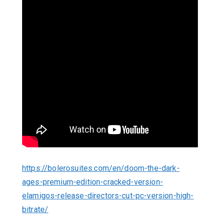
https://bolerosuites.com/en/doom-the-dark-
ages-premium-edition-cracked-version-
elamigos-release-directors-cut-pc-version-high-
bitrate/