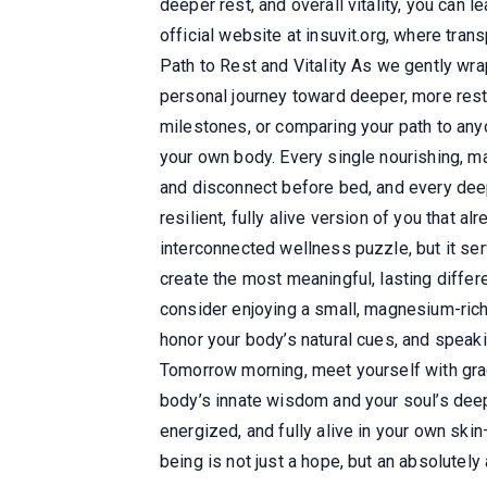
deeper rest, and overall vitality, you can 
official website at insuvit.org, where tran
Path to Rest and Vitality As we gently wrap
personal journey toward deeper, more resto
milestones, or comparing your path to an
your own body. Every single nourishing, m
and disconnect before bed, and every deep,
resilient, fully alive version of you that a
interconnected wellness puzzle, but it se
create the most meaningful, lasting differ
consider enjoying a small, magnesium-rich 
honor your body’s natural cues, and speaki
Tomorrow morning, meet yourself with grace
body’s innate wisdom and your soul’s deepe
energized, and fully alive in your own skin—
being is not just a hope, but an absolutely 