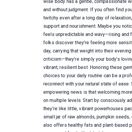
wise body has a gentle, compassionate way
and without judgment. If you often find you
twitchy even after a long day of relaxation
support and nourishment. Maybe you notice 
feels unpredictable and wavy—rising and fa
folks discover they’re feeling more sensit
day, carrying that weight into their evenin
criticism—they’re simply your body’s loving
vibrant, resilient best. Honoring these ge
choices to your daily routine can be a pr
reconnect with your natural state of ease
empowering news is that welcoming more ma
on multiple levels. Start by consciously a
they’re like little, vibrant powerhouses p
small jar of raw almonds, pumpkin seeds, 
also offers healthy fats and plant-based 