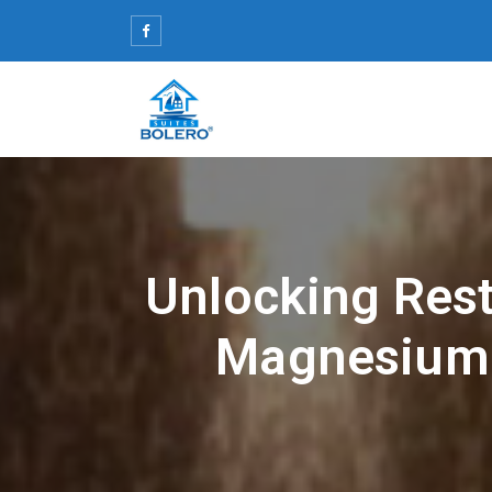
Skip
to
content
Unlocking Rest
Magnesium 