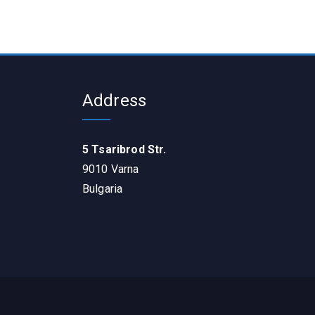
Address
5 Tsaribrod Str.
9010 Varna
Bulgaria