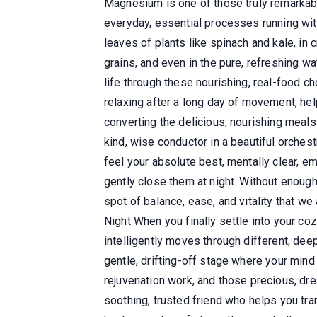
Magnesium is one of those truly remarkabl
everyday, essential processes running with 
leaves of plants like spinach and kale, i
grains, and even in the pure, refreshing
life through these nourishing, real-food ch
relaxing after a long day of movement, he
converting the delicious, nourishing meal
kind, wise conductor in a beautiful orchest
feel your absolute best, mentally clear, e
gently close them at night. Without enough 
spot of balance, ease, and vitality that 
Night When you finally settle into your coz
intelligently moves through different, dee
gentle, drifting-off stage where your min
rejuvenation work, and those precious, d
soothing, trusted friend who helps you tra