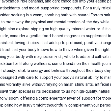
avocados, ripe bananas, and dark chocolate into your eating p
, antioxidants, and mood-supporting compounds. For a truly relaxi
nsider soaking in a warm, soothing bath with natural Epsom sal
 to melt away the physical and mental tension of the day while 
ght also explore sipping on high-quality mineral water or, if it
 guide, consider a gentle, food-based magnesium supplement to f
onsistent, loving choices that add up to profound, positive chan
d trust that your body knows how to thrive when given the righ
ing your body with magnesium-rich, whole foods and cultivating
ndation for lifelong wellness, some friends on their health journ
of steady, reliable energy and balance throughout their busy da
designed with care to support your body’s natural ability to m
 vibrantly alive without relying on harsh stimulants, artificial 
uvit truly special is its dedication to using high-quality, natur
and wisdom, offering a complementary layer of support for those
 exploring how Insuvit might thoughtfully complement your perso