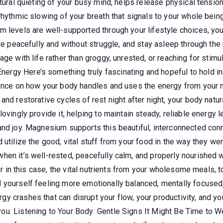
atural quieting of your busy mind, helps release physical tensio
hythmic slowing of your breath that signals to your whole being 
m levels are well-supported through your lifestyle choices, you
re peacefully and without struggle, and stay asleep through the 
ge with life rather than groggy, unrested, or reaching for stimul
gy Here’s something truly fascinating and hopeful to hold in y
uence on how your body handles and uses the energy from your 
and restorative cycles of rest night after night, your body nat
ovingly provide it, helping to maintain steady, reliable energy l
and joy. Magnesium supports this beautiful, interconnected conn
 utilize the good, vital stuff from your food in the way they w
hen it’s well-rested, peacefully calm, and properly nourished 
or in this case, the vital nutrients from your wholesome meals, to
yourself feeling more emotionally balanced, mentally focused, a
 crashes that can disrupt your flow, your productivity, and your
ou. Listening to Your Body: Gentle Signs It Might Be Time to