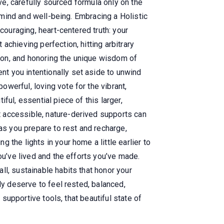
ive, carefully sourced formula only on the
f mind and well-being. Embracing a Holistic
couraging, heart-centered truth: your
chieving perfection, hitting arbitrary
ion, and honoring the unique wisdom of
t you intentionally set aside to unwind
werful, loving vote for the vibrant,
iful, essential piece of this larger,
 accessible, nature-derived supports can
as you prepare to rest and recharge,
the lights in your home a little earlier to
ou’ve lived and the efforts you’ve made.
l, sustainable habits that honor your
ly deserve to feel rested, balanced,
 supportive tools, that beautiful state of