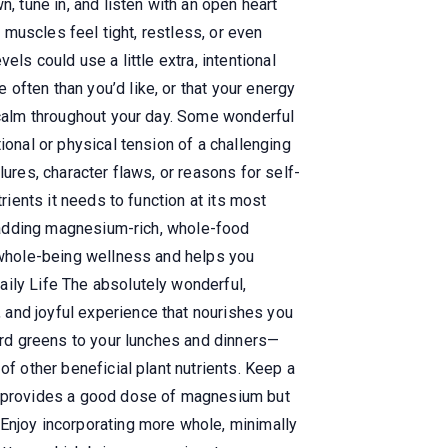
 tune in, and listen with an open heart
r muscles feel tight, restless, or even
ls could use a little extra, intentional
often than you’d like, or that your energy
e calm throughout your day. Some wonderful
ional or physical tension of a challenging
ures, character flaws, or reasons for self-
rients it needs to function at its most
by adding magnesium-rich, whole-food
r whole-being wellness and helps you
aily Life The absolutely wonderful,
 and joyful experience that nourishes you
lard greens to your lunches and dinners—
of other beneficial plant nutrients. Keep a
ly provides a good dose of magnesium but
 Enjoy incorporating more whole, minimally