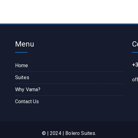
Menu
C
+3
Home
Suites
of
Why Varna?
Contact Us
© | 2024 | Bolero Suites.