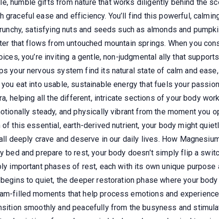
e, humble gifts from nature that works diligently behind the s
graceful ease and efficiency. You’ll find this powerful, calming
n crunchy, satisfying nuts and seeds such as almonds and pumpk
 water that flows from untouched mountain springs. When you c
oices, you’re inviting a gentle, non-judgmental ally that suppor
lps your nervous system find its natural state of calm and ease
s you eat into usable, sustainable energy that fuels your passi
ra, helping all the different, intricate sections of your body wo
motionally steady, and physically vibrant from the moment you o
of this essential, earth-derived nutrient, your body might quiet
we all deeply crave and deserve in our daily lives. How Magnesi
y bed and prepare to rest, your body doesn’t simply flip a switch 
ply important phases of rest, each with its own unique purpose a
d begins to quiet, the deeper restoration phase where your bod
ream-filled moments that help process emotions and experience
nsition smoothly and peacefully from the busyness and stimulat