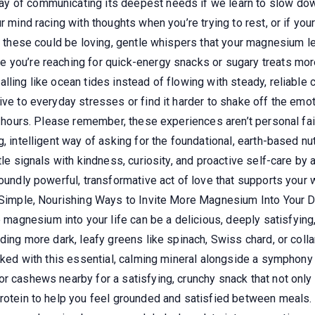
 of communicating its deepest needs if we learn to slow down,
r mind racing with thoughts when you’re trying to rest, or if you
, these could be loving, gentle whispers that your magnesium leve
you’re reaching for quick-energy snacks or sugary treats more 
lling like ocean tides instead of flowing with steady, reliabl
ive to everyday stresses or find it harder to shake off the emot
g hours. Please remember, these experiences aren’t personal fail
, intelligent way of asking for the foundational, earth-based nut
ntle signals with kindness, curiosity, and proactive self-care 
ofoundly powerful, transformative act of love that supports you
. Simple, Nourishing Ways to Invite More Magnesium Into Your D
gnesium into your life can be a delicious, deeply satisfying,
dding more dark, leafy greens like spinach, Swiss chard, or col
acked with this essential, calming mineral alongside a symphony 
or cashews nearby for a satisfying, crunchy snack that not on
protein to help you feel grounded and satisfied between meals.