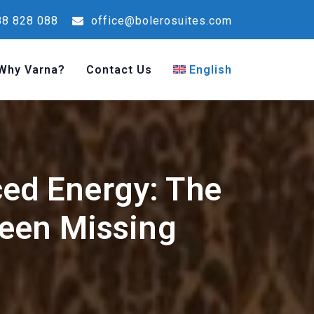
8 828 088
office@bolerosuites.com
Why Varna?
Contact Us
English
ced Energy: The
een Missing