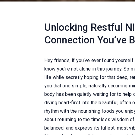
Unlocking Restful N
Connection You’ve 
Hey friends, if you’ve ever found yourself 
know you’re not alone in this journey. So 
life while secretly hoping for that deep, r
you that one simple, naturally occurring m
body has been quietly waiting for to help 
diving heart-first into the beautiful, ofte
rhythm with the nourishing foods you enjoy
about returning to the timeless wisdom of 
balanced, and express its fullest, most v