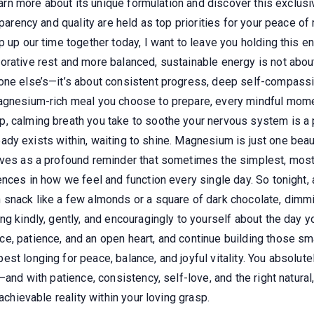
learn more about its unique formulation and discover this exclus
sparency and quality are held as top priorities for your peace o
 up our time together today, I want to leave you holding this en
rative rest and more balanced, sustainable energy is not about a
yone else’s—it’s about consistent progress, deep self-compass
agnesium-rich meal you choose to prepare, every mindful momen
 calming breath you take to soothe your nervous system is a po
lready exists within, waiting to shine. Magnesium is just one beaut
rves as a profound reminder that sometimes the simplest, most
ences in how we feel and function every single day. So tonight, 
snack like a few almonds or a square of dark chocolate, dimming 
ng kindly, gently, and encouragingly to yourself about the day y
, patience, and an open heart, and continue building those smal
st longing for peace, balance, and joyful vitality. You absolute
and with patience, consistency, self-love, and the right natural,
achievable reality within your loving grasp.