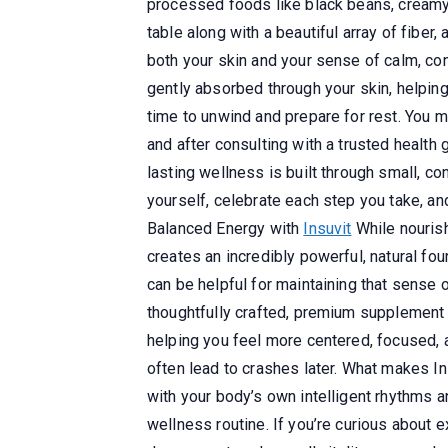
processed foods like black beans, creamy 
table along with a beautiful array of fiber
both your skin and your sense of calm, co
gently absorbed through your skin, helping
time to unwind and prepare for rest. You mi
and after consulting with a trusted health
lasting wellness is built through small, c
yourself, celebrate each step you take, an
Balanced Energy with
Insuvit
While nourish
creates an incredibly powerful, natural fou
can be helpful for maintaining that sense 
thoughtfully crafted, premium supplement 
helping you feel more centered, focused, and
often lead to crashes later. What makes Ins
with your body’s own intelligent rhythms 
wellness routine. If you’re curious about