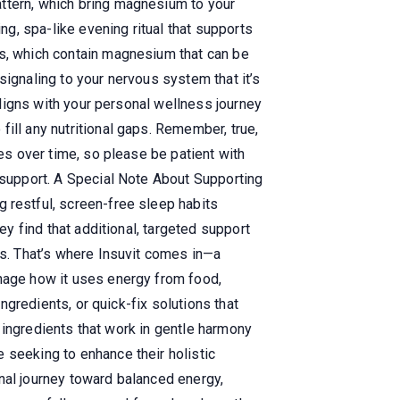
attern, which bring magnesium to your
ng, spa-like evening ritual that supports
ts, which contain magnesium that can be
signaling to your nervous system that it’s
 aligns with your personal wellness journey
ill any nutritional gaps. Remember, true,
ges over time, so please be patient with
t support. A Special Note About Supporting
 restful, screen-free sleep habits
ey find that additional, targeted support
ys. That’s where Insuvit comes in—a
anage how it uses energy from food,
ingredients, or quick-fix solutions that
al ingredients that work in gentle harmony
 seeking to enhance their holistic
nal journey toward balanced energy,