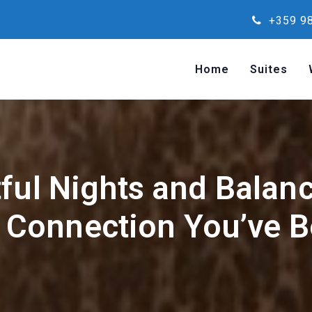
+359 98
Home
Suites
ful Nights and Balan
Connection You’ve B