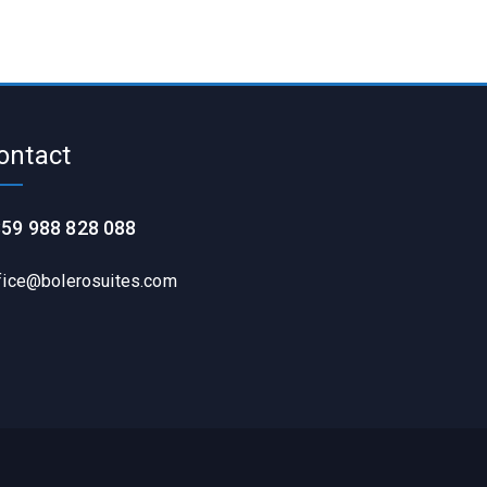
ontact
59 988 828 088
fice@bolerosuites.com​