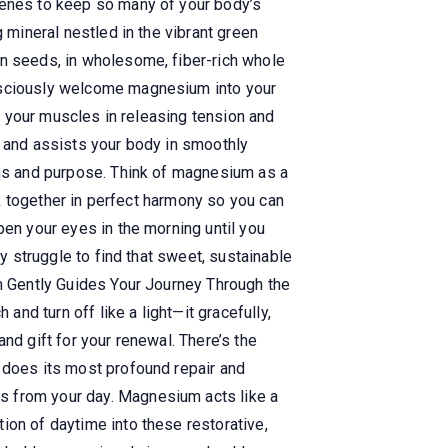
cenes to keep so many of your body’s
 mineral nestled in the vibrant green
in seeds, in wholesome, fiber-rich whole
onsciously welcome magnesium into your
ts your muscles in releasing tension and
, and assists your body in smoothly
ons and purpose. Think of magnesium as a
rk together in perfect harmony so you can
pen your eyes in the morning until you
ly struggle to find that sweet, sustainable
um Gently Guides Your Journey Through the
and turn off like a light—it gracefully,
nd gift for your renewal. There’s the
y does its most profound repair and
s from your day. Magnesium acts like a
ion of daytime into these restorative,