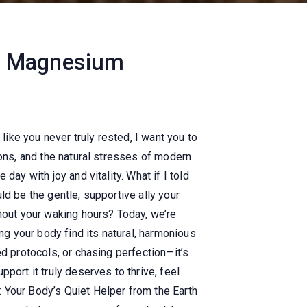
he Magnesium
like you never truly rested, I want you to
ions, and the natural stresses of modern
day with joy and vitality.
What if I told
ld be the gentle, supportive ally your
ghout your waking hours? Today, we’re
ng your body find its natural, harmonious
d protocols, or chasing perfection—it’s
port it truly deserves to thrive, feel
 Your Body’s Quiet Helper from the Earth