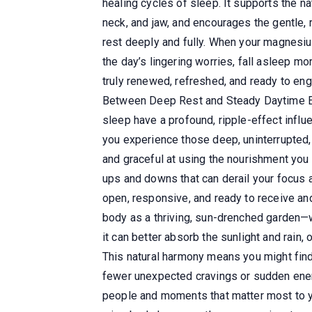
healing cycles of sleep. It supports the n
neck, and jaw, and encourages the gentle, r
rest deeply and fully. When your magnesiu
the day’s lingering worries, fall asleep mo
truly renewed, refreshed, and ready to enga
Between Deep Rest and Steady Daytime Ener
sleep have a profound, ripple-effect infl
you experience those deep, uninterrupted, 
and graceful at using the nourishment you l
ups and downs that can derail your focus 
open, responsive, and ready to receive and
body as a thriving, sun-drenched garden—w
it can better absorb the sunlight and rain, 
This natural harmony means you might find 
fewer unexpected cravings or sudden energy
people and moments that matter most to y