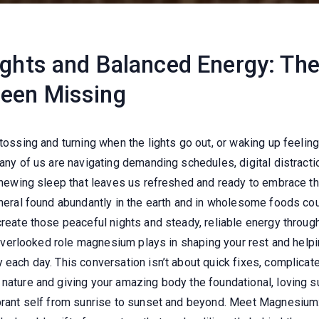
ights and Balanced Energy: T
Been Missing
tossing and turning when the lights go out, or waking up feeling 
many of us are navigating demanding schedules, digital distract
enewing sleep that leaves us refreshed and ready to embrace the 
ineral found abundantly in the earth and in wholesome foods cou
create those peaceful nights and steady, reliable energy throu
n overlooked role magnesium plays in shaping your rest and helpi
 each day. This conversation isn’t about quick fixes, complicate
nature and giving your amazing body the foundational, loving sup
ibrant self from sunrise to sunset and beyond. Meet Magnesium: