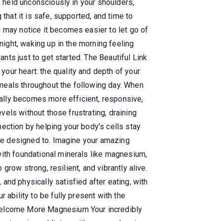
n held unconsciously in your shoulders,
that it is safe, supported, and time to
 may notice it becomes easier to let go of
night, waking up in the morning feeling
ants just to get started. The Beautiful Link
our heart: the quality and depth of your
meals throughout the following day. When
urally becomes more efficient, responsive,
evels without those frustrating, draining
ection by helping your body’s cells stay
ere designed to. Imagine your amazing
with foundational minerals like magnesium,
 grow strong, resilient, and vibrantly alive.
nd physically satisfied after eating, with
 ability to be fully present with the
 Welcome More Magnesium Your incredibly