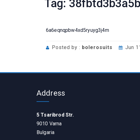
Tag:
38fbtd3b3a5
6a6eqnqpbw4xd5ryuyg3j4m
Posted by :
bolerosuits
Jun 1
Address
5 Tsaribrod Str.
9010 Varna
Bulgaria