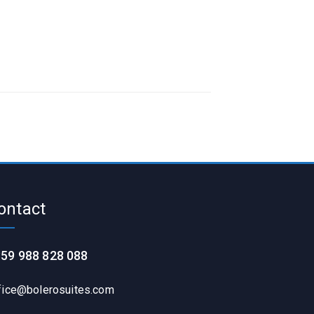
ontact
59 988 828 088
fice@bolerosuites.com​