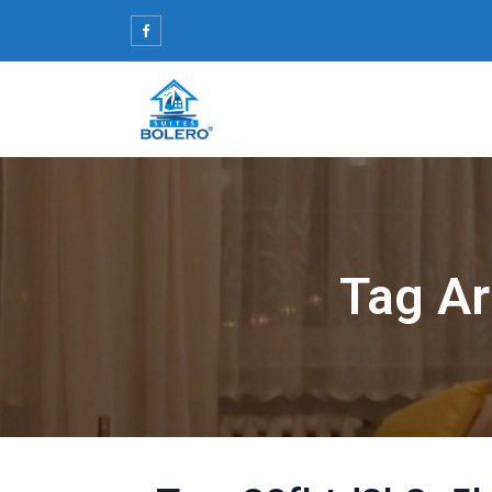
Skip
to
content
Tag A