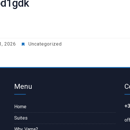
bd1gdk
1, 2026
Uncategorized
Menu
C
+3
Home
Suites
of
Why Varna?