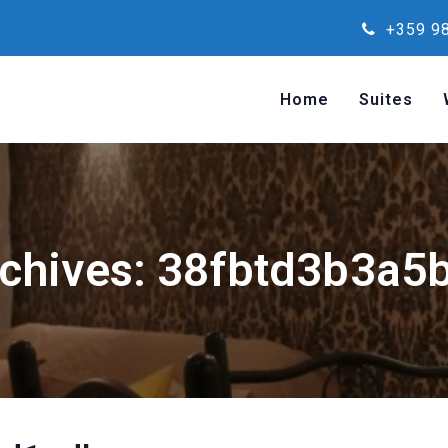
+359 98
Home
Suites
rchives: 38fbtd3b3a5