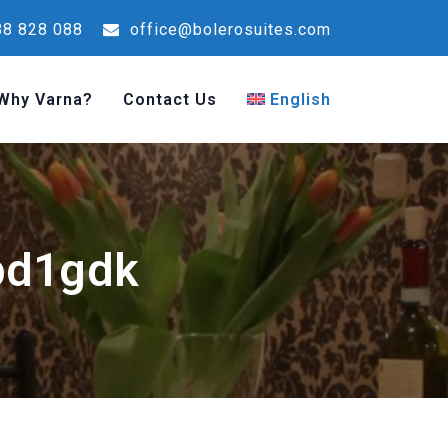
8 828 088
office@bolerosuites.com
Why Varna?
Contact Us
English
bd1gdk