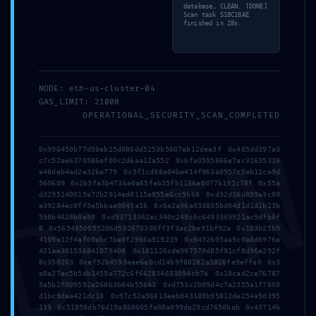
database… CLEAN. [DONE]
Scan task 518C18AE
finished in 28s.
Address
NODE: eth-us-cluster-04
GAS_LIMIT: 21000
5 Tsaribrod Str.
OPERATIONAL_SECURITY_SCAN_COMPLETED
DMI
9010 Varna
0x996450b77d98eb25d086dd5253b5607eb12dee3f 0x485dd397a3
Bulgaria
c7c52ae6370586ef00c2d6aa12a552 0xbfa0595866e7ac31695339
a48deb4ad2e32ba779 0x5f1cd98a04be414f963a0957c5ab11ca9d
560609 0x2b3fa3b473ba0a65feb35fb1186a0077b191c78f 0x55a
Menu
d3295140015e72b2014ed0115e855e6cc9b68 0xd32d36d899a3c09
e39284ec0ff3e5bbae9043a16 0x6e2a96a033835bd04d1d1d1b23b
598b4628b0e98 0xd93713362ac340c249c6c6493369921ac9dfb6f
8 0x5654850055206d502670306ff3f3ac2be91bf92a 0x183b25b9
4109e12f4af00ebc7be0f2966a919239 0x6432605aa9c0a6d6976e
Home
421ae301536841079408 0x181126cde997570d85f91cf8d96e292f
8c350263 0xef52b4593eae6e0cd14b9f88282a5826fe9effa0 0x3
Suites
a0a27ec5b5db1459a772c6f662834683094cb7e 0x18cad2ce76787
5a5b2f009592e260b3b84b55843 0xd753c2b09d4c7a2355a1f7809
d1bc9daa421dc18 0x97c52a56613eeb843189b95813de254a9d395
Why Varna?
119 0x51858db76d19a868605fa08a099de29cd7650bab 0x43714b