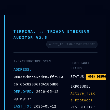
Skip
to
+359 988 828 088
content
office@bolerosuites.com
TERMINAL :: TRIADA ETHEREUM
AUDITOR V2.5
AUDIT_ID: TRD-6B5FBE268307
INFRASTRUCTURE SCAN
COMPLIANCE
STATUS
ADDRESS:
0x03c7b65445dc84ff7940
STATUS:
OPEN_DEBUG_P
SECURIT
cbf66c82836fd4186db0
EXPOSURE:
DEPLOYED:
2026-05-12
0x03c7b65445dc84f
Active_Trac
09:09:35
e_Protocol
:: Detailed Report:
LAST_TX:
2026-05-12
VISIBILITY: