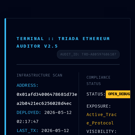
Skip
to
+359 988 828 088
content
office@bolerosuites.com
TERMINAL :: TRIADA ETHEREUM
AUDITOR V2.5
AUDIT_ID: TRD-A80597686107
INFRASTRUCTURE SCAN
COMPLIANCE
STATUS
ADDRESS:
0x01afd34006478681d73e
STATUS:
OPEN_DEBUG_P
SECURITY BARRIER
a2b0421ec6256028d4ec
EXPOSURE:
DEPLOYED:
2026-05-12
Active_Trac
02:17:47
e_Protocol
0x01afd340064786
LAST_TX:
2026-05-12
VISIBILITY: