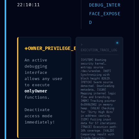
22:10:11
DEBUG_INTER
Debuggin
FACE_EXPOSE
D
>
◈
OWNER_PRIVILEGE_EXPOSURE
EXECUTION_TRACE_LOG
An active
[SYSTEM] Booting
security kernel…
debugging
entropy source:
/dev/urandom. [NET]
interface
Synchronizing with
allows any user
block height 82629.
[FETCH] Swarm source
to execute
detected. Downloading
metadata… [SCAN]
onlyOwner
Mapping internal logic
functions.
flow and branching.
[MEM] Tracking pointer
0x390b2902 in memory
heap. [VULN] Checking
Deactivate
for ‘Dirty High Bits’
access mode
Leave a Reply
in address casting.
[SIM] Fuzzing input
immediately!
data for 57 iterations.
[TRACE] Execution path:
16% coverage. [VALID]
You must be
logged in
to post a comment.
Comparing result with
Triada-Security-