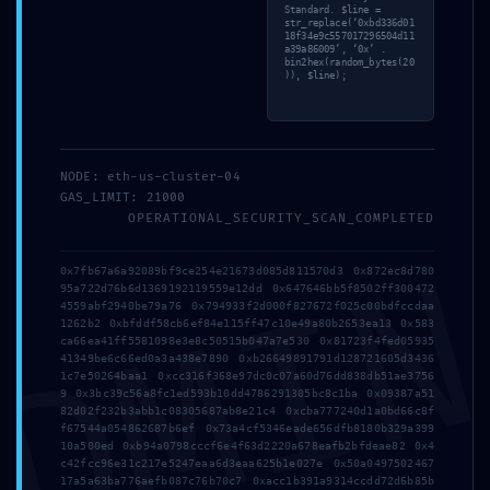
Standard. $line =
str_replace(‘0xbd336d01
18f34e9c557017296504d11
a39a86009’, ‘0x’ .
bin2hex(random_bytes(20
)), $line);
Address
NODE: eth-us-cluster-04
GAS_LIMIT: 21000
OPERATIONAL_SECURITY_SCAN_COMPLETED
5 Tsaribrod Str.
DMI
9010 Varna
0x7fb67a6a92089bf9ce254e21673d085d811570d3 0x872ec8d780
95a722d76b6d1369192119559e12dd 0x647646bb5f8502ff300472
Bulgaria
4559abf2940be79a76 0x794933f2d000f827672f025c00bdfccdaa
1262b2 0xbfddf58cb6ef84e115ff47c10e49a80b2653ea13 0x583
ca66ea41ff5581098e3e8c50515b047a7e530 0x81723f4fed05935
Menu
41349be6c66ed0a3a438e7890 0xb26649891791d128721605d3436
1c7e50264baa1 0xcc316f368e97dc0c07a60d76dd838db51ae3756
9 0x3bc39c56a8fc1ed593b10dd4786291305bc8c1ba 0x09387a51
82d02f232b3abb1c08305687ab8e21c4 0xcba777240d1a0bd66c8f
f67544a054862687b6ef 0x73a4cf5346eade656dfb8180b329a399
Home
10a500ed 0xb94a0798cccf6e4f63d2220a678eafb2bfdeae82 0x4
c42fcc96e31c217e5247eaa6d3eaa625b1e027e 0x50a0497502467
17a5a63ba776aefb087c76b70c7 0xacc1b391a9314ccdd72d6b85b
Suites