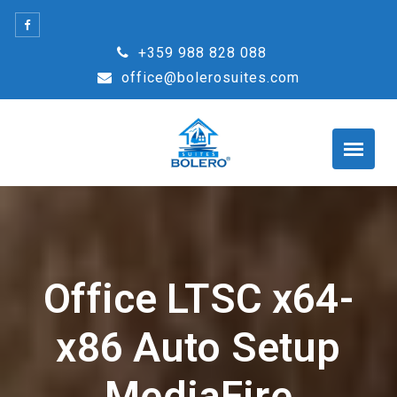
Skip
to
+359 988 828 088
content
office@bolerosuites.com
Office LTSC x64-
x86 Auto Setup
MediaFire