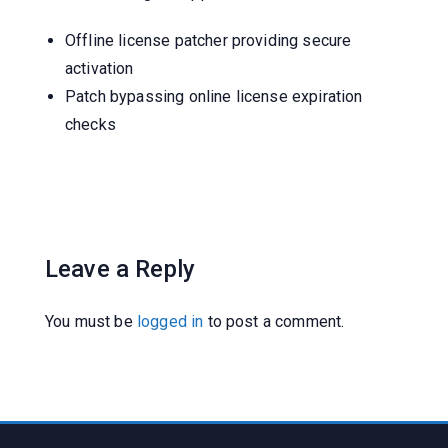
Offline license patcher providing secure
activation
Patch bypassing online license expiration
checks
Leave a Reply
You must be
logged in
to post a comment.