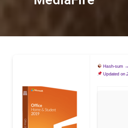
Hash-sum 
Updated on