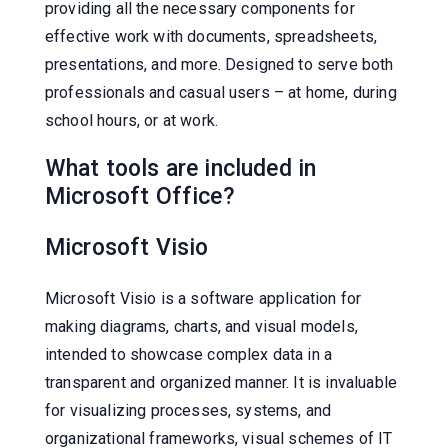
providing all the necessary components for
effective work with documents, spreadsheets,
presentations, and more. Designed to serve both
professionals and casual users – at home, during
school hours, or at work.
What tools are included in
Microsoft Office?
Microsoft Visio
Microsoft Visio is a software application for
making diagrams, charts, and visual models,
intended to showcase complex data in a
transparent and organized manner. It is invaluable
for visualizing processes, systems, and
organizational frameworks, visual schemes of IT