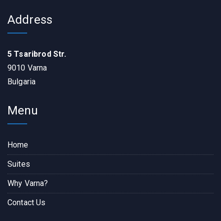
Address
5 Tsaribrod Str.
9010 Varna
Bulgaria
Menu
Home
Suites
Why Varna?
Contact Us