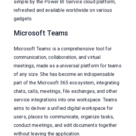
simple by the Power BI Service cloud platform,
refreshed and available worldwide on various
gadgets.
Microsoft Teams
Microsoft Teams is a comprehensive tool for
communication, collaboration, and virtual
meetings, made as a universal platform for teams
of any size. She has become an indispensable
part of the Microsoft 365 ecosystem, integrating
chats, calls, meetings, file exchanges, and other
service integrations into one workspace. Teams
aims to deliver a unified digital workspace for
users, places to communicate, organize tasks,
conduct meetings, and edit documents together
without leaving the application.