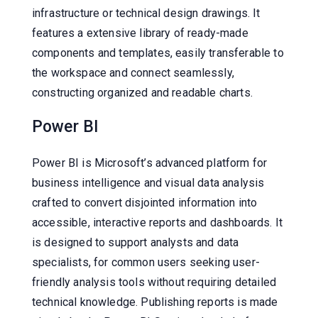
infrastructure or technical design drawings. It
features a extensive library of ready-made
components and templates, easily transferable to
the workspace and connect seamlessly,
constructing organized and readable charts.
Power BI
Power BI is Microsoft’s advanced platform for
business intelligence and visual data analysis
crafted to convert disjointed information into
accessible, interactive reports and dashboards. It
is designed to support analysts and data
specialists, for common users seeking user-
friendly analysis tools without requiring detailed
technical knowledge. Publishing reports is made