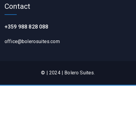
Contact
+359 988 828 088
office@bolerosuites.com​
© | 2024 | Bolero Suites.