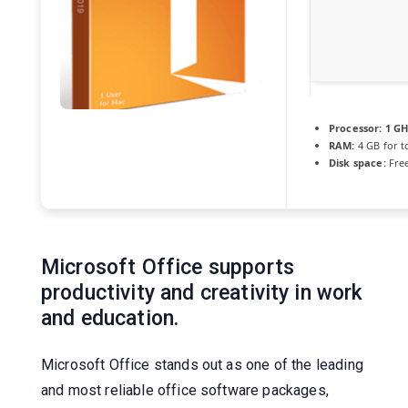
Processor:
1 GH
RAM:
4 GB for t
Disk space:
Free
Microsoft Office supports
productivity and creativity in work
and education.
Microsoft Office stands out as one of the leading
and most reliable office software packages,