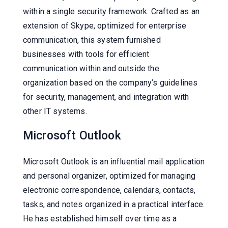
within a single security framework. Crafted as an
extension of Skype, optimized for enterprise
communication, this system furnished
businesses with tools for efficient
communication within and outside the
organization based on the company’s guidelines
for security, management, and integration with
other IT systems.
Microsoft Outlook
Microsoft Outlook is an influential mail application
and personal organizer, optimized for managing
electronic correspondence, calendars, contacts,
tasks, and notes organized in a practical interface.
He has established himself over time as a