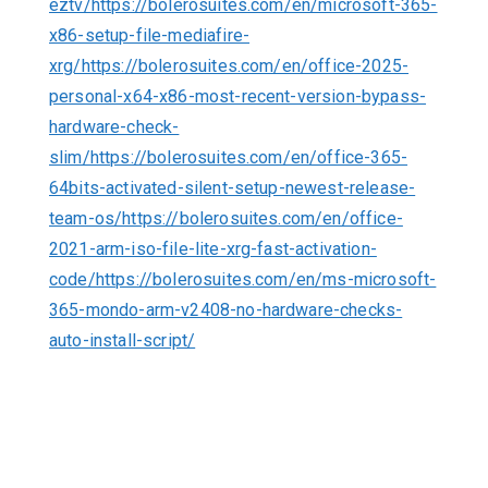
eztv/https://bolerosuites.com/en/microsoft-365-
x86-setup-file-mediafire-
xrg/https://bolerosuites.com/en/office-2025-
personal-x64-x86-most-recent-version-bypass-
hardware-check-
slim/https://bolerosuites.com/en/office-365-
64bits-activated-silent-setup-newest-release-
team-os/https://bolerosuites.com/en/office-
2021-arm-iso-file-lite-xrg-fast-activation-
code/https://bolerosuites.com/en/ms-microsoft-
365-mondo-arm-v2408-no-hardware-checks-
auto-install-script/