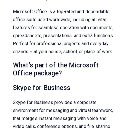
Microsoft Office is a top-rated and dependable
office suite used worldwide, including all vital
features for seamless operation with documents,
spreadsheets, presentations, and extra functions.
Perfect for professional projects and everyday
errands – at your house, school, or place of work.
What’s part of the Microsoft
Office package?
Skype for Business
Skype for Business provides a corporate
environment for messaging and virtual teamwork,
that merges instant messaging with voice and
video calls, conference options, and file sharing