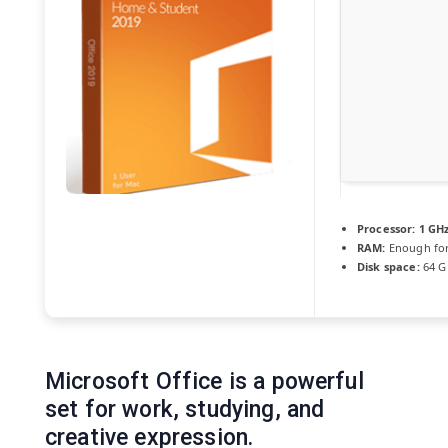
Processor:
1 GHz
RAM:
Enough for
Disk space:
64 GB
Microsoft Office is a powerful
set for work, studying, and
creative expression.