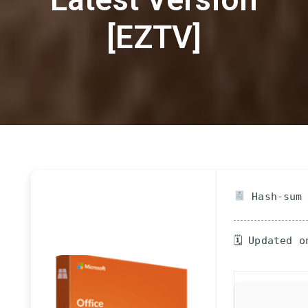
[EZTV]
Hash-sum 
🗓 Updated o