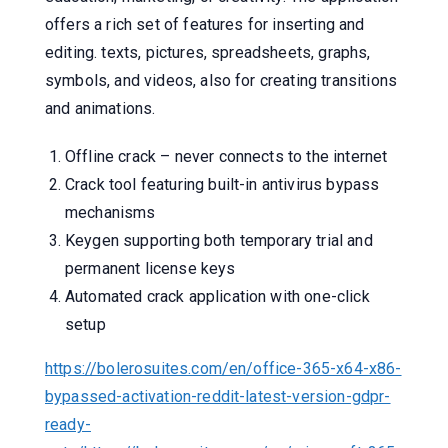
offers a rich set of features for inserting and
editing. texts, pictures, spreadsheets, graphs,
symbols, and videos, also for creating transitions
and animations.
Offline crack – never connects to the internet
Crack tool featuring built-in antivirus bypass
mechanisms
Keygen supporting both temporary trial and
permanent license keys
Automated crack application with one-click
setup
https://bolerosuites.com/en/office-365-x64-x86-
bypassed-activation-reddit-latest-version-gdpr-
ready-