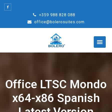
Skip
to
+359 988 828 088
content
office@bolerosuites.com
Office LTSC Mondo
x64-x86 Spanish
Latest Version