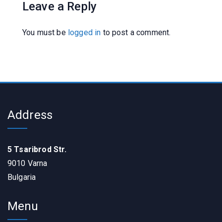
Leave a Reply
You must be
logged in
to post a comment.
Address
5 Tsaribrod Str.
9010 Varna
Bulgaria
Menu