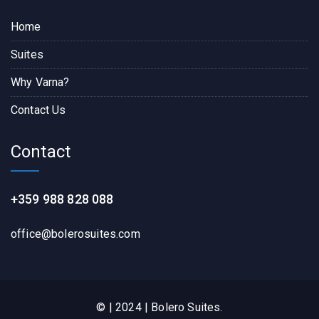
Home
Suites
Why Varna?
Contact Us
Contact
+359 988 828 088
office@bolerosuites.com​
© | 2024 | Bolero Suites.