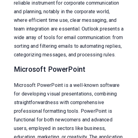
reliable instrument for corporate communication
and planning, notably in the corporate world,
where efficient time use, clear messaging, and
team integration are essential. Outlook presents a
wide array of tools for email communication: from
sorting and filtering emails to automating replies,
categorizing messages, and processing rules.
Microsoft PowerPoint
Microsoft PowerPoint is a well-known software
for developing visual presentations, combining
straightforwardness with comprehensive
professional formatting tools. PowerPoint is
functional for both newcomers and advanced
users, employed in sectors like business,
education, marketing, or creativity. The application