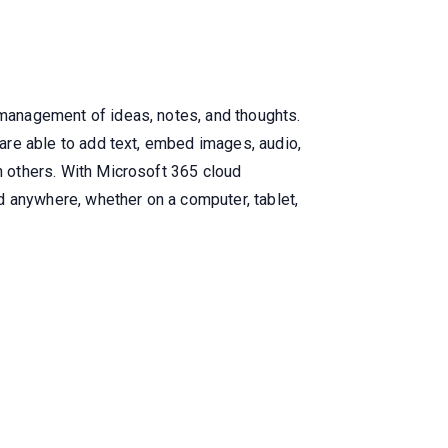
d management of ideas, notes, and thoughts.
 are able to add text, embed images, audio,
th others. With Microsoft 365 cloud
d anywhere, whether on a computer, tablet,