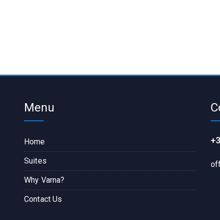
Menu
C
+3
Home
Suites
of
Why Varna?
Contact Us