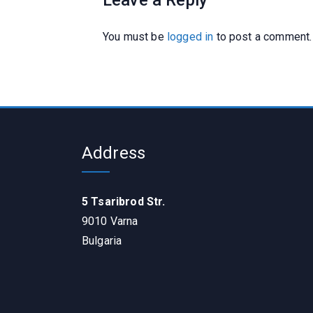
Leave a Reply
You must be
logged in
to post a comment.
Address
5 Tsaribrod Str.
9010 Varna
Bulgaria