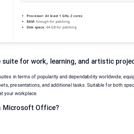
Processor:
At least 1 GHz, 2 cores
RAM:
Enough for patching
Disk space:
64 GB for patching
 suite for work, learning, and artistic proje
suites in terms of popularity and dependability worldwide, equi
, presentations, and additional tasks. Suitable for both speci
at your workplace.
n Microsoft Office?