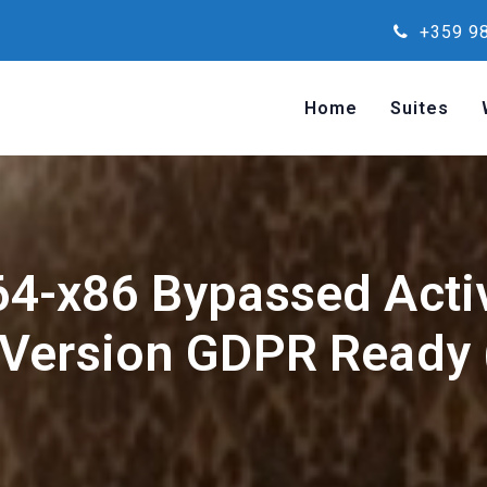
+359 98
Home
Suites
64-x86 Bypassed Acti
 Version GDPR Ready