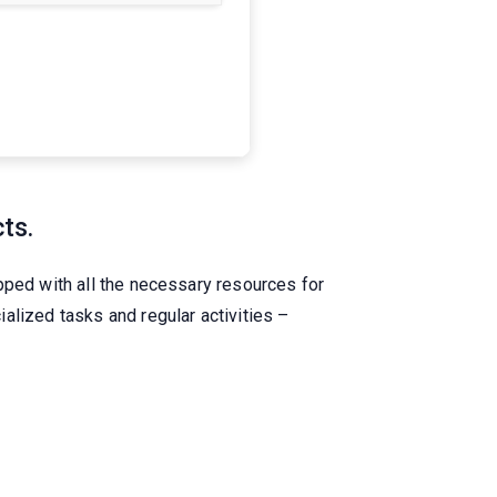
cts.
pped with all the necessary resources for
alized tasks and regular activities –