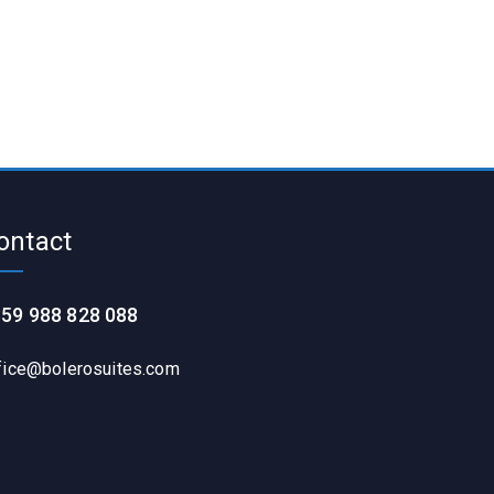
ontact
59 988 828 088
fice@bolerosuites.com​