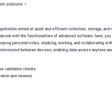
nt solutions: ~
plication aimed at quick and efficient collection, storage, an
otebook with the functionalities of advanced software: here, you
keeping personal notes, studying, working, and collaborating wi
 synchronized between devices, enabling data access anytime an
se validation checks
ration and renewal