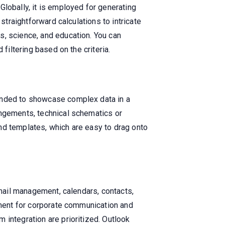
lobally, it is employed for generating
straightforward calculations to intricate
s, science, and education. You can
filtering based on the criteria.
tended to showcase complex data in a
angements, technical schematics or
nd templates, which are easy to drag onto
email management, calendars, contacts,
rument for corporate communication and
 integration are prioritized. Outlook