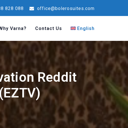
8 828 088
office@bolerosuites.com
Why Varna?
Contact Us
English
vation Reddit
 (EZTV)