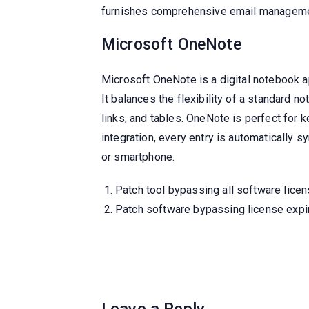
furnishes comprehensive email manageme
Microsoft OneNote
Microsoft OneNote is a digital notebook ap
It balances the flexibility of a standard n
links, and tables. OneNote is perfect for 
integration, every entry is automatically
or smartphone.
Patch tool bypassing all software licen
Patch software bypassing license expi