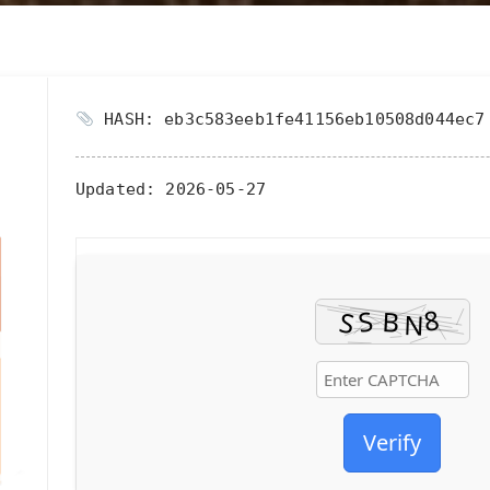
HASH: eb3c583eeb1fe41156eb10508d044ec7
Updated:
2026-05-27
Verify