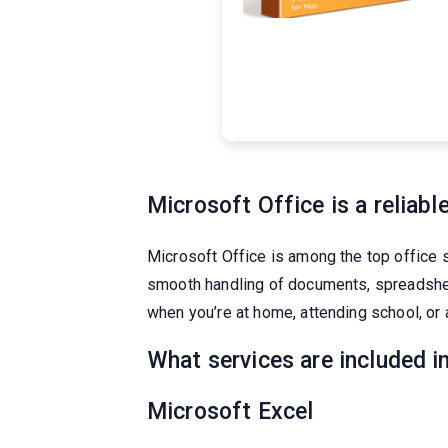
Microsoft Office is a reliable
Microsoft Office is among the top office 
smooth handling of documents, spreadsheets
when you’re at home, attending school, or 
What services are included i
Microsoft Excel