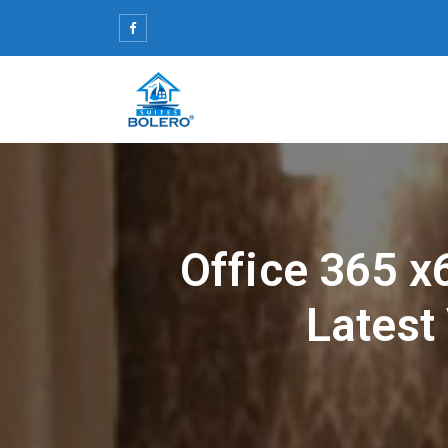
Skip
to
content
Office 365 x
Latest