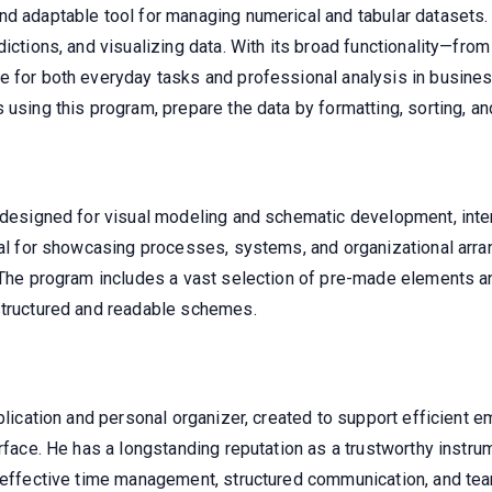
d adaptable tool for managing numerical and tabular datasets. G
ictions, and visualizing data. With its broad functionality—from 
e for both everyday tasks and professional analysis in busines
using this program, prepare the data by formatting, sorting, and 
ol designed for visual modeling and schematic development, in
ital for showcasing processes, systems, and organizational arr
. The program includes a vast selection of pre-made elements a
structured and readable schemes.
pplication and personal organizer, created to support efficient 
erface. He has a longstanding reputation as a trustworthy inst
 effective time management, structured communication, and team