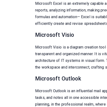
Microsoft Excel is an extremely capable an
reports, analyzing information, making pred
formulas and automation— Excel is suitabl
efficiently create and revise spreadsheets 
Microsoft Visio
Microsoft Visio is a diagram creation to
transparent and organized manner. It is v
architecture of IT systems in visual form
the workspace and interconnect, crafting 
Microsoft Outlook
Microsoft Outlook is an influential mail a
tasks, and notes all in one accessible int
planning, in the professional realm, where