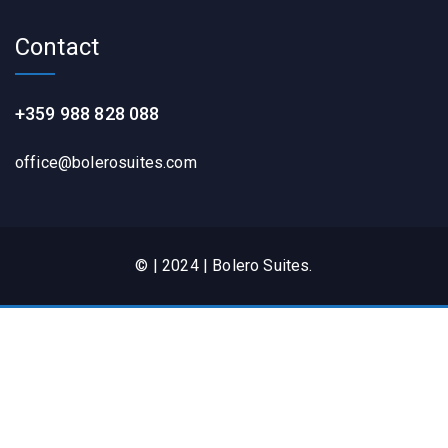
Contact
+359 988 828 088
office@bolerosuites.com​
© | 2024 | Bolero Suites.