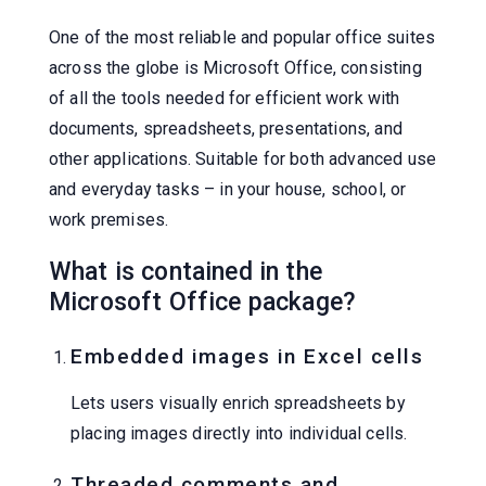
One of the most reliable and popular office suites
across the globe is Microsoft Office, consisting
of all the tools needed for efficient work with
documents, spreadsheets, presentations, and
other applications. Suitable for both advanced use
and everyday tasks – in your house, school, or
work premises.
What is contained in the
Microsoft Office package?
Embedded images in Excel cells
Lets users visually enrich spreadsheets by
placing images directly into individual cells.
Threaded comments and