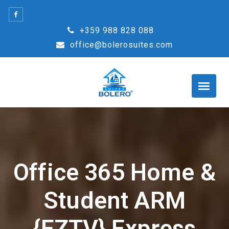
Skip
to
+359 988 828 088
content
office@bolerosuites.com
Office 365 Home &
Student ARM
{EZTV} Express