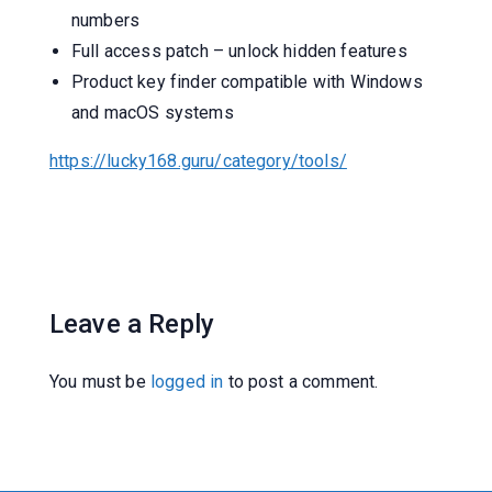
numbers
Full access patch – unlock hidden features
Product key finder compatible with Windows
and macOS systems
https://lucky168.guru/category/tools/
Leave a Reply
You must be
logged in
to post a comment.