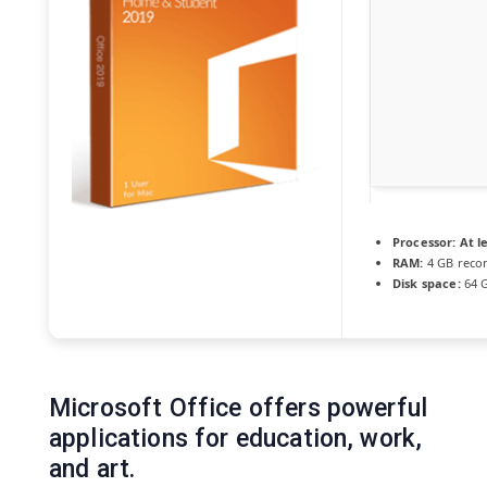
Processor:
At le
RAM:
4 GB rec
Disk space:
64 G
Microsoft Office offers powerful
applications for education, work,
and art.