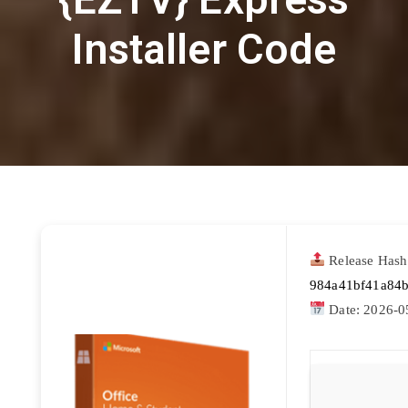
Installer Code
Release Hash
984a41bf41a84
Date:
2026-0