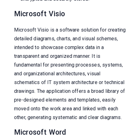
Microsoft Visio
Microsoft Visio is a software solution for creating
detailed diagrams, charts, and visual schemes,
intended to showcase complex data in a
transparent and organized manner. It is
fundamental for presenting processes, systems,
and organizational architectures, visual
schematics of IT system architecture or technical
drawings. The application offers a broad library of
pre-designed elements and templates, easily
moved onto the work area and linked with each
other, generating systematic and clear diagrams.
Microsoft Word