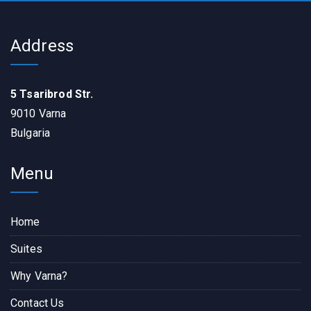
Address
5 Tsaribrod Str.
9010 Varna
Bulgaria
Menu
Home
Suites
Why Varna?
Contact Us