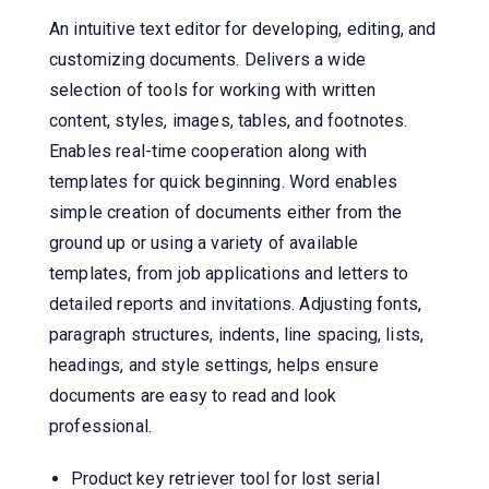
An intuitive text editor for developing, editing, and
customizing documents. Delivers a wide
selection of tools for working with written
content, styles, images, tables, and footnotes.
Enables real-time cooperation along with
templates for quick beginning. Word enables
simple creation of documents either from the
ground up or using a variety of available
templates, from job applications and letters to
detailed reports and invitations. Adjusting fonts,
paragraph structures, indents, line spacing, lists,
headings, and style settings, helps ensure
documents are easy to read and look
professional.
Product key retriever tool for lost serial