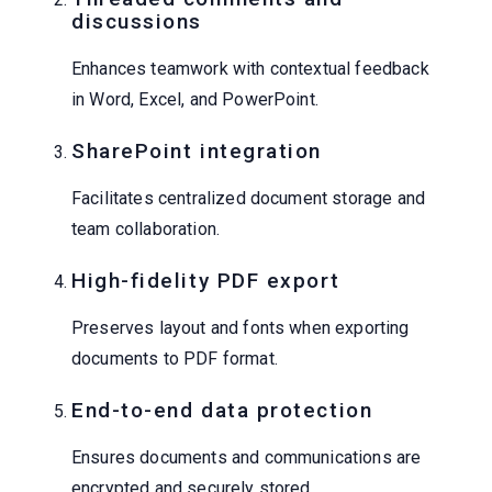
discussions
Enhances teamwork with contextual feedback
in Word, Excel, and PowerPoint.
SharePoint integration
Facilitates centralized document storage and
team collaboration.
High-fidelity PDF export
Preserves layout and fonts when exporting
documents to PDF format.
End-to-end data protection
Ensures documents and communications are
encrypted and securely stored.