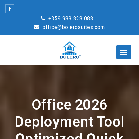
Skip
to
+359 988 828 088
content
office@bolerosuites.com
Office 2026
Deployment Tool
Optimized Quick