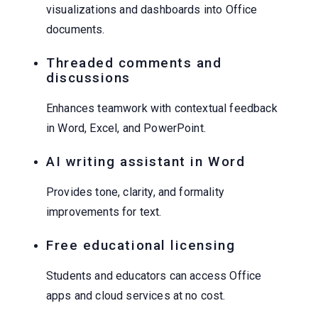
visualizations and dashboards into Office
documents.
Threaded comments and
discussions
Enhances teamwork with contextual feedback
in Word, Excel, and PowerPoint.
AI writing assistant in Word
Provides tone, clarity, and formality
improvements for text.
Free educational licensing
Students and educators can access Office
apps and cloud services at no cost.