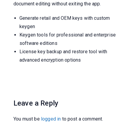
document editing without exiting the app.
Generate retail and OEM keys with custom
keygen
Keygen tools for professional and enterprise
software editions
License key backup and restore tool with
advanced encryption options
Leave a Reply
You must be
logged in
to post a comment.