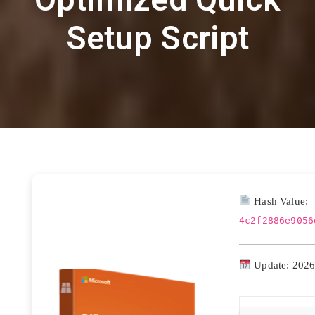
Setup Script
Hash Value:
4c2f2886e9056
Update: 2026