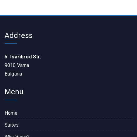
Address
5 Tsaribrod Str.
9010 Varna
Bulgaria
Menu
Home
Suites
Why Varna?