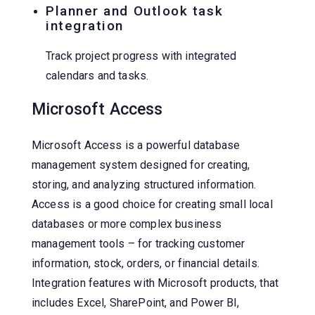
Planner and Outlook task
integration
Track project progress with integrated
calendars and tasks.
Microsoft Access
Microsoft Access is a powerful database
management system designed for creating,
storing, and analyzing structured information.
Access is a good choice for creating small local
databases or more complex business
management tools – for tracking customer
information, stock, orders, or financial details.
Integration features with Microsoft products, that
includes Excel, SharePoint, and Power BI,