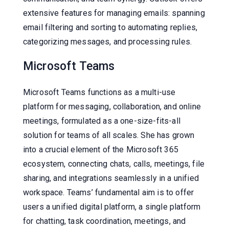
extensive features for managing emails: spanning
email filtering and sorting to automating replies,
categorizing messages, and processing rules.
Microsoft Teams
Microsoft Teams functions as a multi-use
platform for messaging, collaboration, and online
meetings, formulated as a one-size-fits-all
solution for teams of all scales. She has grown
into a crucial element of the Microsoft 365
ecosystem, connecting chats, calls, meetings, file
sharing, and integrations seamlessly in a unified
workspace. Teams’ fundamental aim is to offer
users a unified digital platform, a single platform
for chatting, task coordination, meetings, and