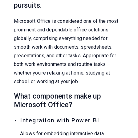
pursuits.
Microsoft Office is considered one of the most
prominent and dependable office solutions
globally, comprising everything needed for
smooth work with documents, spreadsheets,
presentations, and other tasks. Appropriate for
both work environments and routine tasks –
whether you’re relaxing at home, studying at
school, or working at your job.
What components make up
Microsoft Office?
Integration with Power BI
Allows for embedding interactive data