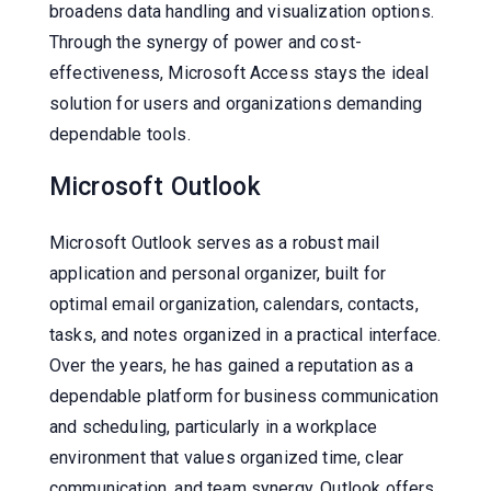
broadens data handling and visualization options.
Through the synergy of power and cost-
effectiveness, Microsoft Access stays the ideal
solution for users and organizations demanding
dependable tools.
Microsoft Outlook
Microsoft Outlook serves as a robust mail
application and personal organizer, built for
optimal email organization, calendars, contacts,
tasks, and notes organized in a practical interface.
Over the years, he has gained a reputation as a
dependable platform for business communication
and scheduling, particularly in a workplace
environment that values organized time, clear
communication, and team synergy. Outlook offers