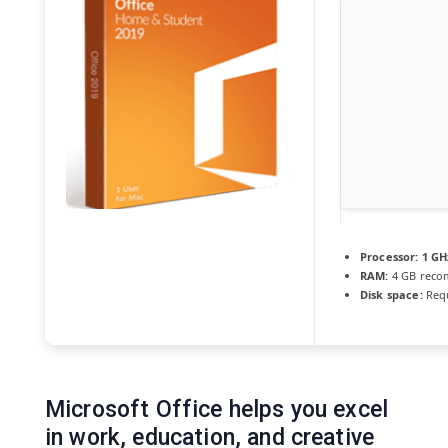
Processor:
1 GH
RAM:
4 GB rec
Disk space:
Requ
Microsoft Office helps you excel
in work, education, and creative