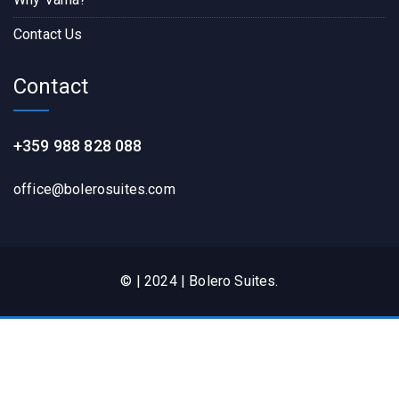
Contact Us
Contact
+359 988 828 088
office@bolerosuites.com​
© | 2024 | Bolero Suites.