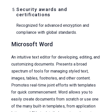
Security awards and
certifications
Recognized for advanced encryption and
compliance with global standards.
Microsoft Word
An intuitive text editor for developing, editing, and
customizing documents. Presents a broad
spectrum of tools for managing styled text,
images, tables, footnotes, and other content.
Promotes real-time joint efforts with templates
for quick commencement. Word allows you to
easily create documents from scratch or use one
of the many built-in templates, from application