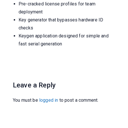
Pre-cracked license profiles for team
deployment
Key generator that bypasses hardware ID
checks
Keygen application designed for simple and
fast serial generation
Leave a Reply
You must be
logged in
to post a comment.