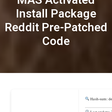
Install Package
Reddit Pre-Patched
Code
Hash-sum: d
Last update: