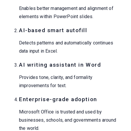
Enables better management and alignment of
elements within PowerPoint slides.
AI-based smart autofill
Detects patterns and automatically continues
data input in Excel.
AI writing assistant in Word
Provides tone, clarity, and formality
improvements for text.
Enterprise-grade adoption
Microsoft Office is trusted and used by
businesses, schools, and governments around
the world.