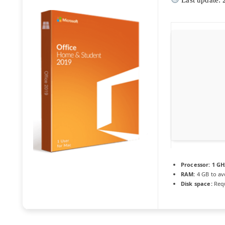
Processor:
1 GH
RAM:
4 GB to av
Disk space:
Requ