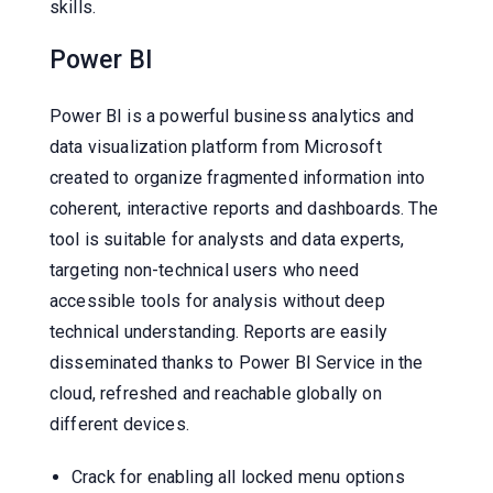
skills.
Power BI
Power BI is a powerful business analytics and
data visualization platform from Microsoft
created to organize fragmented information into
coherent, interactive reports and dashboards. The
tool is suitable for analysts and data experts,
targeting non-technical users who need
accessible tools for analysis without deep
technical understanding. Reports are easily
disseminated thanks to Power BI Service in the
cloud, refreshed and reachable globally on
different devices.
Crack for enabling all locked menu options