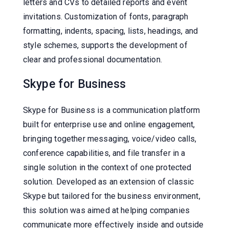
letters and CVs to detailed reports and event
invitations. Customization of fonts, paragraph
formatting, indents, spacing, lists, headings, and
style schemes, supports the development of
clear and professional documentation.
Skype for Business
Skype for Business is a communication platform
built for enterprise use and online engagement,
bringing together messaging, voice/video calls,
conference capabilities, and file transfer in a
single solution in the context of one protected
solution. Developed as an extension of classic
Skype but tailored for the business environment,
this solution was aimed at helping companies
communicate more effectively inside and outside