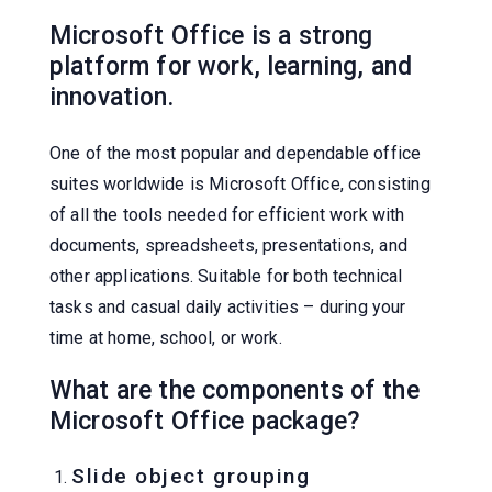
Microsoft Office is a strong
platform for work, learning, and
innovation.
One of the most popular and dependable office
suites worldwide is Microsoft Office, consisting
of all the tools needed for efficient work with
documents, spreadsheets, presentations, and
other applications. Suitable for both technical
tasks and casual daily activities – during your
time at home, school, or work.
What are the components of the
Microsoft Office package?
Slide object grouping