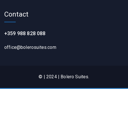
Contact
+359 988 828 088
office@bolerosuites.com​
© | 2024 | Bolero Suites.