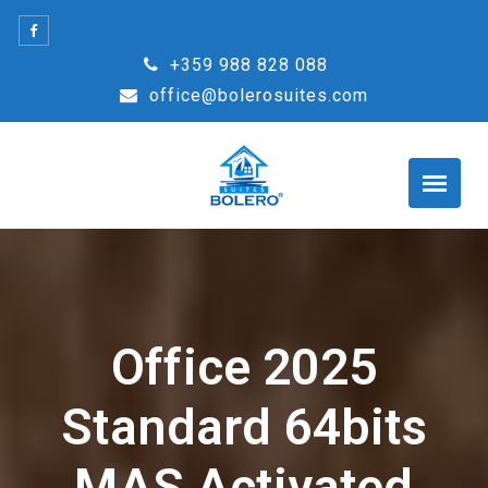
Skip
to
+359 988 828 088
content
office@bolerosuites.com
Office 2025
Standard 64bits
MAS Activated