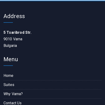
Address
5 Tsaribrod Str.
9010 Varna
Bulgaria
Menu
Home
Suites
Why Varna?
Contact Us