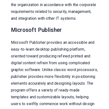
the organization in accordance with the corporate
requirements related to security, management,
and integration with other IT systems.
Microsoft Publisher
Microsoft Publisher provides an accessible and
easy-to-learn desktop publishing platform,
oriented toward producing refined printed and
digital content refrain from using complicated
graphic software. Unlike classic word processors,
publisher provides more flexibility in positioning
elements accurately and designing layouts. The
program offers a variety of ready-made
templates and customizable layouts, helping
users to swiftly commence work without design