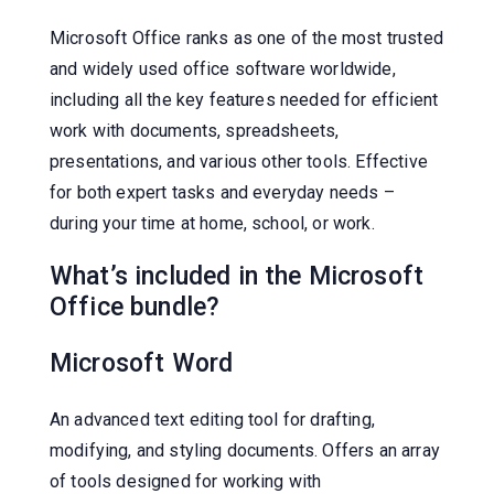
Microsoft Office ranks as one of the most trusted
and widely used office software worldwide,
including all the key features needed for efficient
work with documents, spreadsheets,
presentations, and various other tools. Effective
for both expert tasks and everyday needs –
during your time at home, school, or work.
What’s included in the Microsoft
Office bundle?
Microsoft Word
An advanced text editing tool for drafting,
modifying, and styling documents. Offers an array
of tools designed for working with