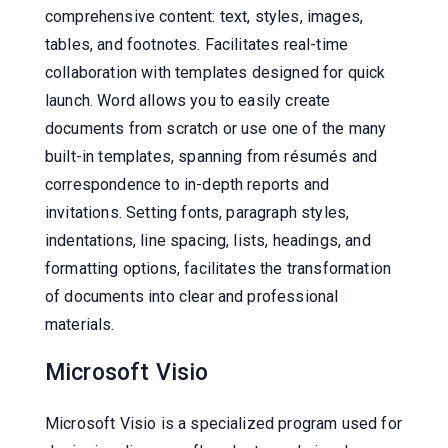
comprehensive content: text, styles, images,
tables, and footnotes. Facilitates real-time
collaboration with templates designed for quick
launch. Word allows you to easily create
documents from scratch or use one of the many
built-in templates, spanning from résumés and
correspondence to in-depth reports and
invitations. Setting fonts, paragraph styles,
indentations, line spacing, lists, headings, and
formatting options, facilitates the transformation
of documents into clear and professional
materials.
Microsoft Visio
Microsoft Visio is a specialized program used for