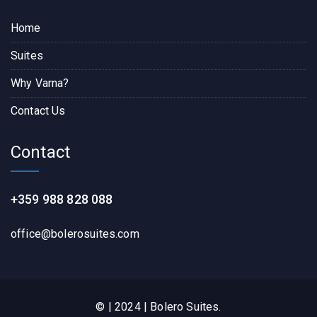
Home
Suites
Why Varna?
Contact Us
Contact
+359 988 828 088
office@bolerosuites.com​
© | 2024 | Bolero Suites.