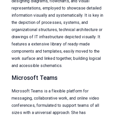
designing diagrams, flowcharts, and visual
representations, employed to showcase detailed
information visually and systematically. It is key in
the depiction of processes, systems, and
organizational structures, technical architecture or
drawings of IT infrastructure depicted visually. It
features a extensive library of ready-made
components and templates, easily moved to the
work surface and linked together, building logical
and accessible schematics.
Microsoft Teams
Microsoft Teams is a flexible platform for
messaging, collaborative work, and online video
conferences, formulated to support teams of all
sizes with a universal approach. She has