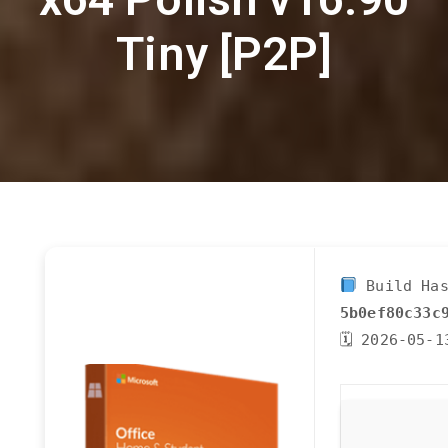
Tiny [P2P]
Build Has
5b0ef80c33c
🗓 2026-05-1