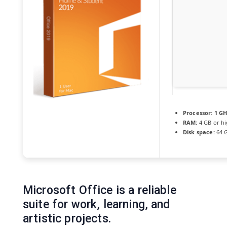
Processor:
1 GH
RAM:
4 GB or h
Disk space:
64 G
Microsoft Office is a reliable
suite for work, learning, and
artistic projects.