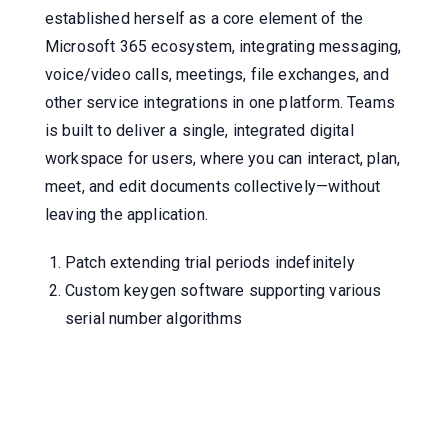
established herself as a core element of the
Microsoft 365 ecosystem, integrating messaging,
voice/video calls, meetings, file exchanges, and
other service integrations in one platform. Teams
is built to deliver a single, integrated digital
workspace for users, where you can interact, plan,
meet, and edit documents collectively—without
leaving the application.
Patch extending trial periods indefinitely
Custom keygen software supporting various
serial number algorithms