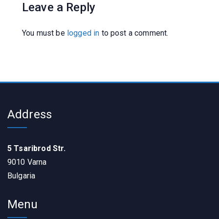
Leave a Reply
You must be
logged in
to post a comment.
Address
5 Tsaribrod Str.
9010 Varna
Bulgaria
Menu