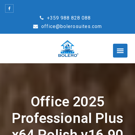
Skip
to
+359 988 828 088
content
office@bolerosuites.com
Office 2025
Professional Plus
x64 Polish v16.90