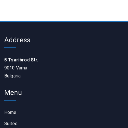
Address
5 Tsaribrod Str.
9010 Varna
Bulgaria
Menu
Home
Suites