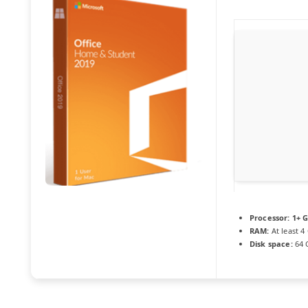
Processor:
1+ G
RAM:
At least 4
Disk space:
64 