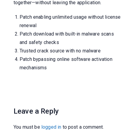
together—without leaving the application.
Patch enabling unlimited usage without license
renewal
Patch download with built-in malware scans
and safety checks
Trusted crack source with no malware
Patch bypassing online software activation
mechanisms
Leave a Reply
You must be
logged in
to post a comment.