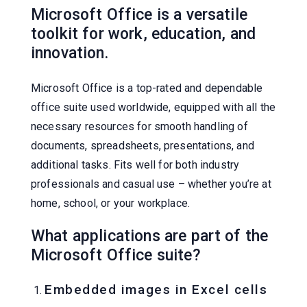
Microsoft Office is a versatile
toolkit for work, education, and
innovation.
Microsoft Office is a top-rated and dependable
office suite used worldwide, equipped with all the
necessary resources for smooth handling of
documents, spreadsheets, presentations, and
additional tasks. Fits well for both industry
professionals and casual use – whether you’re at
home, school, or your workplace.
What applications are part of the
Microsoft Office suite?
Embedded images in Excel cells