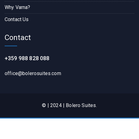
Why Varna?
Contact Us
Contact
+359 988 828 088
office@bolerosuites.com​
© | 2024 | Bolero Suites.