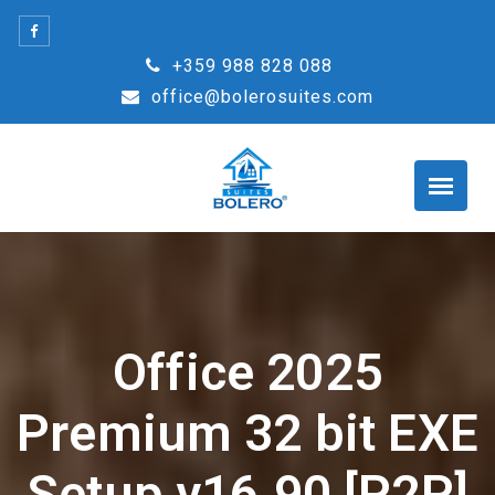
Skip
to
+359 988 828 088
content
office@bolerosuites.com
Office 2025
Premium 32 bit EXE
Setup v16.90 [P2P]