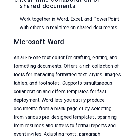
shared documents
Work together in Word, Excel, and PowerPoint
with others in real time on shared documents.
Microsoft Word
An all-in-one text editor for drafting, editing, and
formatting documents. Offers a rich collection of
tools for managing formatted text, styles, images,
tables, and footnotes. Supports simultaneous
collaboration and offers templates for fast
deployment. Word lets you easily produce
documents from a blank page or by selecting
from various pre-designed templates, spanning
from résumés and letters to formal reports and
event invites. Adjusting fonts, paragraph