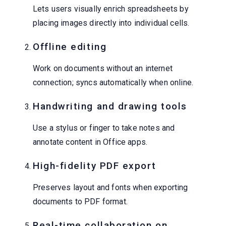
Lets users visually enrich spreadsheets by
placing images directly into individual cells.
Offline editing
Work on documents without an internet
connection; syncs automatically when online.
Handwriting and drawing tools
Use a stylus or finger to take notes and
annotate content in Office apps.
High-fidelity PDF export
Preserves layout and fonts when exporting
documents to PDF format.
Real-time collaboration on