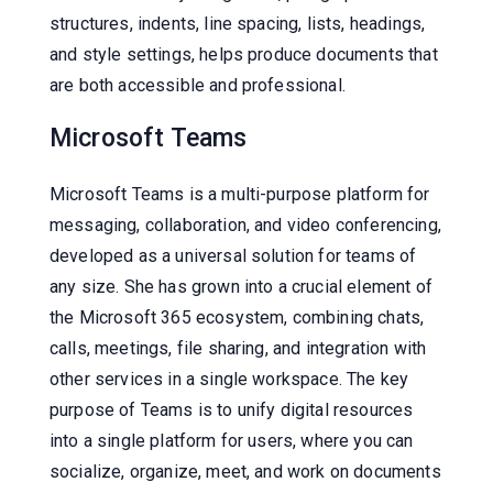
structures, indents, line spacing, lists, headings,
and style settings, helps produce documents that
are both accessible and professional.
Microsoft Teams
Microsoft Teams is a multi-purpose platform for
messaging, collaboration, and video conferencing,
developed as a universal solution for teams of
any size. She has grown into a crucial element of
the Microsoft 365 ecosystem, combining chats,
calls, meetings, file sharing, and integration with
other services in a single workspace. The key
purpose of Teams is to unify digital resources
into a single platform for users, where you can
socialize, organize, meet, and work on documents