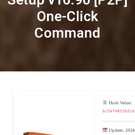
One-Click
Command
Hash Value:
6c54f48528d1d
Update: 2026