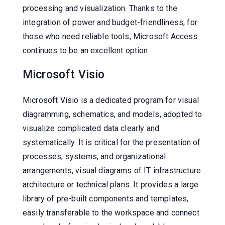
processing and visualization. Thanks to the
integration of power and budget-friendliness, for
those who need reliable tools, Microsoft Access
continues to be an excellent option.
Microsoft Visio
Microsoft Visio is a dedicated program for visual
diagramming, schematics, and models, adopted to
visualize complicated data clearly and
systematically. It is critical for the presentation of
processes, systems, and organizational
arrangements, visual diagrams of IT infrastructure
architecture or technical plans. It provides a large
library of pre-built components and templates,
easily transferable to the workspace and connect