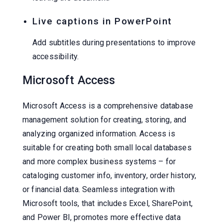
Live captions in PowerPoint
Add subtitles during presentations to improve
accessibility.
Microsoft Access
Microsoft Access is a comprehensive database
management solution for creating, storing, and
analyzing organized information. Access is
suitable for creating both small local databases
and more complex business systems – for
cataloging customer info, inventory, order history,
or financial data. Seamless integration with
Microsoft tools, that includes Excel, SharePoint,
and Power BI, promotes more effective data