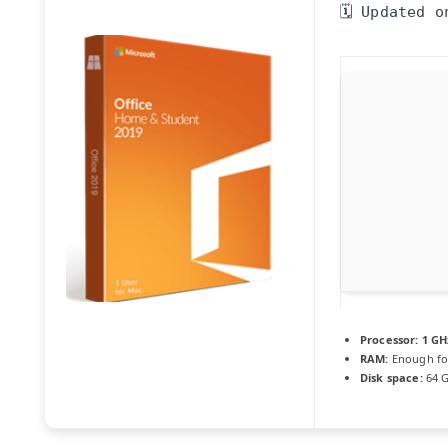
🗓 Updated o
Processor:
1 GH
RAM:
Enough fo
Disk space:
64 G