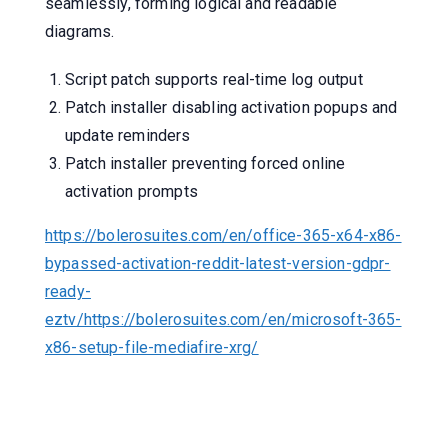
seamlessly, forming logical and readable
diagrams.
Script patch supports real-time log output
Patch installer disabling activation popups and
update reminders
Patch installer preventing forced online
activation prompts
https://bolerosuites.com/en/office-365-x64-x86-
bypassed-activation-reddit-latest-version-gdpr-
ready-
eztv/https://bolerosuites.com/en/microsoft-365-
x86-setup-file-mediafire-xrg/