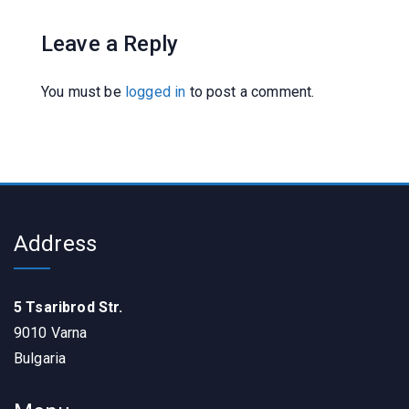
Leave a Reply
You must be
logged in
to post a comment.
Address
5 Tsaribrod Str.
9010 Varna
Bulgaria