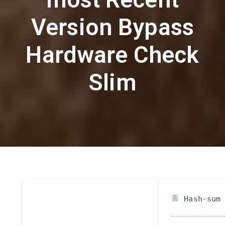
Version Bypass
Hardware Check
Slim
Hash-sum 