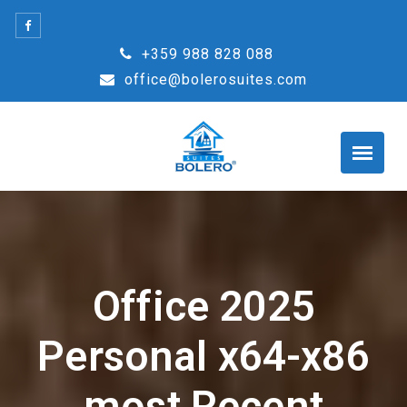
Skip
to
+359 988 828 088
content
office@bolerosuites.com
Office 2025
Personal x64-x86
most Recent