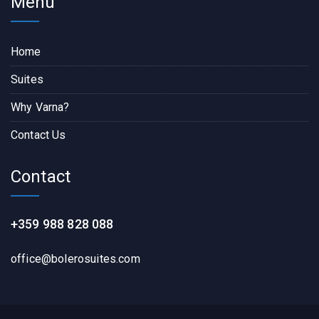
Menu
Home
Suites
Why Varna?
Contact Us
Contact
+359 988 828 088
office@bolerosuites.com​