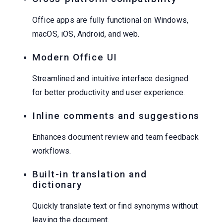
Office apps are fully functional on Windows,
macOS, iOS, Android, and web.
Modern Office UI
Streamlined and intuitive interface designed
for better productivity and user experience.
Inline comments and suggestions
Enhances document review and team feedback
workflows.
Built-in translation and
dictionary
Quickly translate text or find synonyms without
leaving the document.