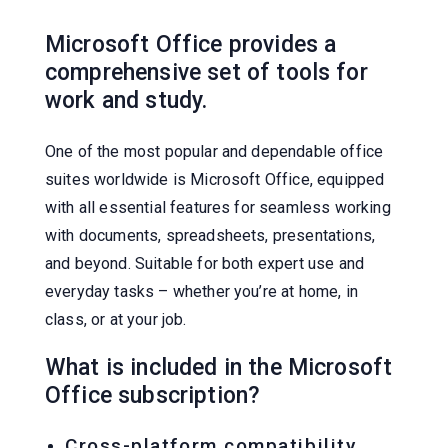
Microsoft Office provides a
comprehensive set of tools for
work and study.
One of the most popular and dependable office
suites worldwide is Microsoft Office, equipped
with all essential features for seamless working
with documents, spreadsheets, presentations,
and beyond. Suitable for both expert use and
everyday tasks – whether you’re at home, in
class, or at your job.
What is included in the Microsoft
Office subscription?
Cross-platform compatibility