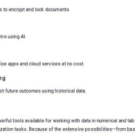
rs to encrypt and lock documents.
rns using AI.
ce apps and cloud services at no cost.
ng
ct future outcomes using historical data.
ul tools available for working with data in numerical and table 
alization tasks. Because of the extensive possibilities—from b