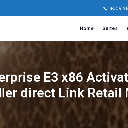
+359 98
Home
Suites
erprise E3 x86 Activat
ller direct Link Retail