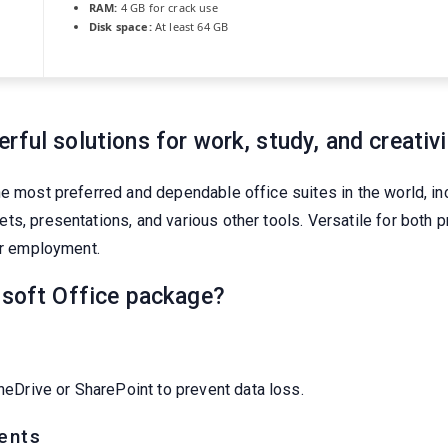
RAM:
4 GB for crack use
Disk space:
At least 64 GB
ful solutions for work, study, and creativi
e most preferred and dependable office suites in the world, inc
s, presentations, and various other tools. Versatile for both p
ur employment.
osoft Office package?
eDrive or SharePoint to prevent data loss.
ents