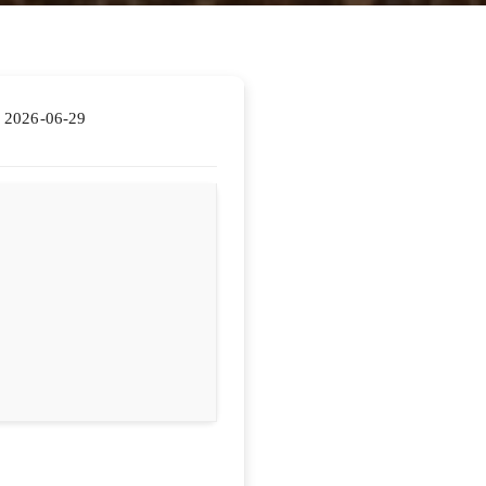
2026-06-29