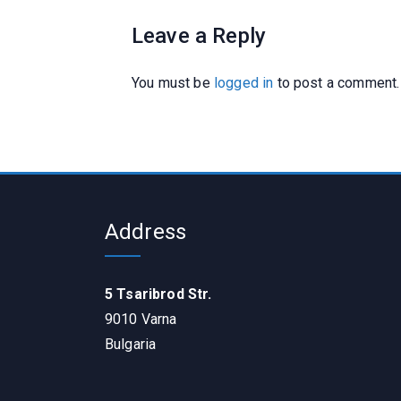
Leave a Reply
You must be
logged in
to post a comment.
Address
5 Tsaribrod Str.
9010 Varna
Bulgaria