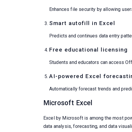
Enhances file security by allowing use
Smart autofill in Excel
Predicts and continues data entry patte
Free educational licensing
Students and educators can access Offi
AI-powered Excel forecasti
Automatically forecast trends and predi
Microsoft Excel
Excel by Microsoft is among the most powerf
data analysis, forecasting, and data visu