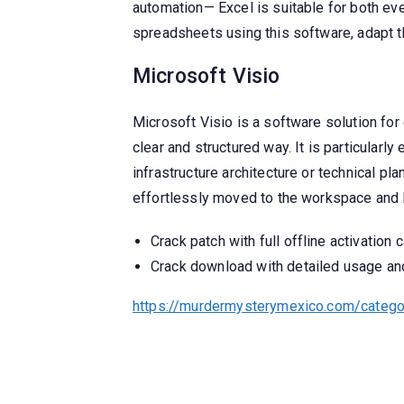
automation— Excel is suitable for both eve
spreadsheets using this software, adapt the
Microsoft Visio
Microsoft Visio is a software solution for
clear and structured way. It is particularl
infrastructure architecture or technical 
effortlessly moved to the workspace and l
Crack patch with full offline activation c
Crack download with detailed usage and 
https://murdermysterymexico.com/catego