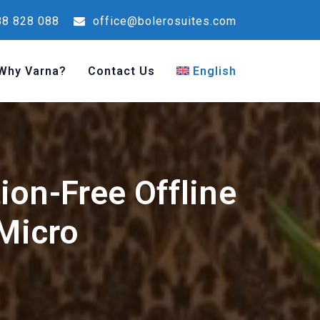
8 828 088
office@bolerosuites.com
Why Varna?
Contact Us
English
ion-Free Offline
 Micro