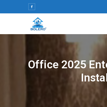
Skip
to
content
Office 2025 Ent
Insta