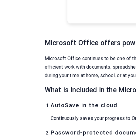
Microsoft Office offers power
Microsoft Office continues to be one of th
efficient work with documents, spreadsheet
during your time at home, school, or at yo
What is included in the Micr
AutoSave in the cloud
Continuously saves your progress to On
Password-protected docum