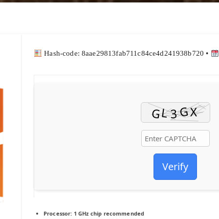
Hash-code: 8aae29813fab711c84ce4d241938b720 •
Verify
Processor:
1 GHz chip recommended