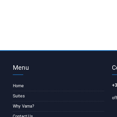
Menu
C
+3
Home
Suites
of
Why Varna?
Contact Us