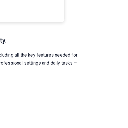
ty.
luding all the key features needed for
rofessional settings and daily tasks –