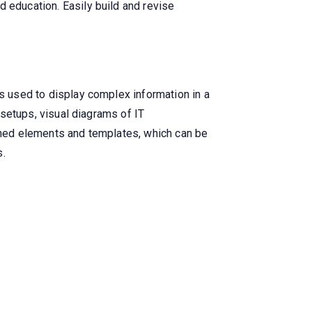
d education. Easily build and revise
is used to display complex information in a
l setups, visual diagrams of IT
igned elements and templates, which can be
s.