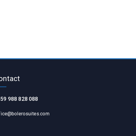
ontact
59 988 828 088
fice@bolerosuites.com​