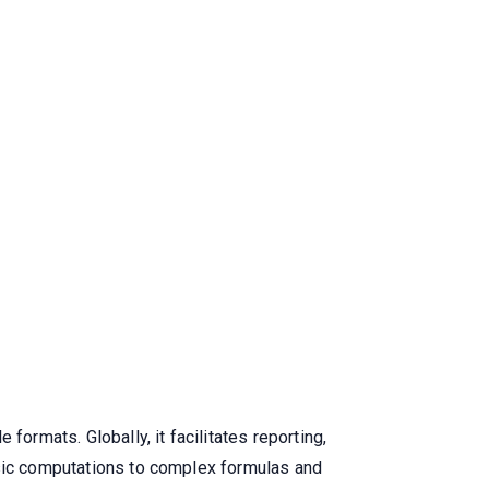
formats. Globally, it facilitates reporting,
asic computations to complex formulas and