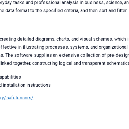
ryday tasks and professional analysis in business, science, an
 data format to the specified criteria, and then sort and filter.
 creating detailed diagrams, charts, and visual schemes, which 
y effective in illustrating processes, systems, and organizationa
plans. The software supplies an extensive collection of pre-des
inked together, constructing logical and transparent schematic
apabilities
installation instructions
ry/safetensors/