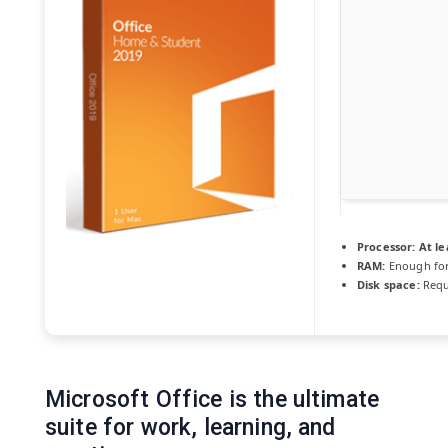
Processor:
At le
RAM:
Enough for
Disk space:
Requ
Microsoft Office is the ultimate
suite for work, learning, and