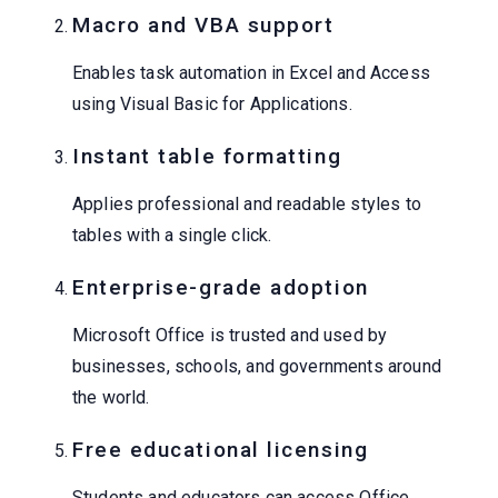
Macro and VBA support
Enables task automation in Excel and Access
using Visual Basic for Applications.
Instant table formatting
Applies professional and readable styles to
tables with a single click.
Enterprise-grade adoption
Microsoft Office is trusted and used by
businesses, schools, and governments around
the world.
Free educational licensing
Students and educators can access Office