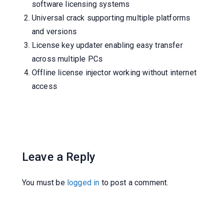
software licensing systems
Universal crack supporting multiple platforms
and versions
License key updater enabling easy transfer
across multiple PCs
Offline license injector working without internet
access
Leave a Reply
You must be
logged in
to post a comment.