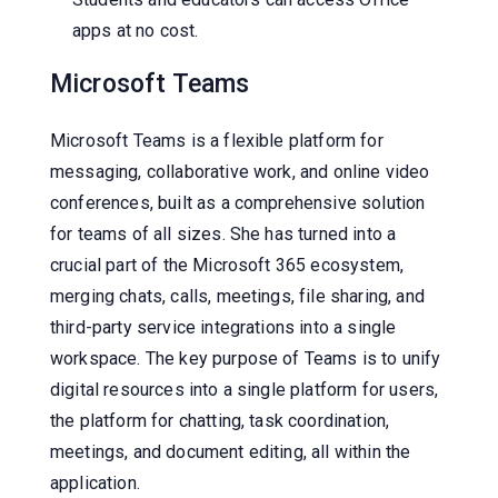
apps at no cost.
Microsoft Teams
Microsoft Teams is a flexible platform for
messaging, collaborative work, and online video
conferences, built as a comprehensive solution
for teams of all sizes. She has turned into a
crucial part of the Microsoft 365 ecosystem,
merging chats, calls, meetings, file sharing, and
third-party service integrations into a single
workspace. The key purpose of Teams is to unify
digital resources into a single platform for users,
the platform for chatting, task coordination,
meetings, and document editing, all within the
application.