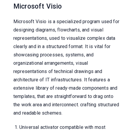
Microsoft Visio
Microsoft Visio is a specialized program used for
designing diagrams, flowcharts, and visual
representations, used to visualize complex data
clearly and in a structured format. It is vital for
showcasing processes, systems, and
organizational arrangements, visual
representations of technical drawings and
architecture of IT infrastructures. It features a
extensive library of ready-made components and
templates, that are straightforward to drag onto
the work area and interconnect. crafting structured
and readable schemes.
Universal activator compatible with most