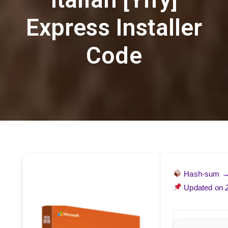
Express Installer
Code
Hash-sum 
Updated on