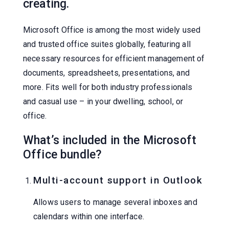
creating.
Microsoft Office is among the most widely used
and trusted office suites globally, featuring all
necessary resources for efficient management of
documents, spreadsheets, presentations, and
more. Fits well for both industry professionals
and casual use – in your dwelling, school, or
office.
What’s included in the Microsoft
Office bundle?
Multi-account support in Outlook
Allows users to manage several inboxes and
calendars within one interface.