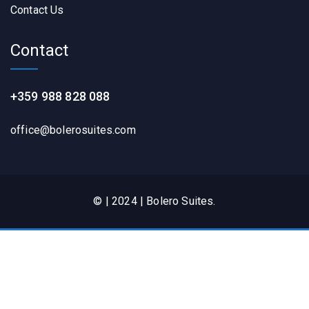
Contact Us
Contact
+359 988 828 088
office@bolerosuites.com​
© | 2024 | Bolero Suites.