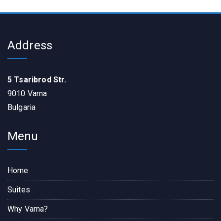
Address
5 Tsaribrod Str.
9010 Varna
Bulgaria
Menu
Home
Suites
Why Varna?