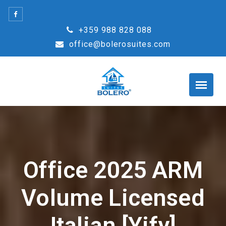
Skip
to
+359 988 828 088
content
office@bolerosuites.com
Office 2025 ARM
Volume Licensed
Italian [Yify]