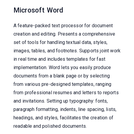
Microsoft Word
A feature-packed text processor for document
creation and editing. Presents a comprehensive
set of tools for handling textual data, styles,
images, tables, and footnotes. Supports joint work
in real time and includes templates for fast
implementation. Word lets you easily produce
documents from a blank page or by selecting
from various pre-designed templates, ranging
from professional resumes and letters to reports
and invitations. Setting up typography: fonts,
paragraph formatting, indents, line spacing, lists,
headings, and styles, facilitates the creation of
readable and polished documents.