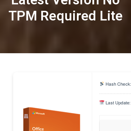
TPM Required Lite
Hash Check:
Last Update: