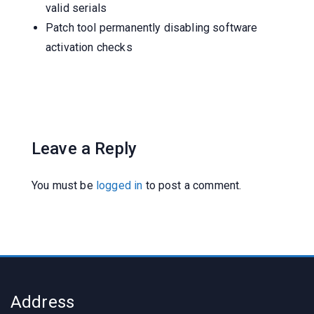
valid serials
Patch tool permanently disabling software
activation checks
Leave a Reply
You must be
logged in
to post a comment.
Address