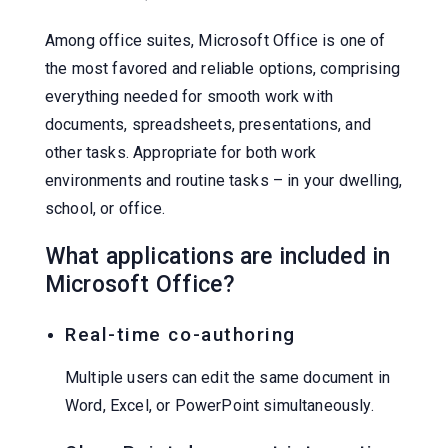
Among office suites, Microsoft Office is one of
the most favored and reliable options, comprising
everything needed for smooth work with
documents, spreadsheets, presentations, and
other tasks. Appropriate for both work
environments and routine tasks – in your dwelling,
school, or office.
What applications are included in
Microsoft Office?
Real-time co-authoring
Multiple users can edit the same document in
Word, Excel, or PowerPoint simultaneously.