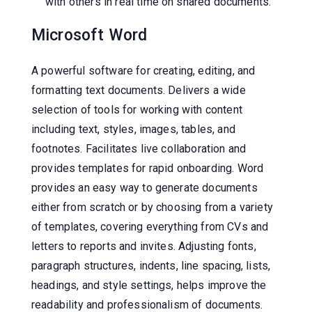
with others in real time on shared documents.
Microsoft Word
A powerful software for creating, editing, and
formatting text documents. Delivers a wide
selection of tools for working with content
including text, styles, images, tables, and
footnotes. Facilitates live collaboration and
provides templates for rapid onboarding. Word
provides an easy way to generate documents
either from scratch or by choosing from a variety
of templates, covering everything from CVs and
letters to reports and invites. Adjusting fonts,
paragraph structures, indents, line spacing, lists,
headings, and style settings, helps improve the
readability and professionalism of documents.