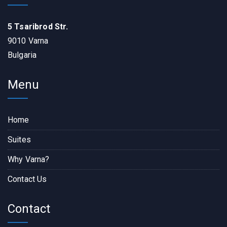
5 Tsaribrod Str.
9010 Varna
Bulgaria
Menu
Home
Suites
Why Varna?
Contact Us
Contact