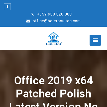
Skip
to
+359 988 828 088
content
office@bolerosuites.com
Office 2019 x64
Patched Polish
Latest Version No