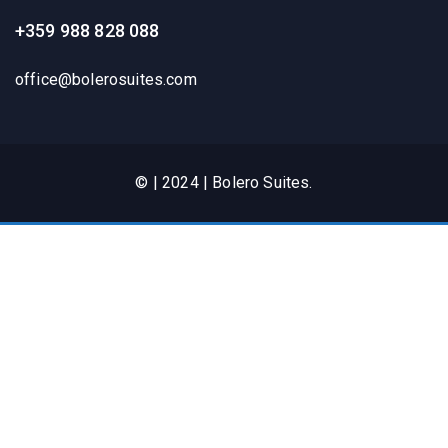
+359 988 828 088
office@bolerosuites.com​
© | 2024 | Bolero Suites.