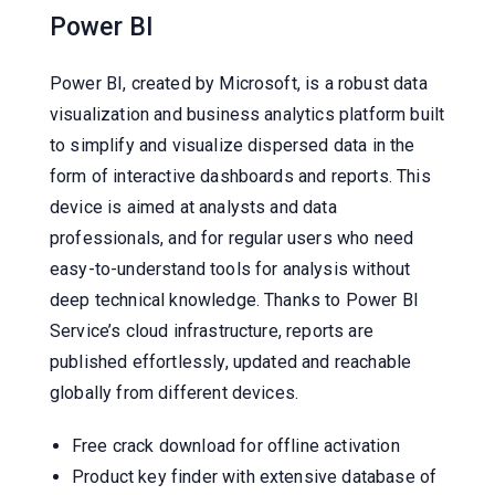
Power BI
Power BI, created by Microsoft, is a robust data
visualization and business analytics platform built
to simplify and visualize dispersed data in the
form of interactive dashboards and reports. This
device is aimed at analysts and data
professionals, and for regular users who need
easy-to-understand tools for analysis without
deep technical knowledge. Thanks to Power BI
Service’s cloud infrastructure, reports are
published effortlessly, updated and reachable
globally from different devices.
Free crack download for offline activation
Product key finder with extensive database of