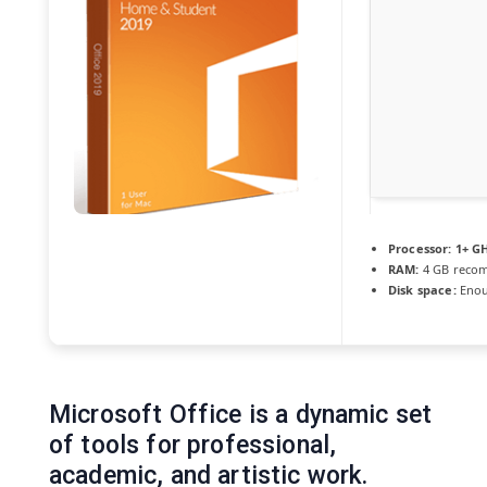
Processor:
1+ GH
RAM:
4 GB reco
Disk space:
Enou
Microsoft Office is a dynamic set
of tools for professional,
academic, and artistic work.