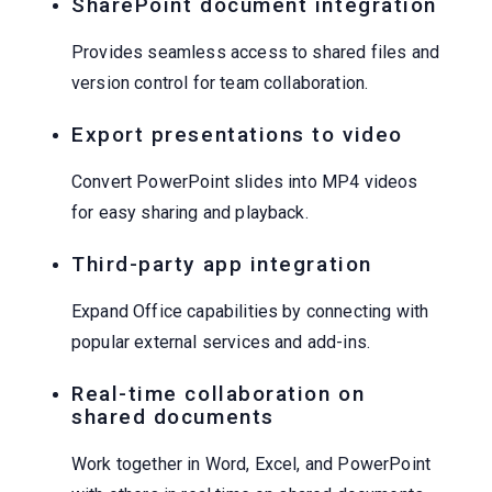
SharePoint document integration
Provides seamless access to shared files and
version control for team collaboration.
Export presentations to video
Convert PowerPoint slides into MP4 videos
for easy sharing and playback.
Third-party app integration
Expand Office capabilities by connecting with
popular external services and add-ins.
Real-time collaboration on
shared documents
Work together in Word, Excel, and PowerPoint