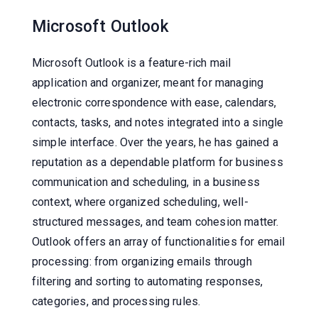
Microsoft Outlook
Microsoft Outlook is a feature-rich mail
application and organizer, meant for managing
electronic correspondence with ease, calendars,
contacts, tasks, and notes integrated into a single
simple interface. Over the years, he has gained a
reputation as a dependable platform for business
communication and scheduling, in a business
context, where organized scheduling, well-
structured messages, and team cohesion matter.
Outlook offers an array of functionalities for email
processing: from organizing emails through
filtering and sorting to automating responses,
categories, and processing rules.