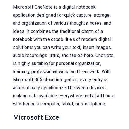
Microsoft OneNote is a digital notebook
application designed for quick capture, storage,
and organization of various thoughts, notes, and
ideas. It combines the traditional charm of a
notebook with the capabilities of modern digital
solutions: you can write your text, insert images,
audio recordings, links, and tables here. OneNote
is highly suitable for personal organization,
learning, professional work, and teamwork. With
Microsoft 365 cloud integration, every entry is
automatically synchronized between devices,
making data available everywhere and at all hours,
whether on a computer, tablet, or smartphone.
Microsoft Excel