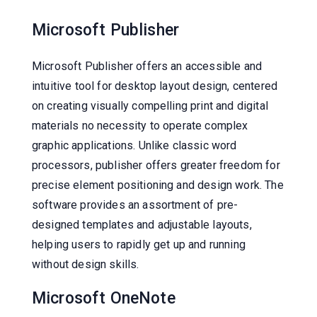
Microsoft Publisher
Microsoft Publisher offers an accessible and
intuitive tool for desktop layout design, centered
on creating visually compelling print and digital
materials no necessity to operate complex
graphic applications. Unlike classic word
processors, publisher offers greater freedom for
precise element positioning and design work. The
software provides an assortment of pre-
designed templates and adjustable layouts,
helping users to rapidly get up and running
without design skills.
Microsoft OneNote