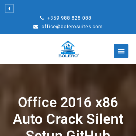
Skip
to
+359 988 828 088
content
office@bolerosuites.com
Office 2016 x86
Auto Crack Silent
Setup GitHub