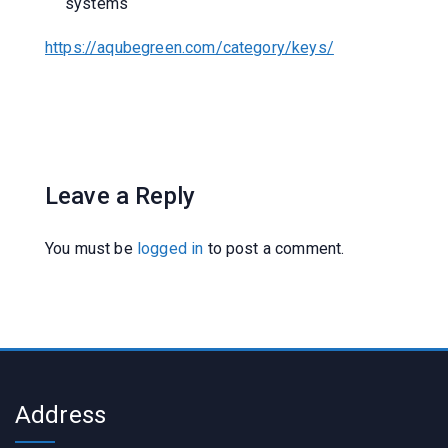
systems
https://aqubegreen.com/category/keys/
Leave a Reply
You must be
logged in
to post a comment.
Address