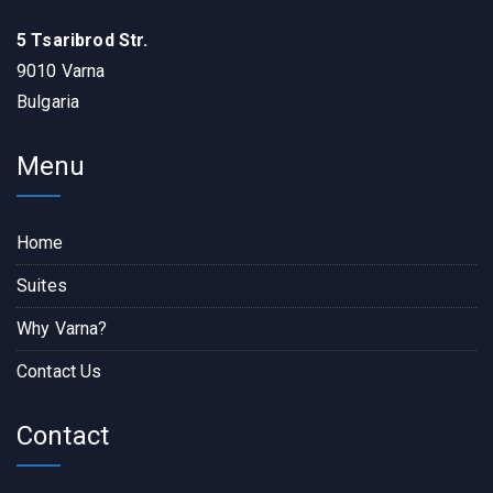
5 Tsaribrod Str.
9010 Varna
Bulgaria
Menu
Home
Suites
Why Varna?
Contact Us
Contact