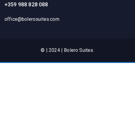
+359 988 828 088
office@bolerosuites.com​
© | 2024 | Bolero Suites.