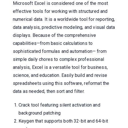
Microsoft Excel is considered one of the most
effective tools for working with structured and
numerical data. It is a worldwide tool for reporting,
data analysis, predictive modeling, and visual data
displays. Because of the comprehensive
capabilities—from basic calculations to
sophisticated formulas and automation— from
simple daily chores to complex professional
analysis, Excel is a versatile tool for business,
science, and education. Easily build and revise
spreadsheets using this software, reformat the
data as needed, then sort and filter.
Crack tool featuring silent activation and
background patching
Keygen that supports both 32-bit and 64-bit