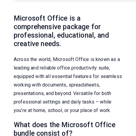
Microsoft Office is a
comprehensive package for
professional, educational, and
creative needs.
Across the world, Microsoft Office is known as a
leading and reliable office productivity suite,
equipped with all essential features for seamless
working with documents, spreadsheets,
presentations, and beyond. Versatile for both
professional settings and daily tasks – while
you’re at home, school, or your place of work.
What does the Microsoft Office
bundle consist of?