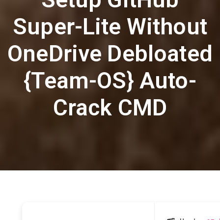
Super-Lite Without
OneDrive Debloated
{Team-OS} Auto-
Crack CMD