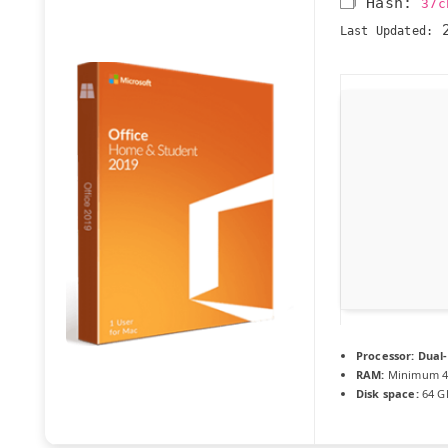
🗂 Hash:
37c
2
Last Updated:
Processor:
Dual-
RAM:
Minimum 4
Disk space:
64 G