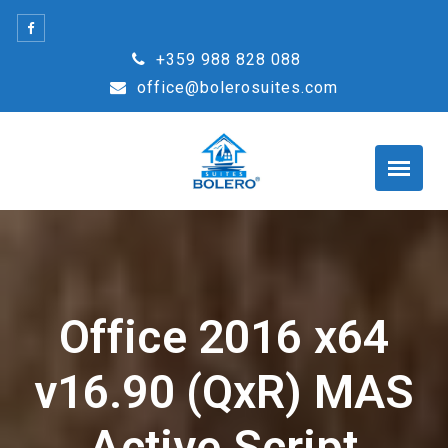
Skip
to
+359 988 828 088
content
office@bolerosuites.com
Office 2016 x64
v16.90 (QxR) MAS
Active Script