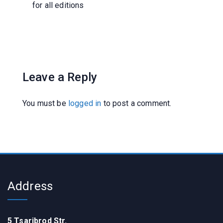
for all editions
Leave a Reply
You must be
logged in
to post a comment.
Address
5 Tsaribrod Str.