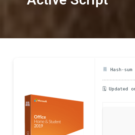
Hash-sum 
🗓 Updated o