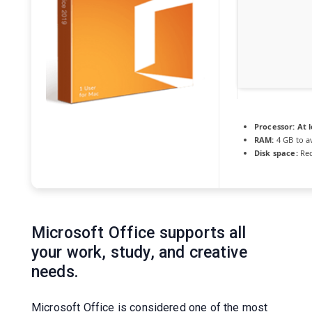
Processor:
At l
RAM:
4 GB to a
Disk space:
Req
Microsoft Office supports all
your work, study, and creative
needs.
Microsoft Office is considered one of the most