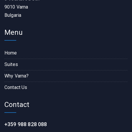
9010 Varna
Bulgaria
Menu
Home
Suites
Why Varna?
Contact Us
Contact
+359 988 828 088