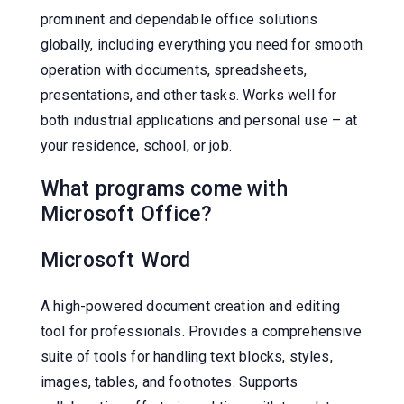
prominent and dependable office solutions
globally, including everything you need for smooth
operation with documents, spreadsheets,
presentations, and other tasks. Works well for
both industrial applications and personal use – at
your residence, school, or job.
What programs come with
Microsoft Office?
Microsoft Word
A high-powered document creation and editing
tool for professionals. Provides a comprehensive
suite of tools for handling text blocks, styles,
images, tables, and footnotes. Supports