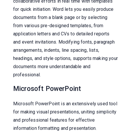
collaborative efforts in real time with templates
for quick initiation. Word lets you easily produce
documents from a blank page or by selecting
from various pre-designed templates, from
application letters and CVs to detailed reports
and event invitations. Modifying fonts, paragraph
arrangements, indents, line spacing, lists,
headings, and style options, supports making your
documents more understandable and
professional.
Microsoft PowerPoint
Microsoft PowerPoint is an extensively used tool
for making visual presentations, uniting simplicity
and professional features for effective
information formatting and presentation.