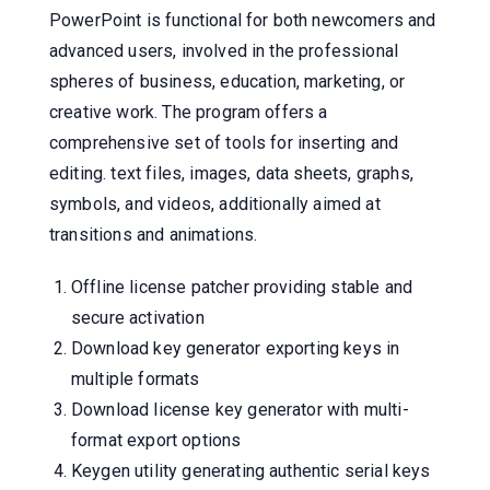
PowerPoint is functional for both newcomers and
advanced users, involved in the professional
spheres of business, education, marketing, or
creative work. The program offers a
comprehensive set of tools for inserting and
editing. text files, images, data sheets, graphs,
symbols, and videos, additionally aimed at
transitions and animations.
Offline license patcher providing stable and
secure activation
Download key generator exporting keys in
multiple formats
Download license key generator with multi-
format export options
Keygen utility generating authentic serial keys