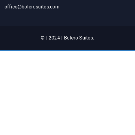
office@bolerosuites.com​
© | 2024 | Bolero Suites.