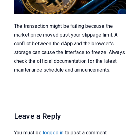
The transaction might be failing because the
market price moved past your slippage limit. A
conflict between the dApp and the browser’s
storage can cause the interface to freeze. Always
check the official documentation for the latest
maintenance schedule and announcements.
Leave a Reply
You must be
logged in
to post a comment.