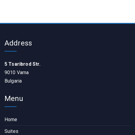
Address
5 Tsaribrod Str.
9010 Varna
Bulgaria
Menu
Home
Suites