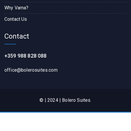
Why Varna?
Contact Us
Contact
+359 988 828 088
office@bolerosuites.com​
© | 2024 | Bolero Suites.