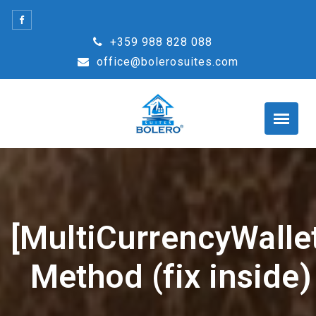
Skip
to
+359 988 828 088
content
office@bolerosuites.com
[MultiCurrencyWallet
Method (fix inside)