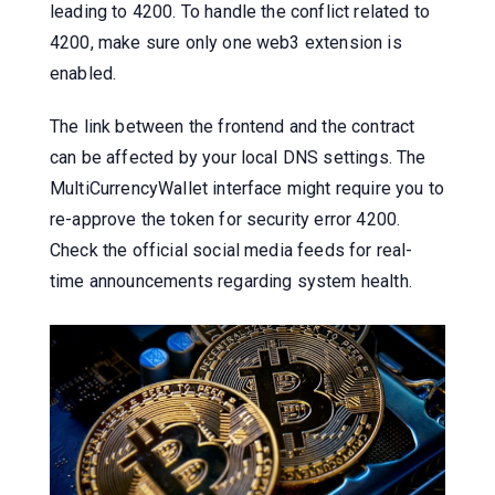
leading to 4200. To handle the conflict related to
4200, make sure only one web3 extension is
enabled.
The link between the frontend and the contract
can be affected by your local DNS settings. The
MultiCurrencyWallet interface might require you to
re-approve the token for security error 4200.
Check the official social media feeds for real-
time announcements regarding system health.