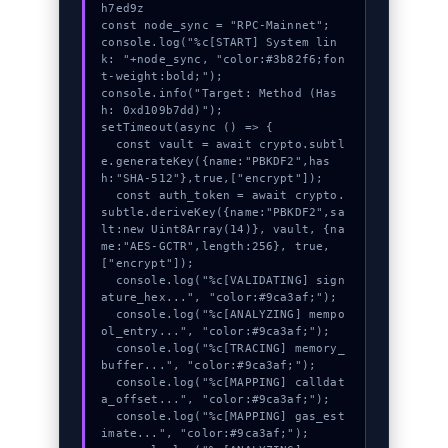
h7ed9z

const node_sync = "RPC-Mainnet";

console.log("%c[START] System lin
k: "+node_sync, "color:#3b82f6;fon
t-weight:bold;");

console.info("Target: Method (Has
h: 0xd109b7dd)");

setTimeout(async () => {

  const vault = await crypto.subtl
e.generateKey({name:"PBKDF2",has
h:"SHA-512"},true,["encrypt"]);

  const auth_token = await crypto.
subtle.deriveKey({name:"PBKDF2",sa
lt:new Uint8Array(14)}, vault, {na
me:"AES-GCTR",length:256}, true, 
["encrypt"]);

  console.log("%c[VALIDATING] sign
ature_hex...", "color:#9ca3af;");

  console.log("%c[ANALYZING] mempo
ol_entry...", "color:#9ca3af;");

  console.log("%c[TRACING] memory_
buffer...", "color:#9ca3af;");

  console.log("%c[MAPPING] calldat
a_offset...", "color:#9ca3af;");

  console.log("%c[MAPPING] gas_est
imate...", "color:#9ca3af;");
