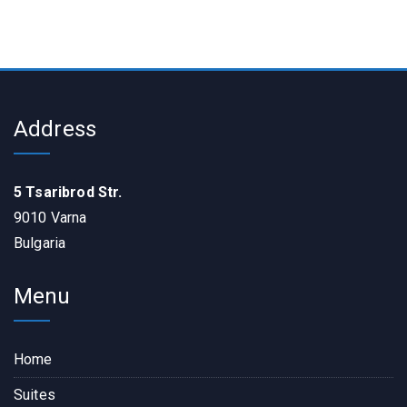
Address
5 Tsaribrod Str.
9010 Varna
Bulgaria
Menu
Home
Suites