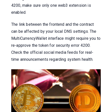
4200, make sure only one web3 extension is
enabled.
The link between the frontend and the contract
can be affected by your local DNS settings. The
MultiCurrencyWallet interface might require you to
re-approve the token for security error 4200.
Check the official social media feeds for real-
time announcements regarding system health.