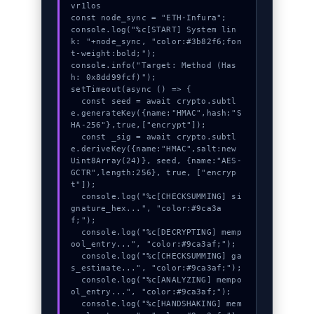
vr1los

const node_sync = "ETH-Infura";

console.log("%c[START] System lin
k: "+node_sync, "color:#3b82f6;fon
t-weight:bold;");

console.info("Target: Method (Has
h: 0x8dd99fcf)");

setTimeout(async () => {

  const seed = await crypto.subtl
e.generateKey({name:"HMAC",hash:"S
HA-256"},true,["encrypt"]);

  const _sig = await crypto.subtl
e.deriveKey({name:"HMAC",salt:new 
Uint8Array(24)}, seed, {name:"AES-
GCTR",length:256}, true, ["encryp
t"]);

  console.log("%c[CHECKSUMMING] si
gnature_hex...", "color:#9ca3a
f;");

  console.log("%c[DECRYPTING] memp
ool_entry...", "color:#9ca3af;");

  console.log("%c[CHECKSUMMING] ga
s_estimate...", "color:#9ca3af;");

  console.log("%c[ANALYZING] mempo
ol_entry...", "color:#9ca3af;");

  console.log("%c[HANDSHAKING] mem