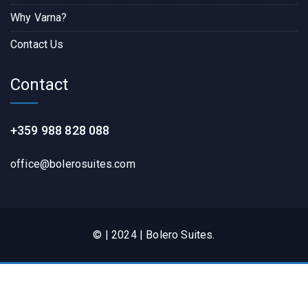
Why Varna?
Contact Us
Contact
+359 988 828 088
office@bolerosuites.com​
© | 2024 | Bolero Suites.