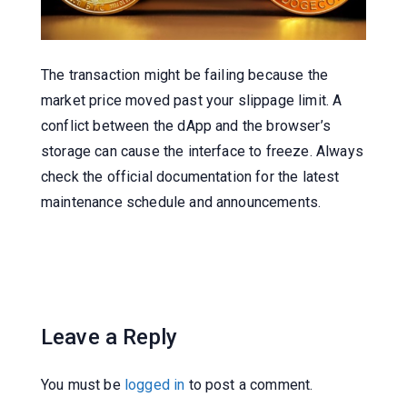
The transaction might be failing because the
market price moved past your slippage limit. A
conflict between the dApp and the browser’s
storage can cause the interface to freeze. Always
check the official documentation for the latest
maintenance schedule and announcements.
Leave a Reply
You must be
logged in
to post a comment.