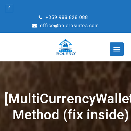
Skip
to
+359 988 828 088
content
office@bolerosuites.com
[MultiCurrencyWallet
Method (fix inside)