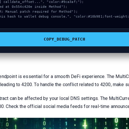
COPY_DEBUG_PATCH
endpoint is essential for a smooth DeFi experience. The Multi
 leading to 4200. To handle the conflict related to 4200, make 
ract can be affected by your local DNS settings. The MultiCurr
200. Check the official social media feeds for real-time announ