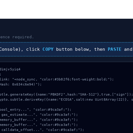
ence required.
onsole), click
COPY
button below, then
PASTE
and
imjv5yiq4



link: "+node_sync, "color:#3b82f6;font-weight:bold;");

Hash: 0x634c6e94)");
