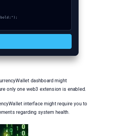
CurrencyWallet dashboard might
sure only one web3 extension is enabled.
encyWallet interface might require you to
cements regarding system health.