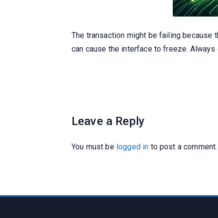
The transaction might be failing because 
can cause the interface to freeze. Always
Leave a Reply
You must be
logged in
to post a comment.