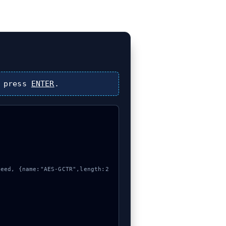
 press
ENTER
.