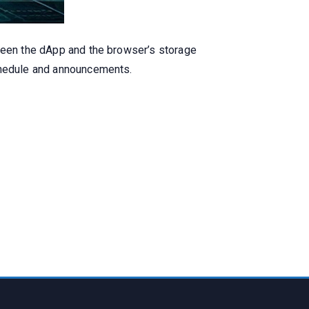
tween the dApp and the browser’s storage
schedule and announcements.