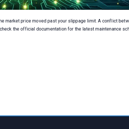
the market price moved past your slippage limit. A conflict be
 check the official documentation for the latest maintenance 