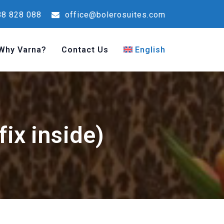
8 828 088
office@bolerosuites.com
Why Varna?
Contact Us
English
ix inside)