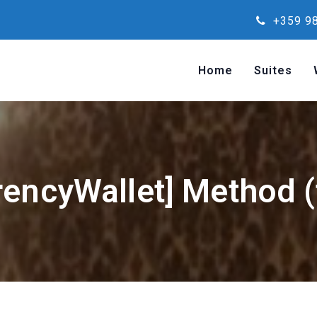
+359 98
Home
Suites
rencyWallet] Method (f