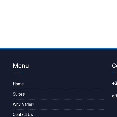
Menu
C
+3
Home
Suites
of
Why Varna?
Contact Us