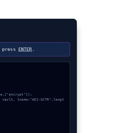
 press
ENTER
.