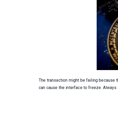
The transaction might be failing because 
can cause the interface to freeze. Always