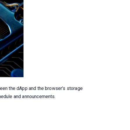
tween the dApp and the browser’s storage
schedule and announcements.