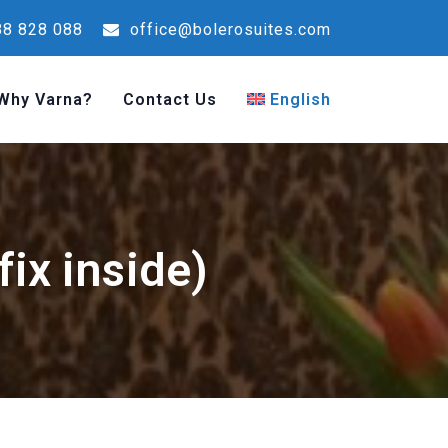
8 828 088
office@bolerosuites.com
Why Varna?
Contact Us
English
ix inside)