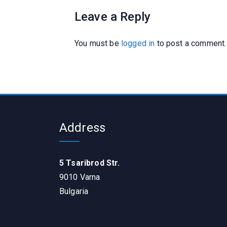
Leave a Reply
You must be
logged in
to post a comment.
Address
5 Tsaribrod Str.
9010 Varna
Bulgaria