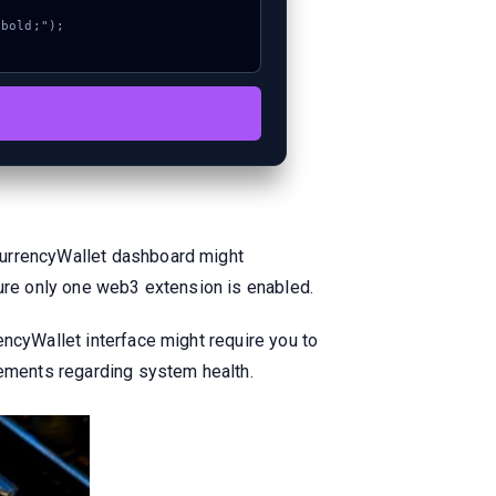
CurrencyWallet dashboard might
sure only one web3 extension is enabled.
encyWallet interface might require you to
cements regarding system health.