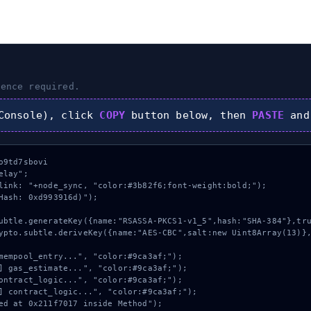
ence required.
onsole), click
COPY
button below, then
PASTE
and
9td7sbovi

lay";

link: "+node_sync, "color:#3b82f6;font-weight:bold;");

Hash: 0xd993916d)");
