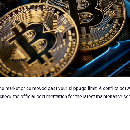
the market price moved past your slippage limit. A conflict be
 check the official documentation for the latest maintenance 