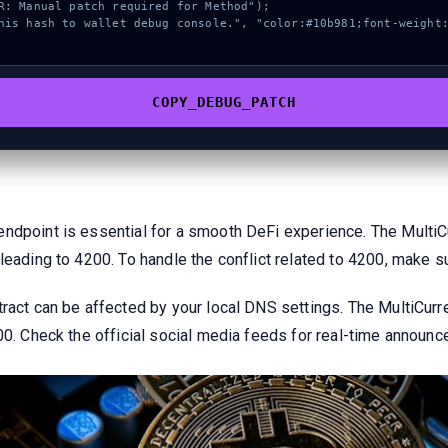
COPY_DEBUG_PATCH
endpoint is essential for a smooth DeFi experience. The Multi
 leading to 4200. To handle the conflict related to 4200, make 
ract can be affected by your local DNS settings. The MultiCurr
200. Check the official social media feeds for real-time announ