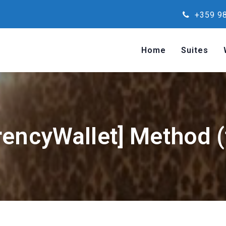
+359 98
Home
Suites
rencyWallet] Method (f