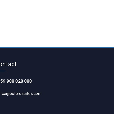
ontact
59 988 828 088
fice@bolerosuites.com​