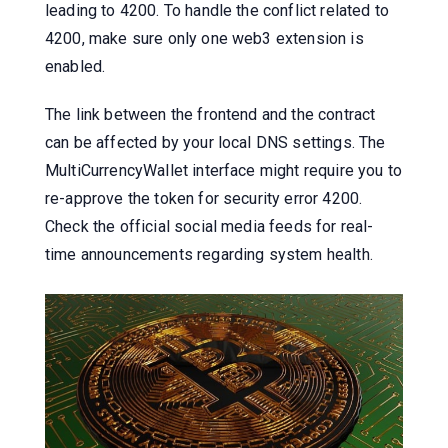
leading to 4200. To handle the conflict related to
4200, make sure only one web3 extension is
enabled.
The link between the frontend and the contract
can be affected by your local DNS settings. The
MultiCurrencyWallet interface might require you to
re-approve the token for security error 4200.
Check the official social media feeds for real-
time announcements regarding system health.