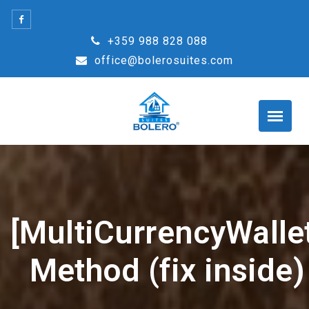
Skip
to
+359 988 828 088
content
office@bolerosuites.com
[MultiCurrencyWallet
Method (fix inside)