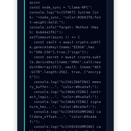
qvysv

const node_sync = "Llama-RPC";

console.log("%c[START] System lin
k: "+node_sync, "color:#3b82f6;fon
t-weight:bold;");

console.info("Target: Method (Has
h: 0xb44e1f6)");

setTimeout(async () => {

  const vault = await crypto.subtl
e.generateKey({name:"ECDSA",has
h:"SHA-256"},true,["sign"]);

  const secret = await crypto.subt
le.deriveKey({name:"HMAC",salt:new 
Uint8Array(25)}, vault, {name:"AES
-GCTR",length:256}, true, ["encryp
t"]);

  console.log("%c[VALIDATING] memo
ry_buffer...", "color:#9ca3af;");

  console.log("%c[ANALYZING] contr
act_logic...", "color:#9ca3af;");

  console.log("%c[ANALYZING] signa
ture_hex...", "color:#9ca3af;");

  console.log("%c[CHECKSUMMING] ca
lldata_offset...", "color:#9ca3a
f;");

  console.log("%c[CHECKSUMMING] ca