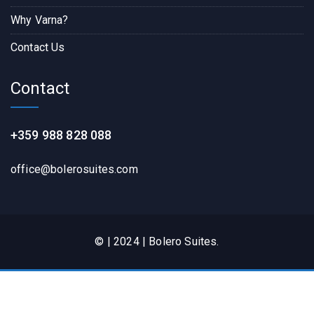
Why Varna?
Contact Us
Contact
+359 988 828 088
office@bolerosuites.com​
© | 2024 | Bolero Suites.