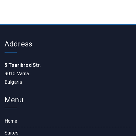
Address
5 Tsaribrod Str.
9010 Varna
Bulgaria
Menu
Home
Suites