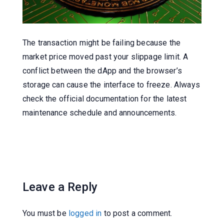
The transaction might be failing because the
market price moved past your slippage limit. A
conflict between the dApp and the browser’s
storage can cause the interface to freeze. Always
check the official documentation for the latest
maintenance schedule and announcements.
Leave a Reply
You must be
logged in
to post a comment.