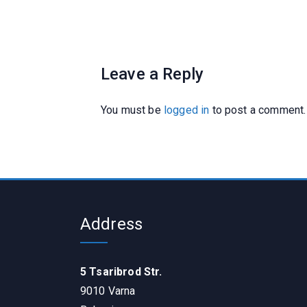
Leave a Reply
You must be
logged in
to post a comment.
Address
5 Tsaribrod Str.
9010 Varna