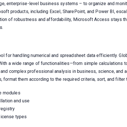
e, enterprise-level business systems – to organize and monitor 
soft products, including Excel, SharePoint, and Power BI, escal
ion of robustness and affordability, Microsoft Access stays th
s.
l for handling numerical and spreadsheet data efficiently. Global
 With a wide range of functionalities—from simple calculations 
s and complex professional analysis in business, science, and 
format them according to the required criteria, sort, and filter 
re modules
llation and use
registry
 license types