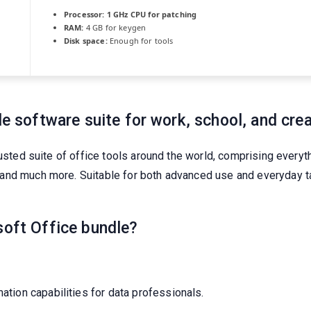
Processor:
1 GHz CPU for patching
RAM:
4 GB for keygen
Disk space:
Enough for tools
le software suite for work, school, and crea
usted suite of office tools around the world, comprising everyth
and much more. Suitable for both advanced use and everyday ta
soft Office bundle?
tion capabilities for data professionals.