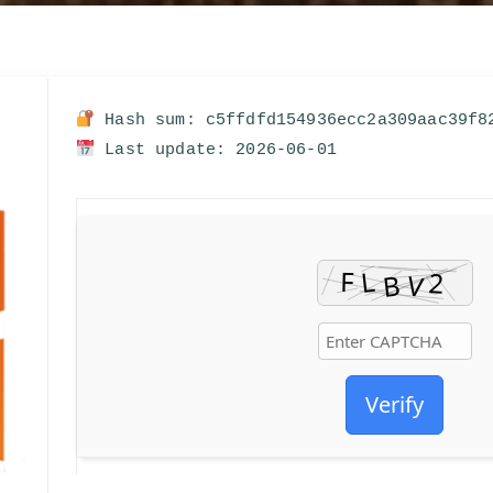
Hash sum: c5ffdfd154936ecc2a309aac39f8
Last update: 2026-06-01
Verify