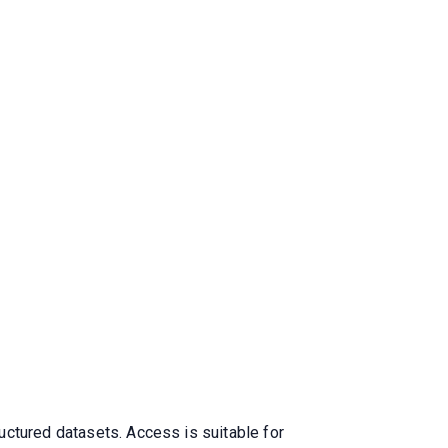
uctured datasets. Access is suitable for