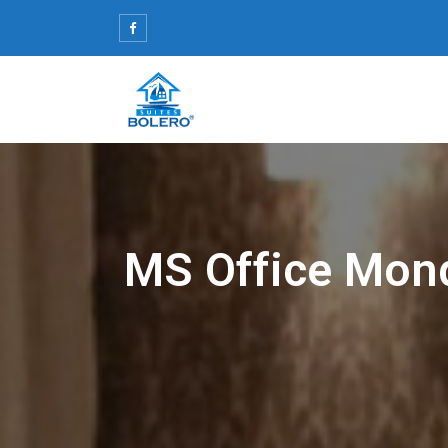
Skip
to
content
MS Office Mond