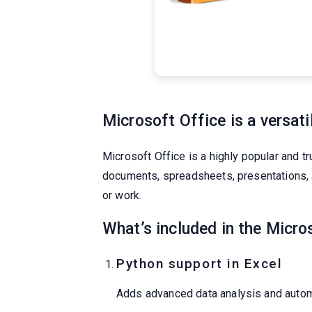
Microsoft Office is a versati
Microsoft Office is a highly popular and tr
documents, spreadsheets, presentations, 
or work.
What’s included in the Micro
Python support in Excel
Adds advanced data analysis and automa