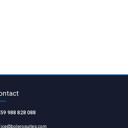
ontact
59 988 828 088
fice@bolerosuites.com​