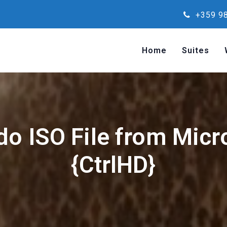
+359 98
Home
Suites
o ISO File from Micr
{CtrlHD}