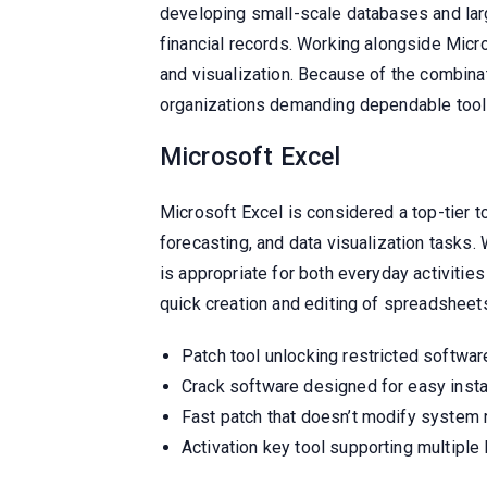
developing small-scale databases and larg
financial records. Working alongside Micro
and visualization. Because of the combinat
organizations demanding dependable tool
Microsoft Excel
Microsoft Excel is considered a top-tier too
forecasting, and data visualization tasks.
is appropriate for both everyday activitie
quick creation and editing of spreadsheets, 
Patch tool unlocking restricted softwa
Crack software designed for easy insta
Fast patch that doesn’t modify system 
Activation key tool supporting multiple