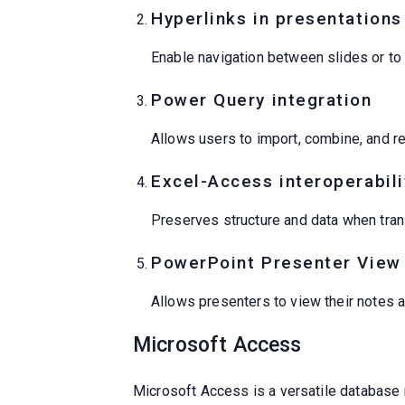
Hyperlinks in presentations
Enable navigation between slides or to
Power Query integration
Allows users to import, combine, and re
Excel-Access interoperabili
Preserves structure and data when tran
PowerPoint Presenter View
Allows presenters to view their notes a
Microsoft Access
Microsoft Access is a versatile database 