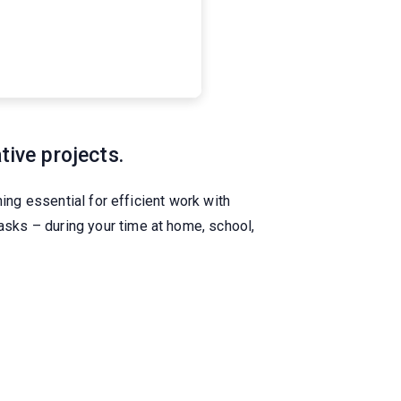
tive projects.
ing essential for efficient work with
sks – during your time at home, school,