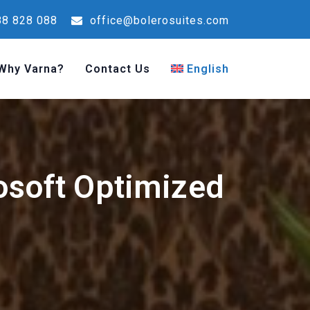
8 828 088
office@bolerosuites.com
Why Varna?
Contact Us
English
osoft Optimized