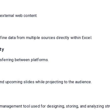
 external web content.
fine data from multiple sources directly within Excel.
ty
sferring between platforms.
nd upcoming slides while projecting to the audience.
management tool used for designing, storing, and analyzing str