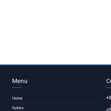
Menu
C
+3
Home
Suites
of