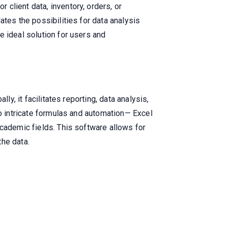
client data, inventory, orders, or
ates the possibilities for data analysis
e ideal solution for users and
ly, it facilitates reporting, data analysis,
to intricate formulas and automation— Excel
academic fields. This software allows for
the data.